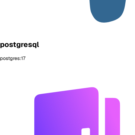
postgresql
postgres:17