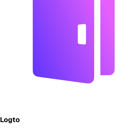
Logto