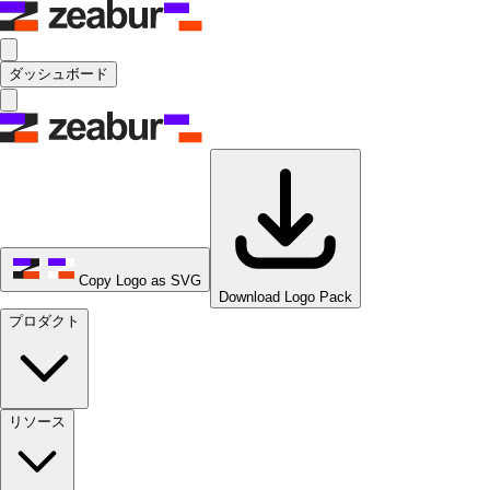
ダッシュボード
Copy Logo as SVG
Download Logo Pack
プロダクト
リソース