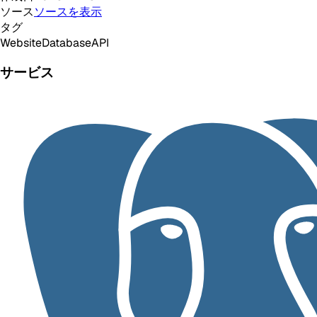
ソース
ソースを表示
タグ
Website
Database
API
サービス