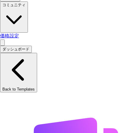
コミュニティ
価格設定
ダッシュボード
Back to Templates