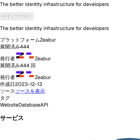
The better identity infrastructure for developers
今すぐデプロイ
The better identity infrastructure for developers
プラットフォーム
Zeabur
展開済み
444
発行者
Zeabur
展開済み
444
回
発行者
Zeabur
作成日
2023-12-13
ソース
ソースを表示
タグ
Website
Database
API
サービス