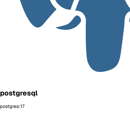
postgresql
postgres:17