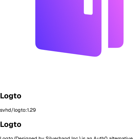
Logto
svhd/logto:1.29
Logto
Logto (Designed by Silverhand Inc.) is an Auth0 alternative