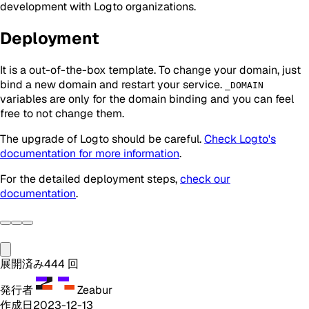
development with Logto organizations.
Deployment
It is a out-of-the-box template. To change your domain, just
bind a new domain and restart your service.
_DOMAIN
variables are only for the domain binding and you can feel
free to not change them.
The upgrade of Logto should be
careful
.
Check Logto's
documentation for more information
.
For the detailed deployment steps,
check our
documentation
.
展開済み
444
回
発行者
Zeabur
作成日
2023-12-13