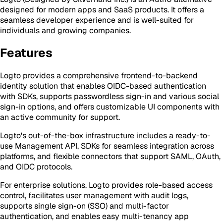
designed for modern apps and SaaS products. It offers a
seamless developer experience and is well-suited for
individuals and growing companies.
Features
Logto provides a comprehensive frontend-to-backend
identity solution that enables OIDC-based authentication
with SDKs, supports passwordless sign-in and various social
sign-in options, and offers customizable UI components with
an active community for support.
Logto's out-of-the-box infrastructure includes a ready-to-
use Management API, SDKs for seamless integration across
platforms, and flexible connectors that support SAML, OAuth,
and OIDC protocols.
For enterprise solutions, Logto provides role-based access
control, facilitates user management with audit logs,
supports single sign-on (SSO) and multi-factor
authentication, and enables easy multi-tenancy app