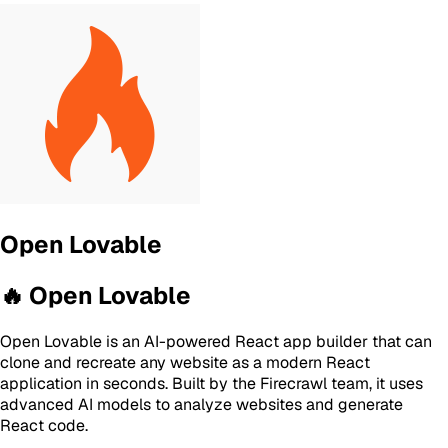
Open Lovable
🔥 Open Lovable
Open Lovable is an AI-powered React app builder that can
clone and recreate any website as a modern React
application in seconds. Built by the Firecrawl team, it uses
advanced AI models to analyze websites and generate
React code.