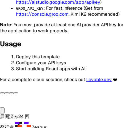
https://aistudio.google.com/app/apikey
)
: For fast inference (Get from
GROQ_API_KEY
https://console.groq.com
, Kimi K2 recommended)
Note
: You must provide at least one AI provider API key for
the application to work properly.
Usage
Deploy this template
Configure your API keys
Start building React apps with AI!
For a complete cloud solution, check out
Lovable.dev
❤️
展開済み
24
回
発行者
Zeabur