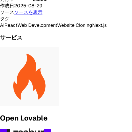
作成日
2025-08-29
ソース
ソースを表示
タグ
AI
React
Web Development
Website Cloning
Next.js
サービス
Open Lovable