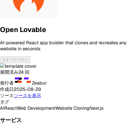
Open Lovable
AI-powered React app builder that clones and recreates any
website in seconds
今すぐデプロイ
展開済み
24
回
発行者
Zeabur
作成日
2025-08-29
ソース
ソースを表示
タグ
AI
React
Web Development
Website Cloning
Next.js
サービス