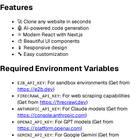
Features
🚀 Clone any website in seconds
🤖 AI-powered code generation
⚛️ Modern React with Next.js
🎨 Beautiful UI components
📱 Responsive design
🔧 Easy customization
Required Environment Variables
: For sandbox environments (Get from
E2B_API_KEY
https://e2b.dev
)
: For web scraping capabilities
FIRECRAWL_API_KEY
(Get from
https://firecrawl.dev
)
: For Claude models (Get from
ANTHROPIC_API_KEY
https://console.anthropic.com
)
: For GPT models (Get from
OPENAI_API_KEY
https://platform.openai.com
)
: For Google Gemini (Get from
GEMINI_API_KEY