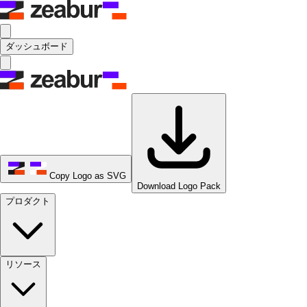
ダッシュボード
Copy Logo as SVG
Download Logo Pack
プロダクト
リソース