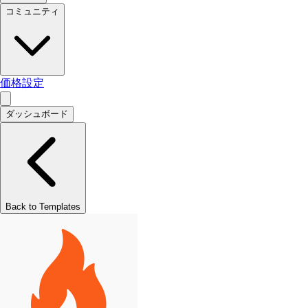
コミュニティ
価格設定
ダッシュボード
Back to Templates