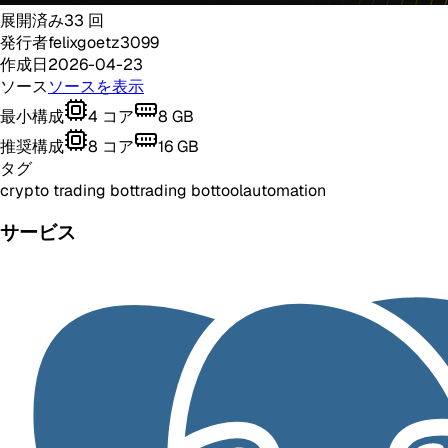
展開済み
33
回
発行者
felixgoetz3099
作成日
2026-04-23
ソース
ソースを表示
最小構成
4
コア
8
GB
推奨構成
8
コア
16
GB
タグ
crypto trading bot
trading bot
tool
automation
サービス