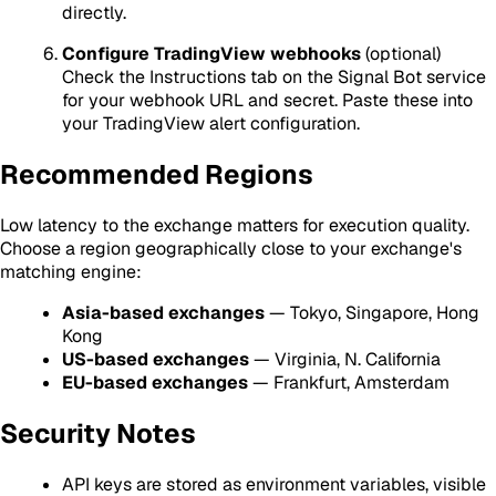
directly.
Configure TradingView webhooks
(optional)
Check the Instructions tab on the Signal Bot service
for your webhook URL and secret. Paste these into
your TradingView alert configuration.
Recommended Regions
Low latency to the exchange matters for execution quality.
Choose a region geographically close to your exchange's
matching engine:
Asia-based exchanges
— Tokyo, Singapore, Hong
Kong
US-based exchanges
— Virginia, N. California
EU-based exchanges
— Frankfurt, Amsterdam
Security Notes
API keys are stored as environment variables, visible