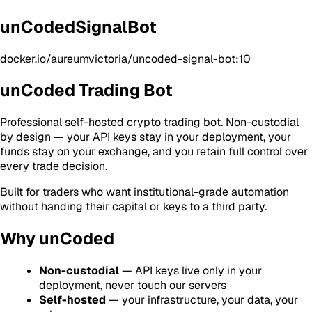
unCodedSignalBot
docker.io/aureumvictoria/uncoded-signal-bot:10
unCoded Trading Bot
Professional self-hosted crypto trading bot. Non-custodial
by design — your API keys stay in your deployment, your
funds stay on your exchange, and you retain full control over
every trade decision.
Built for traders who want institutional-grade automation
without handing their capital or keys to a third party.
Why unCoded
Non-custodial
— API keys live only in your
deployment, never touch our servers
Self-hosted
— your infrastructure, your data, your