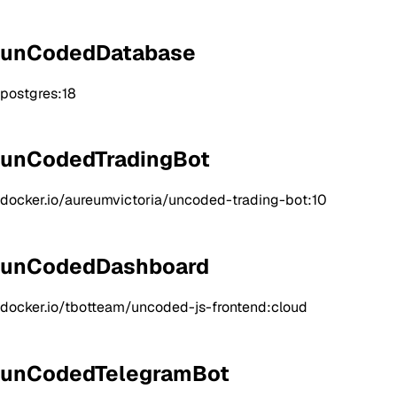
unCodedDatabase
postgres:18
unCodedTradingBot
docker.io/aureumvictoria/uncoded-trading-bot:10
unCodedDashboard
docker.io/tbotteam/uncoded-js-frontend:cloud
unCodedTelegramBot