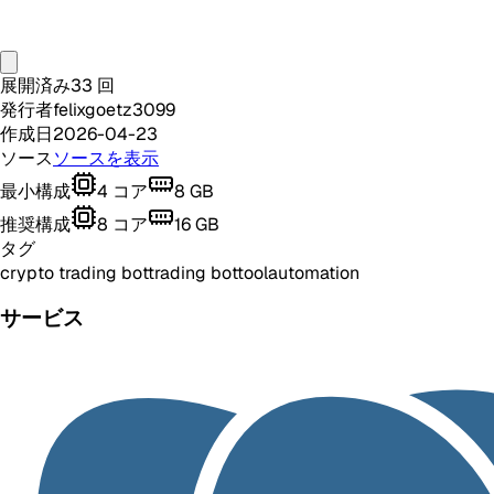
展開済み
33
回
発行者
felixgoetz3099
作成日
2026-04-23
ソース
ソースを表示
最小構成
4
コア
8
GB
推奨構成
8
コア
16
GB
タグ
crypto trading bot
trading bot
tool
automation
サービス