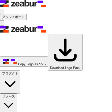
ダッシュボード
Copy Logo as SVG
Download Logo Pack
プロダクト
リソース