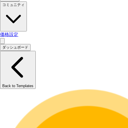
コミュニティ
価格設定
ダッシュボード
Back to Templates