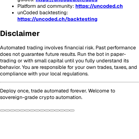
Platform and community:
https://uncoded.ch
unCoded backtesting:
https://uncoded.ch/backtesting
Disclaimer
Automated trading involves financial risk. Past performance
does not guarantee future results. Run the bot in paper-
trading or with small capital until you fully understand its
behavior. You are responsible for your own trades, taxes, and
compliance with your local regulations.
Deploy once, trade automated forever. Welcome to
sovereign-grade crypto automation.