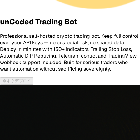
unCoded Trading Bot
Professional self-hosted crypto trading bot. Keep full control
over your API keys — no custodial risk, no shared data.
Deploy in minutes with 150+ indicators, Trailing Stop Loss,
Automatic DIP Rebuying. Telegram control and TradingView
webhook support included. Built for serious traders who
want automation without sacrificing sovereignty.
今すぐデプロイ