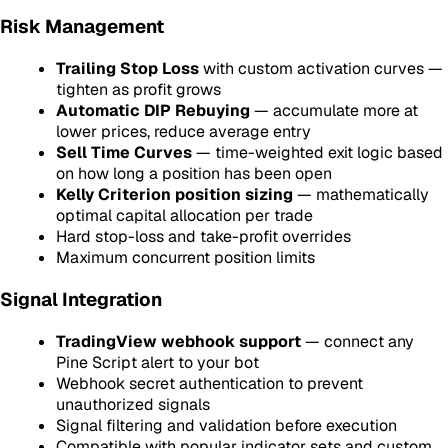
Risk Management
Trailing Stop Loss
with custom activation curves —
tighten as profit grows
Automatic DIP Rebuying
— accumulate more at
lower prices, reduce average entry
Sell Time Curves
— time-weighted exit logic based
on how long a position has been open
Kelly Criterion position sizing
— mathematically
optimal capital allocation per trade
Hard stop-loss and take-profit overrides
Maximum concurrent position limits
Signal Integration
TradingView webhook support
— connect any
Pine Script alert to your bot
Webhook secret authentication to prevent
unauthorized signals
Signal filtering and validation before execution
Compatible with popular indicator sets and custom