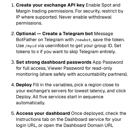
Create your exchange API key
Enable Spot and
Margin trading permissions. For security, restrict by
IP where supported. Never enable withdrawal
permissions.
Optional — Create a Telegram bot
Message
BotFather on Telegram with
, save the token.
/newbot
Use
via userinfobot to get your group ID. Set
/myid
tokens to
if you want to skip Telegram entirely.
0
Set strong dashboard passwords
App Password
for full access, Viewer Password for read-only
monitoring (share safely with accountability partners).
Deploy
Fill in the variables, pick a region close to
your exchange's servers for lowest latency, and click
Deploy. All five services start in sequence
automatically.
Access your dashboard
Once deployed, check the
Instructions tab on the Dashboard service for your
login URL, or open the Dashboard Domain URL