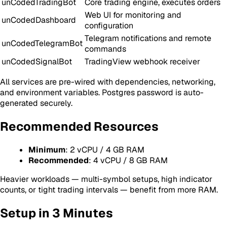
unCodedTradingBot
Core trading engine, executes orders
Web UI for monitoring and
unCodedDashboard
configuration
Telegram notifications and remote
unCodedTelegramBot
commands
unCodedSignalBot
TradingView webhook receiver
All services are pre-wired with dependencies, networking,
and environment variables. Postgres password is auto-
generated securely.
Recommended Resources
Minimum
: 2 vCPU / 4 GB RAM
Recommended
: 4 vCPU / 8 GB RAM
Heavier workloads — multi-symbol setups, high indicator
counts, or tight trading intervals — benefit from more RAM.
Setup in 3 Minutes