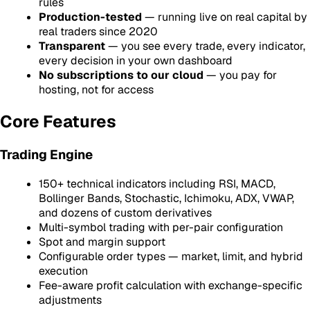
rules
Production-tested
— running live on real capital by
real traders since 2020
Transparent
— you see every trade, every indicator,
every decision in your own dashboard
No subscriptions to our cloud
— you pay for
hosting, not for access
Core Features
Trading Engine
150+ technical indicators including RSI, MACD,
Bollinger Bands, Stochastic, Ichimoku, ADX, VWAP,
and dozens of custom derivatives
Multi-symbol trading with per-pair configuration
Spot and margin support
Configurable order types — market, limit, and hybrid
execution
Fee-aware profit calculation with exchange-specific
adjustments