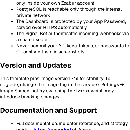
only inside your own Zeabur account
PostgreSQL is reachable only through the internal
private network
The Dashboard is protected by your App Password,
served over HTTPS automatically
The Signal Bot authenticates incoming webhooks via
a shared secret
Never commit your API keys, tokens, or passwords to
Git or share them in screenshots
Version and Updates
This template pins image version
for stability. To
:10
upgrade, change the image tag in the service's Settings →
Image Source, not by switching to
which may
:latest
introduce breaking changes.
Documentation and Support
Full documentation, indicator reference, and strategy
guides:
https://uncoded.ch/docs