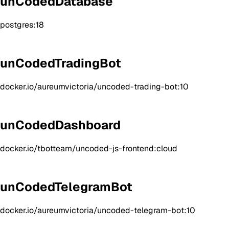
unCodedDatabase
postgres:18
unCodedTradingBot
docker.io/aureumvictoria/uncoded-trading-bot:10
unCodedDashboard
docker.io/tbotteam/uncoded-js-frontend:cloud
unCodedTelegramBot
docker.io/aureumvictoria/uncoded-telegram-bot:10