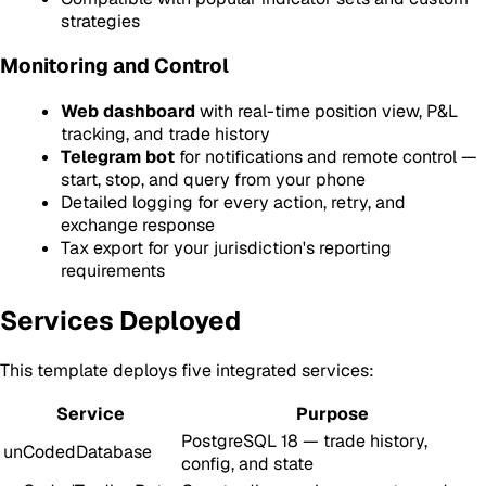
strategies
Monitoring and Control
Web dashboard
with real-time position view, P&L
tracking, and trade history
Telegram bot
for notifications and remote control —
start, stop, and query from your phone
Detailed logging for every action, retry, and
exchange response
Tax export for your jurisdiction's reporting
requirements
Services Deployed
This template deploys five integrated services:
Service
Purpose
PostgreSQL 18 — trade history,
unCodedDatabase
config, and state