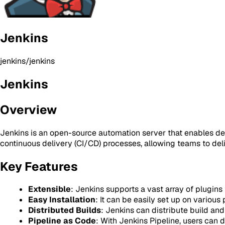
Jenkins
jenkins/jenkins
Jenkins
Overview
Jenkins is an open-source automation server that enables devel
continuous delivery (CI/CD) processes, allowing teams to deli
Key Features
Extensible
: Jenkins supports a vast array of plugins 
Easy Installation
: It can be easily set up on variou
Distributed Builds
: Jenkins can distribute build an
Pipeline as Code
: With Jenkins Pipeline, users can 