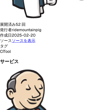
展開済み
52
回
発行者
ridemountainpig
作成日
2025-02-20
ソース
ソースを表示
タグ
CI
Tool
サービス