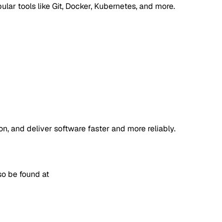
lar tools like Git, Docker, Kubernetes, and more.
, and deliver software faster and more reliably.
so be found at