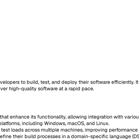
opers to build, test, and deploy their software efficiently. It
ver high-quality software at a rapid pace.
that enhance its functionality, allowing integration with vario
s platforms, including Windows, macOS, and Linux.
d test loads across multiple machines, improving performance
define their build processes in a domain-specific language (DS