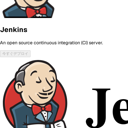
Jenkins
An open source continuous integration (CI) server.
今すぐデプロイ