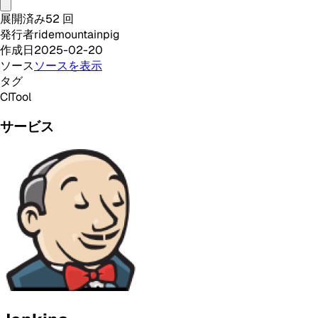
展開済み
52
回
発行者
ridemountainpig
作成日
2025-02-20
ソース
ソースを表示
タグ
CI
Tool
サービス