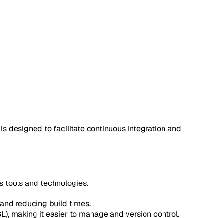
 is designed to facilitate continuous integration and
us tools and technologies.
 and reducing build times.
L), making it easier to manage and version control.