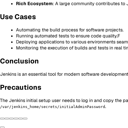
Rich Ecosystem
: A large community contributes to J
Use Cases
Automating the build process for software projects.
Running automated tests to ensure code quality.F
Deploying applications to various environments seaml
Monitoring the execution of builds and tests in real ti
Conclusion
Jenkins is an essential tool for modern software development
Precautions
The Jenkins initial setup user needs to log in and copy the p
.
/var/jenkins_home/secrets/initialAdminPassword