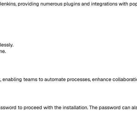
enkins, providing numerous plugins and integrations with popu
essly.
me.
, enabling teams to automate processes, enhance collaboration
assword to proceed with the installation. The password can al