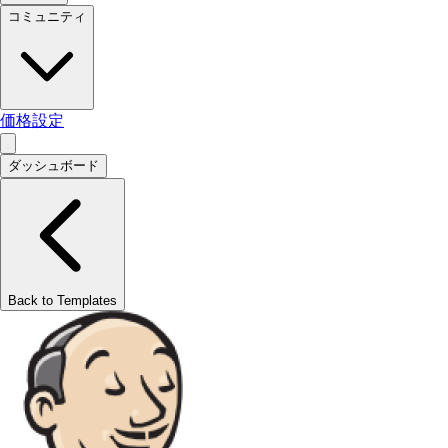
コミュニティ
価格設定
ダッシュボード
Back to Templates