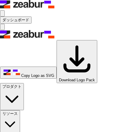
ダッシュボード
Copy Logo as SVG
Download Logo Pack
プロダクト
リソース