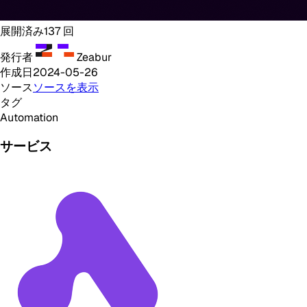
展開済み
137
回
発行者
Zeabur
作成日
2024-05-26
ソース
ソースを表示
タグ
Automation
サービス