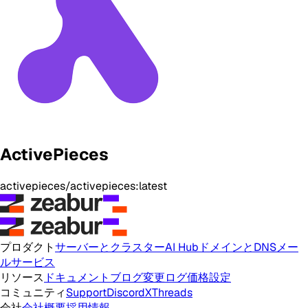
ActivePieces
activepieces/activepieces:latest
プロダクト
サーバーとクラスター
AI Hub
ドメインとDNS
メー
ルサービス
リソース
ドキュメント
ブログ
変更ログ
価格設定
コミュニティ
Support
Discord
X
Threads
会社
会社概要
採用情報