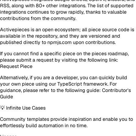
RSS, along with 80+ other integrations. The list of supported
integrations continues to grow rapidly, thanks to valuable
contributions from the community.
Activepieces is an open ecosystem; all piece source code is
available in the repository, and they are versioned and
published directly to npmjs.com upon contributions.
If you cannot find a specific piece on the pieces roadmap,
please submit a request by visiting the following link:
Request Piece
Alternatively, if you are a developer, you can quickly build
your own piece using our TypeScript framework. For
guidance, please refer to the following guide: Contributor's
Guide
💡 Infinite Use Cases
Community templates provide inspiration and enable you to
effortlessly build automation in no time.