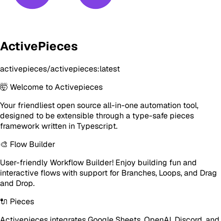
ActivePieces
activepieces/activepieces:latest
🤯 Welcome to Activepieces
Your friendliest open source all-in-one automation tool,
designed to be extensible through a type-safe pieces
framework written in Typescript.
🎨 Flow Builder
User-friendly Workflow Builder! Enjoy building fun and
interactive flows with support for Branches, Loops, and Drag
and Drop.
🔌 Pieces
Activepieces integrates Google Sheets, OpenAI, Discord, and