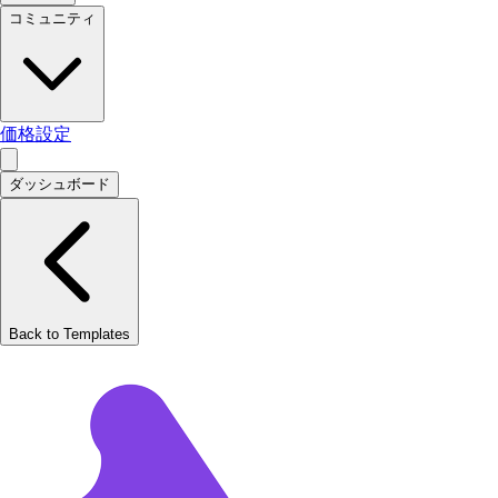
コミュニティ
価格設定
ダッシュボード
Back to Templates