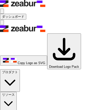
ダッシュボード
Copy Logo as SVG
Download Logo Pack
プロダクト
リソース