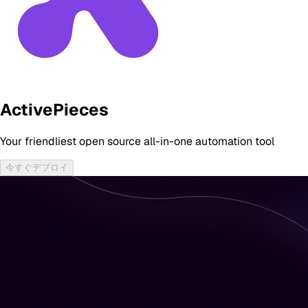
ActivePieces
Your friendliest open source all-in-one automation tool
今すぐデプロイ