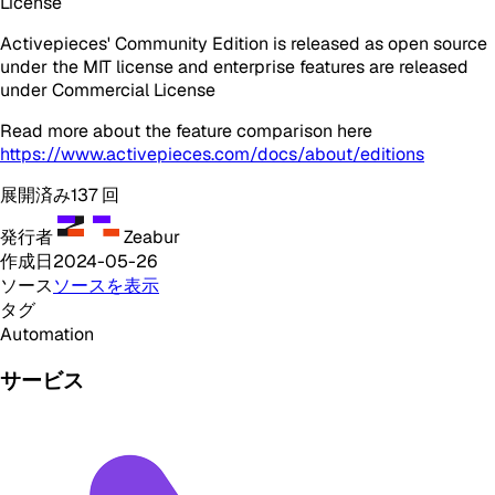
License
Activepieces' Community Edition is released as open source
under the MIT license and enterprise features are released
under Commercial License
Read more about the feature comparison here
https://www.activepieces.com/docs/about/editions
展開済み
137
回
発行者
Zeabur
作成日
2024-05-26
ソース
ソースを表示
タグ
Automation
サービス