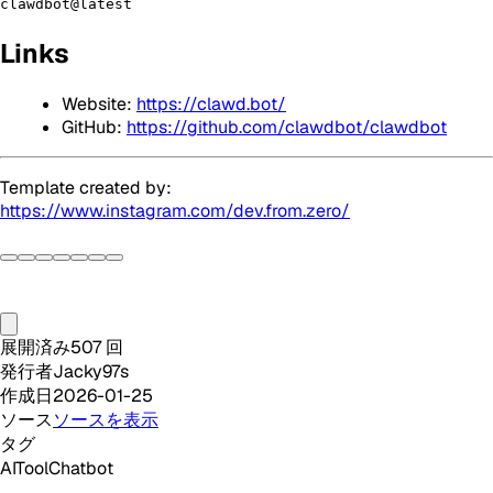
clawdbot@latest
Links
Website:
https://clawd.bot/
GitHub:
https://github.com/clawdbot/clawdbot
Template created by:
https://www.instagram.com/dev.from.zero/
展開済み
507
回
発行者
Jacky97s
作成日
2026-01-25
ソース
ソースを表示
タグ
AI
Tool
Chatbot