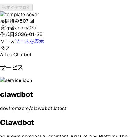
今すぐデプロイ
展開済み
507
回
発行者
Jacky97s
作成日
2026-01-25
ソース
ソースを表示
タグ
AI
Tool
Chatbot
サービス
clawdbot
devfromzero/clawdbot:latest
Clawdbot
Your own personal AI assistant. Any OS. Any Platform. The