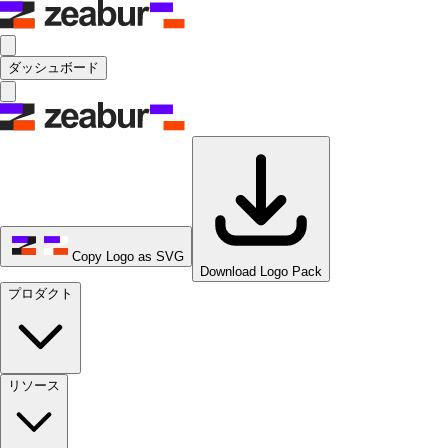
ダッシュボード
Copy Logo as SVG
Download Logo Pack
プロダクト
リソース