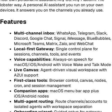
lobster way. A personal AI assistant you run on your own
devices. It answers you on the channels you already use.
Features
Multi-channel inbox
: WhatsApp, Telegram, Slack,
Discord, Google Chat, Signal, iMessage, BlueBubbles,
Microsoft Teams, Matrix, Zalo, and WebChat
Local-first Gateway
: Single control plane for
sessions, channels, tools, and events
Voice capabilities
: Always-on speech for
macOS/iOS/Android with Voice Wake and Talk Mode
Live Canvas
: Agent-driven visual workspace with
A2UI support
First-class tools
: Browser control, canvas, nodes,
cron, and session management
Companion apps
: macOS menu bar app plus
iOS/Android nodes
Multi-agent routing
: Route channels/accounts to
isolated agents with workspace separation
Onboarding wizard
: Guided setup for gateway,