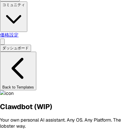
コミュニティ
価格設定
ダッシュボード
Back to Templates
Clawdbot (WIP)
Your own personal AI assistant. Any OS. Any Platform. The
lobster way.