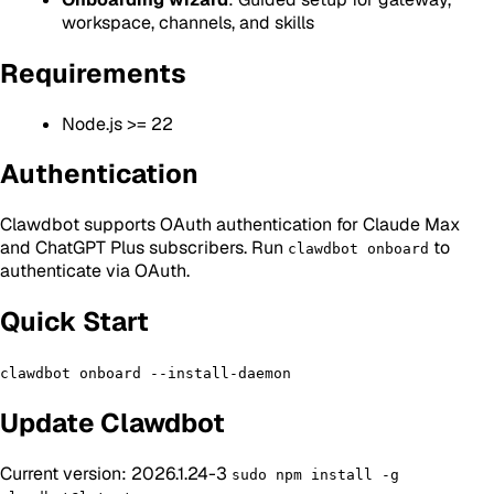
workspace, channels, and skills
Requirements
Node.js >= 22
Authentication
Clawdbot supports OAuth authentication for Claude Max
and ChatGPT Plus subscribers. Run
to
clawdbot onboard
authenticate via OAuth.
Quick Start
clawdbot onboard --install-daemon
Update Clawdbot
Current version: 2026.1.24-3
sudo npm install -g