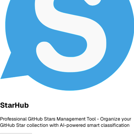
StarHub
Professional GitHub Stars Management Tool - Organize your
GitHub Star collection with AI-powered smart classification