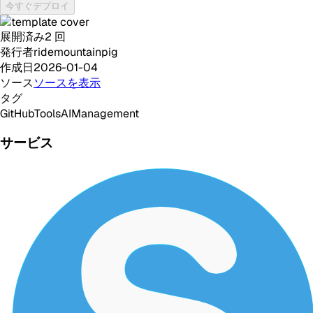
今すぐデプロイ
展開済み
2
回
発行者
ridemountainpig
作成日
2026-01-04
ソース
ソースを表示
タグ
GitHub
Tools
AI
Management
サービス