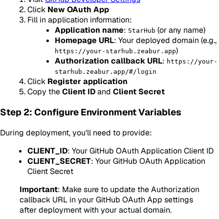
Click
New OAuth App
Fill in application information:
Application name
:
(or any name)
StarHub
Homepage URL
: Your deployed domain (e.g.,
)
https://your-starhub.zeabur.app
Authorization callback URL
:
https://your-
starhub.zeabur.app/#/login
Click
Register application
Copy the
Client ID
and
Client Secret
Step 2: Configure Environment Variables
During deployment, you'll need to provide:
CLIENT_ID
: Your GitHub OAuth Application Client ID
CLIENT_SECRET
: Your GitHub OAuth Application
Client Secret
Important
: Make sure to update the Authorization
callback URL in your GitHub OAuth App settings
after deployment with your actual domain.