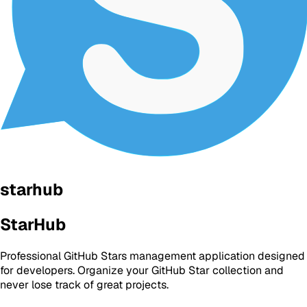
starhub
StarHub
Professional GitHub Stars management application designed
for developers. Organize your GitHub Star collection and
never lose track of great projects.