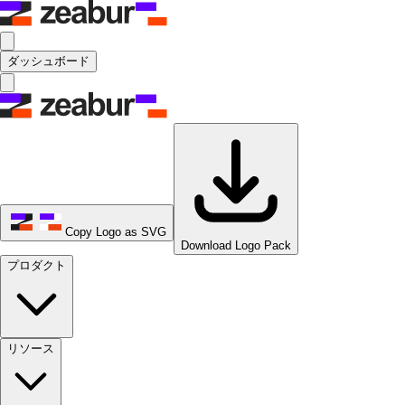
ダッシュボード
Copy Logo as SVG
Download Logo Pack
プロダクト
リソース