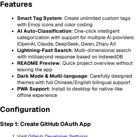
Features
Smart Tag System
: Create unlimited custom tags
with Emoji icons and color coding
AI Auto-Classification
: One-click intelligent
categorization with support for multiple AI providers
(OpenAI, Claude, DeepSeek, Qwen, Zhipu AI)
Lightning-Fast Search
: Multi-dimensional search
with millisecond response based on IndexedDB
README Preview
: Quick project overview without
leaving the app
Dark Mode & Multi-language
: Carefully designed
themes with full Chinese/English bilingual support
PWA Support
: Install to desktop for native-like
offline experience
Configuration
Step 1: Create GitHub OAuth App
Visit
GitHub Developer Settings