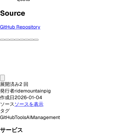
Source
GitHub Repository
展開済み
2
回
発行者
ridemountainpig
作成日
2026-01-04
ソース
ソースを表示
タグ
GitHub
Tools
AI
Management
サービス