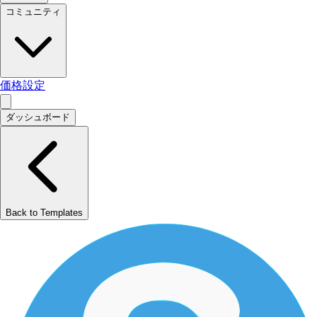
コミュニティ
価格設定
ダッシュボード
Back to Templates