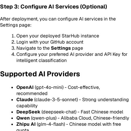
Step 3: Configure AI Services (Optional)
After deployment, you can configure AI services in the
Settings page:
Open your deployed StarHub instance
Login with your GitHub account
Navigate to the
Settings
page
Configure your preferred AI provider and API Key for
intelligent classification
Supported AI Providers
OpenAI
(gpt-4o-mini) - Cost-effective,
recommended
Claude
(claude-3-5-sonnet) - Strong understanding
capability
DeepSeek
(deepseek-chat) - Fast Chinese model
Qwen
(qwen-plus) - Alibaba Cloud, Chinese-friendly
Zhipu AI
(glm-4-flash) - Chinese model with free
quota