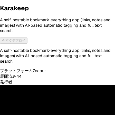
Karakeep
A self-hostable bookmark-everything app (links, notes and
images) with AI-based automatic tagging and full text
search.
今すぐデプロイ
A self-hostable bookmark-everything app (links, notes and
images) with AI-based automatic tagging and full text
search.
プラットフォーム
Zeabur
展開済み
44
発行者