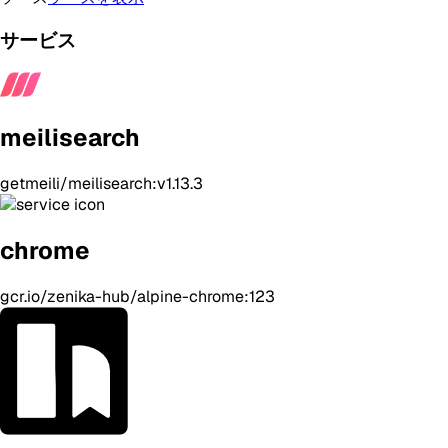
サービス
meilisearch
getmeili/meilisearch:v1.13.3
chrome
gcr.io/zenika-hub/alpine-chrome:123