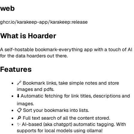
web
ghcr.io/karakeep-app/karakeep:release
What is Hoarder
A self-hostable bookmark-everything app with a touch of AI
for the data hoarders out there.
Features
🔗 Bookmark links, take simple notes and store
images and pdfs.
⬇️ Automatic fetching for link titles, descriptions and
images.
📋 Sort your bookmarks into lists.
🔎 Full text search of all the content stored.
✨ AI-based (aka chatgpt) automatic tagging. With
supports for local models using ollama!