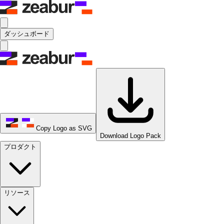
ダッシュボード
Copy Logo as SVG
Download Logo Pack
プロダクト
リソース