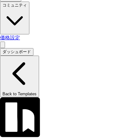
コミュニティ
価格設定
ダッシュボード
Back to Templates