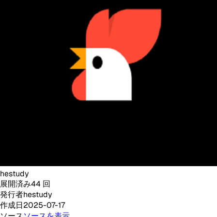
hestudy
展開済み
44
回
発行者
hestudy
作成日
2025-07-17
ソース
ソースを表示