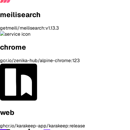
meilisearch
getmeili/meilisearch:v1.13.3
chrome
gcr.io/zenika-hub/alpine-chrome:123
web
ghcr.io/karakeep-app/karakeep:release