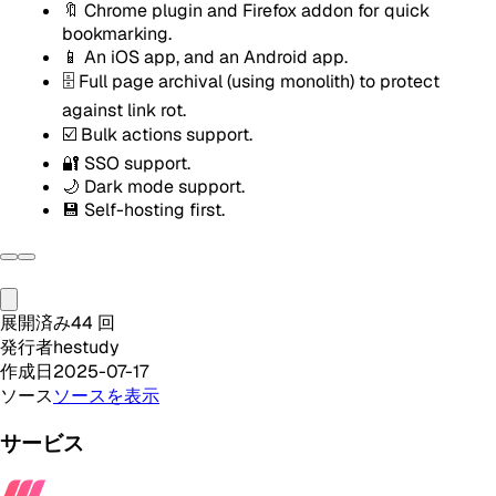
🔖 Chrome plugin and Firefox addon for quick
bookmarking.
📱 An iOS app, and an Android app.
🗄️ Full page archival (using monolith) to protect
against link rot.
☑️ Bulk actions support.
🔐 SSO support.
🌙 Dark mode support.
💾 Self-hosting first.
展開済み
44
回
発行者
hestudy
作成日
2025-07-17
ソース
ソースを表示
サービス