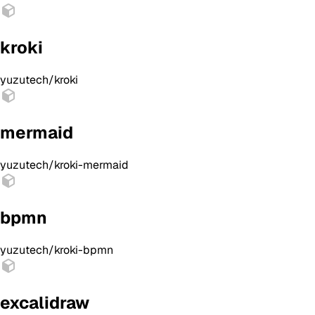
kroki
yuzutech/kroki
mermaid
yuzutech/kroki-mermaid
bpmn
yuzutech/kroki-bpmn
excalidraw