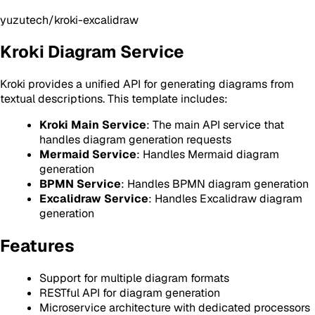
yuzutech/kroki-excalidraw
Kroki Diagram Service
Kroki provides a unified API for generating diagrams from
textual descriptions. This template includes:
Kroki Main Service
: The main API service that
handles diagram generation requests
Mermaid Service
: Handles Mermaid diagram
generation
BPMN Service
: Handles BPMN diagram generation
Excalidraw Service
: Handles Excalidraw diagram
generation
Features
Support for multiple diagram formats
RESTful API for diagram generation
Microservice architecture with dedicated processors