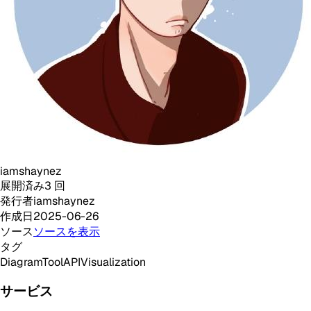
iamshaynez
展開済み
3
回
発行者
iamshaynez
作成日
2025-06-26
ソース
ソースを表示
タグ
Diagram
Tool
API
Visualization
サービス