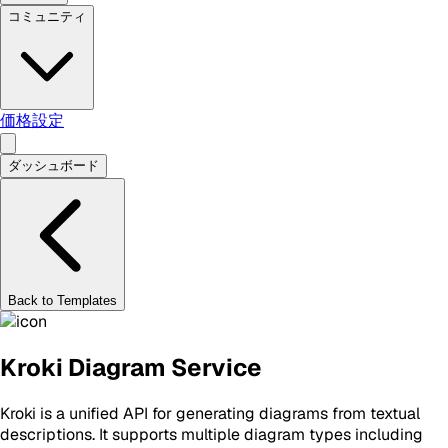
コミュニティ
価格設定
ダッシュボード
Back to Templates
Kroki Diagram Service
Kroki is a unified API for generating diagrams from textual
descriptions. It supports multiple diagram types including