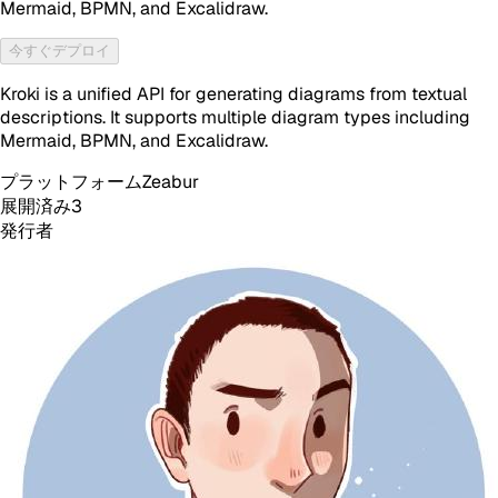
Mermaid, BPMN, and Excalidraw.
今すぐデプロイ
Kroki is a unified API for generating diagrams from textual
descriptions. It supports multiple diagram types including
Mermaid, BPMN, and Excalidraw.
プラットフォーム
Zeabur
展開済み
3
発行者