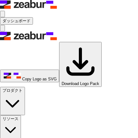
ダッシュボード
Copy Logo as SVG
Download Logo Pack
プロダクト
リソース