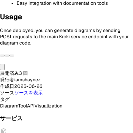
Easy integration with documentation tools
Usage
Once deployed, you can generate diagrams by sending
POST requests to the main Kroki service endpoint with your
diagram code.
展開済み
3
回
発行者
iamshaynez
作成日
2025-06-26
ソース
ソースを表示
タグ
Diagram
Tool
API
Visualization
サービス