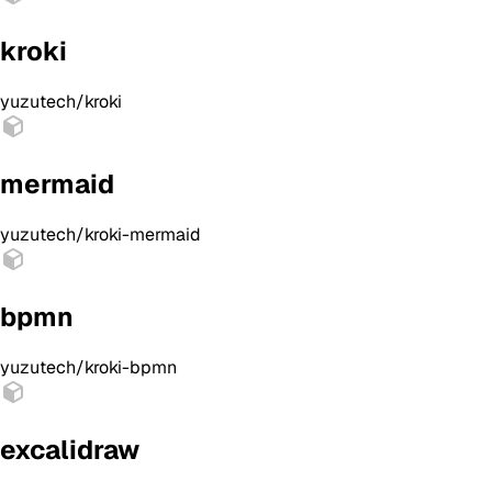
kroki
yuzutech/kroki
mermaid
yuzutech/kroki-mermaid
bpmn
yuzutech/kroki-bpmn
excalidraw