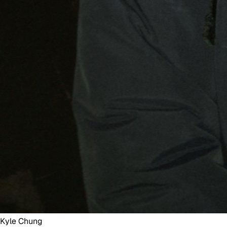
Kyle Chung