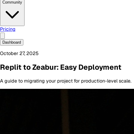
Community
Pricing
Dashboard
October 27, 2025
Replit to Zeabur: Easy Deployment
A guide to migrating your project for production-level scale.