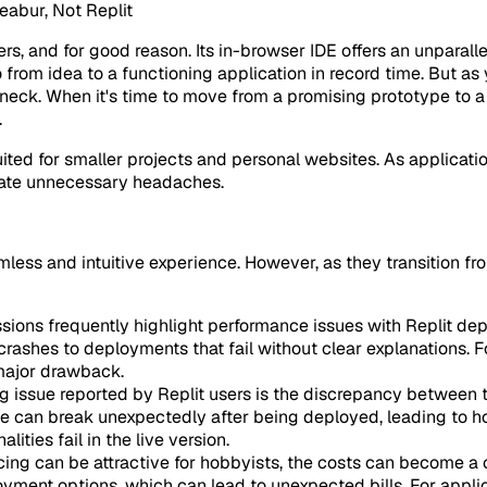
abur, Not Replit
s, and for good reason. Its in-browser IDE offers an unparalle
o from idea to a functioning application in record time. But a
eneck. When it's time to move from a promising prototype to a
.
uited for smaller projects and personal websites. As applicati
reate unnecessary headaches.
amless and intuitive experience. However, as they transition
ions frequently highlight performance issues with Replit depl
rashes to deployments that fail without clear explanations. 
 major drawback.
ing issue reported by Replit users is the discrepancy betwee
ce can break unexpectedly after being deployed, leading to ho
ties fail in the live version.
icing can be attractive for hobbyists, the costs can become a 
yment options, which can lead to unexpected bills. For applic