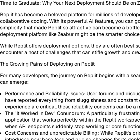
Time to Graduate: Why Your Next Deployment Should Be on Ze
Replit has become a beloved platform for millions of developer
collaborative coding. With its powerful AI features, you can g
simplicity that made Replit so attractive can become a bottl
deployment platform like Zeabur might be the smarter choice
While Replit offers deployment options, they are often best s
encounter a host of challenges that can stifle growth and c
The Growing Pains of Deploying on Replit
For many developers, the journey on Replit begins with a se
can emerge:
Performance and Reliability Issues:
User forums and discuss
have reported everything from sluggishness and constant c
experience are critical, these reliability concerns can be a
The "It Worked in Dev" Conundrum:
A particularly frustrat
application that works perfectly within the Replit workspa
when API endpoints suddenly stop working or core functionali
Cost Concerns and unpredictable Billing:
While Replit's pr
introduced new base fees and pricing changes for its deplo