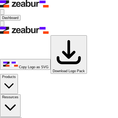
Dashboard
Copy Logo as SVG
Download Logo Pack
Products
Resources