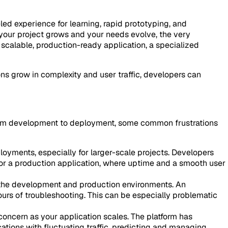
led experience for learning, rapid prototyping, and
s your project grows and your needs evolve, the very
 scalable, production-ready application, a specialized
ons grow in complexity and user traffic, developers can
 from development to deployment, some common frustrations
oyments, especially for larger-scale projects. Developers
For a production application, where uptime and a smooth user
n the development and production environments. An
urs of troubleshooting. This can be especially problematic
concern as your application scales. The platform has
ations with fluctuating traffic, predicting and managing