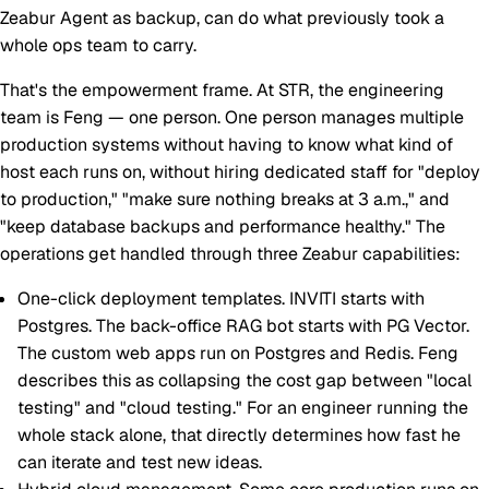
Zeabur Agent as backup, can do what previously took a
whole ops team to carry.
That's the empowerment frame. At STR, the engineering
team is Feng — one person. One person manages multiple
production systems without having to know what kind of
host each runs on, without hiring dedicated staff for "deploy
to production," "make sure nothing breaks at 3 a.m.," and
"keep database backups and performance healthy." The
operations get handled through three Zeabur capabilities:
One-click deployment templates.
INVITI starts with
Postgres. The back-office RAG bot starts with PG Vector.
The custom web apps run on Postgres and Redis. Feng
describes this as collapsing the cost gap between "local
testing" and "cloud testing." For an engineer running the
whole stack alone, that directly determines how fast he
can iterate and test new ideas.