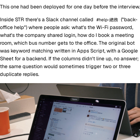
This one had been deployed for one day before the interview.
Inside STR there's a Slack channel called
("back-
#help-總務
office help") where people ask: what's the Wi-Fi password,
what's the company shared login, how do I book a meeting
room, which bus number gets to the office. The original bot
was keyword matching written in Apps Script, with a Google
Sheet for a backend. If the columns didn't line up, no answer;
the same question would sometimes trigger two or three
duplicate replies.