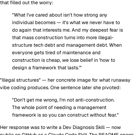
that filled out the worry:
"What I've cared about isn't how strong any
individual becomes — it's what we never have to
do again that interests me. And my deepest fear is
that mass construction turns into more illegal-
structure tech debt and management debt. When
everyone gets tired of maintenance and
construction is cheap, we lose belief in 'how to
design a framework that lasts.'"
"Illegal structures" — her concrete image for what runaway
vibe coding produces. One sentence later she pivoted:
"Don't get me wrong, I'm not anti-construction.
The whole point of needing a management
framework is so you can construct without fear."
Her response was to write a Dev Diagnosis Skill — now
public on
GitHub
as a Claude Code Skill. The README opens