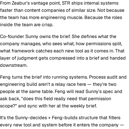
From Zeabur's vantage point, STR ships internal systems
faster than content companies of similar size. Not because
the team has more engineering muscle. Because the roles
inside the team are crisp.
Co-founder Sunny owns the brief.
She defines what the
company manages, who sees what, how permissions split,
what framework catches each new tool as it comes in. That
layer of judgment gets compressed into a brief and handed
downstream.
Feng turns the brief into running systems.
Process audit and
engineering build aren't a relay race here — they're two
people at the same table. Feng will read Sunny's spec and
ask back, "does this field really need that permission
scope?" and sync with her at the weekly brief.
It's the
Sunny-decides + Feng-builds
structure that filters
every new tool and system before it enters the company —