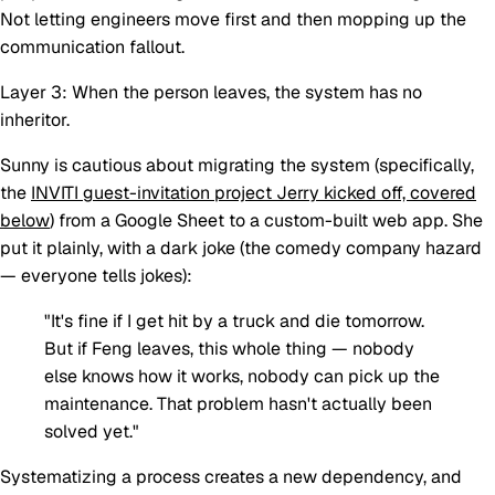
Not letting engineers move first and then mopping up the
communication fallout.
Layer 3: When the person leaves, the system has no
inheritor.
Sunny is cautious about migrating the system (specifically,
the
INVITI guest-invitation project Jerry kicked off, covered
below
) from a Google Sheet to a custom-built web app. She
put it plainly, with a dark joke (the comedy company hazard
— everyone tells jokes):
"It's fine if I get hit by a truck and die tomorrow.
But if Feng leaves, this whole thing — nobody
else knows how it works, nobody can pick up the
maintenance. That problem hasn't actually been
solved yet."
Systematizing a process creates a new dependency, and