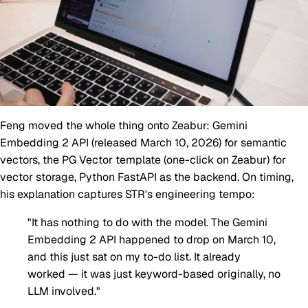
Feng moved the whole thing onto Zeabur: Gemini
Embedding 2 API (released March 10, 2026) for semantic
vectors, the PG Vector template (one-click on Zeabur) for
vector storage, Python FastAPI as the backend. On timing,
his explanation captures STR's engineering tempo:
"It has nothing to do with the model. The Gemini
Embedding 2 API happened to drop on March 10,
and this just sat on my to-do list. It already
worked — it was just keyword-based originally, no
LLM involved."