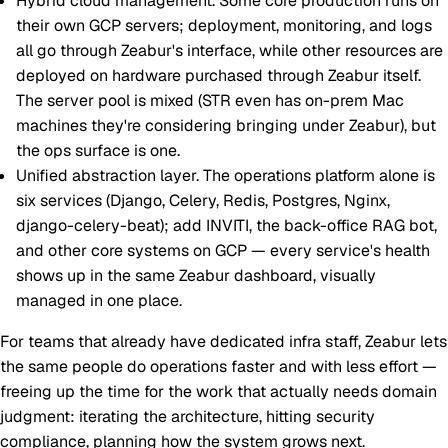
Hybrid cloud management.
Some core production runs on
their own GCP servers; deployment, monitoring, and logs
all go through Zeabur's interface, while other resources are
deployed on hardware purchased through Zeabur itself.
The server pool is mixed (STR even has on-prem Mac
machines they're considering bringing under Zeabur), but
the ops surface is one.
Unified abstraction layer.
The operations platform alone is
six services (Django, Celery, Redis, Postgres, Nginx,
django-celery-beat); add INVITI, the back-office RAG bot,
and other core systems on GCP — every service's health
shows up in the same Zeabur dashboard, visually
managed in one place.
For teams that already have dedicated infra staff, Zeabur lets
the same people do operations faster and with less effort —
freeing up the time for the work that actually needs domain
judgment: iterating the architecture, hitting security
compliance, planning how the system grows next.