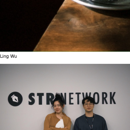
Ling Wu