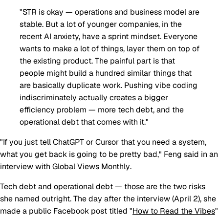
"STR is okay — operations and business model are
stable. But a lot of younger companies, in the
recent AI anxiety, have a sprint mindset. Everyone
wants to make a lot of things, layer them on top of
the existing product. The painful part is that
people might build a hundred similar things that
are basically duplicate work. Pushing vibe coding
indiscriminately actually creates a bigger
efficiency problem — more tech debt, and the
operational debt that comes with it."
"If you just tell ChatGPT or Cursor that you need a system,
what you get back is going to be pretty bad," Feng said in an
interview with
Global Views Monthly
.
Tech debt and operational debt — those are the two risks
she named outright. The day after the interview (April 2), she
made a public Facebook post titled "
How to Read the Vibes
"