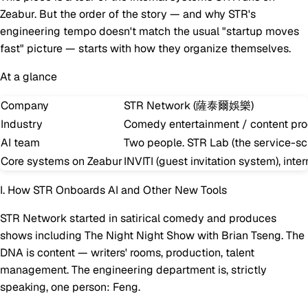
Zeabur. But the order of the story — and why STR's
engineering tempo doesn't match the usual "startup moves
fast" picture — starts with how they organize themselves.
At a glance
Company
STR Network (薩泰爾娛樂)
Industry
Comedy entertainment / content pro
AI team
Two people. STR Lab (the service-scie
Core systems on Zeabur
INVITI (guest invitation system), int
I. How STR Onboards AI and Other New Tools
STR Network started in satirical comedy and produces
shows including
The Night Night Show with Brian Tseng
. The
DNA is content — writers' rooms, production, talent
management. The engineering department is, strictly
speaking, one person: Feng.