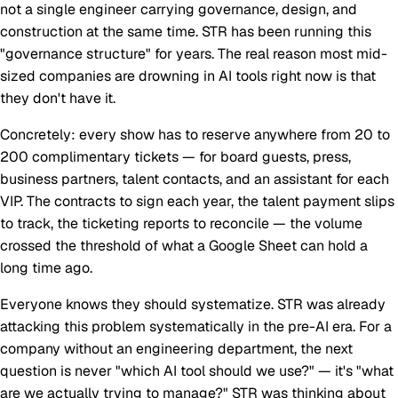
not a single engineer carrying governance, design, and
construction at the same time. STR has been running this
"governance structure" for years. The real reason most mid-
sized companies are drowning in AI tools right now is that
they don't have it.
Concretely: every show has to reserve anywhere from 20 to
200 complimentary tickets — for board guests, press,
business partners, talent contacts, and an assistant for each
VIP. The contracts to sign each year, the talent payment slips
to track, the ticketing reports to reconcile — the volume
crossed the threshold of what a Google Sheet can hold a
long time ago.
Everyone knows they should systematize. STR was already
attacking this problem systematically in the pre-AI era. For a
company without an engineering department, the next
question is never "which AI tool should we use?" — it's "what
are we actually trying to manage?" STR was thinking about