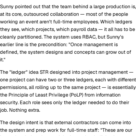
Sunny pointed out that the team behind a large production is,
at its core, outsourced collaboration — most of the people
working an event aren't full-time employees. Which ledgers
they see, which projects, which payroll data — it all has to be
cleanly partitioned. The system uses RBAC, but Sunny's
earlier line is the precondition: "Once management is
defined, the system designs and concepts can grow out of
it."
The "ledger" idea STR designed into project management —
one project can have two or three ledgers, each with different
permissions, all rolling up to the same project — is essentially
the Principle of Least Privilege (PoLP) from information
security. Each role sees only the ledger needed to do their
job. Nothing extra.
The design intent is that external contractors can come into
the system and prep work for full-time staff: "These are our