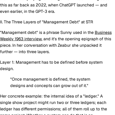
this as far back as 2022, when ChatGPT launched — and
even earlier, in the GPT-3 era.
II. The Three Layers of "Management Debt" at STR
"Management debt" is a phrase Sunny used in the
Business
Weekly 1963 interview
, and it's the opening epigraph of this
piece. In her conversation with Zeabur she unpacked it
further — into three layers.
Layer 1: Management has to be defined before system
design.
"Once management is defined, the system
designs and concepts can grow out of it."
Her concrete example: the internal idea of a "ledger." A
single show project might run two or three ledgers; each
ledger has different permissions; all of them roll up to the