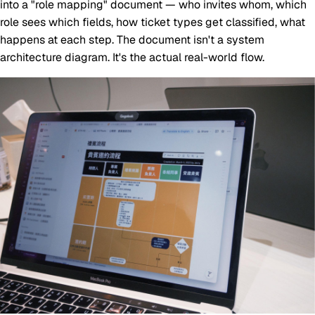
into a "role mapping" document — who invites whom, which
role sees which fields, how ticket types get classified, what
happens at each step. The document isn't a system
architecture diagram. It's the actual real-world flow.