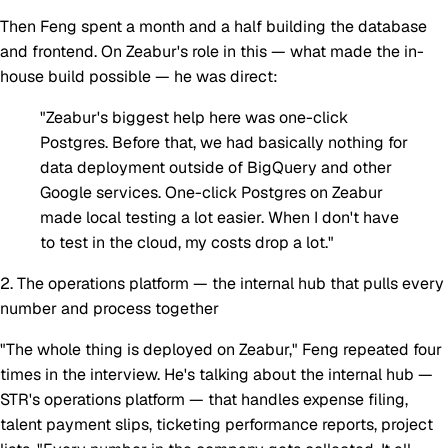
Then Feng spent a month and a half building the database
and frontend. On Zeabur's role in this — what made the in-
house build possible — he was direct:
"Zeabur's biggest help here was one-click
Postgres. Before that, we had basically nothing for
data deployment outside of BigQuery and other
Google services. One-click Postgres on Zeabur
made local testing a lot easier. When I don't have
to test in the cloud, my costs drop a lot."
2. The operations platform — the internal hub that pulls every
number and process together
"The whole thing is deployed on Zeabur," Feng repeated four
times in the interview. He's talking about the internal hub —
STR's operations platform — that handles expense filing,
talent payment slips, ticketing performance reports, project