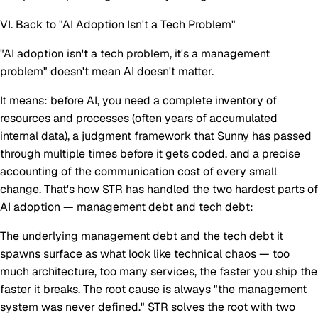
VI. Back to "AI Adoption Isn't a Tech Problem"
"AI adoption isn't a tech problem, it's a management
problem" doesn't mean AI doesn't matter.
It means: before AI, you need a complete inventory of
resources and processes (often years of accumulated
internal data), a judgment framework that Sunny has passed
through multiple times before it gets coded, and a precise
accounting of the communication cost of every small
change. That's how STR has handled the two hardest parts of
AI adoption — management debt and tech debt:
The underlying management debt and the tech debt it
spawns surface as what look like technical chaos — too
much architecture, too many services, the faster you ship the
faster it breaks. The root cause is always "the management
system was never defined." STR solves the root with two