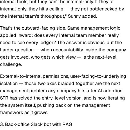
internal tools, but they can't be internal-only. If they're
internal-only, they hit a ceiling — they get bottlenecked by
the internal team's throughput," Sunny added.
That's the outward-facing side. Same management logic
applied inward: does
every
internal team member really
need to see every ledger? The answer is obvious, but the
harder question — when accountability inside the company
gets involved, who gets which view — is the next-level
challenge.
External-to-internal permissions, user-facing-to-underlying
isolation — those two axes braided together are the next
management problem any company hits after AI adoption.
STR has solved the entry-level version, and is now iterating
the system itself, pushing back on the management
framework as it grows.
3. Back-office Slack bot with RAG