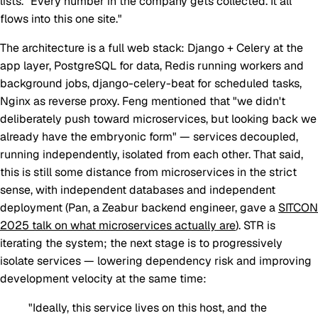
lists. "Every number in the company gets collected. It all
flows into this one site."
The architecture is a full web stack: Django + Celery at the
app layer, PostgreSQL for data, Redis running workers and
background jobs, django-celery-beat for scheduled tasks,
Nginx as reverse proxy. Feng mentioned that "we didn't
deliberately push toward microservices, but looking back we
already have the embryonic form" — services decoupled,
running independently, isolated from each other. That said,
this is still some distance from microservices in the strict
sense, with independent databases and independent
deployment (Pan, a Zeabur backend engineer, gave a
SITCON
2025 talk on what microservices actually are
). STR is
iterating the system; the next stage is to progressively
isolate services — lowering dependency risk and improving
development velocity at the same time:
"Ideally, this service lives on this host, and the