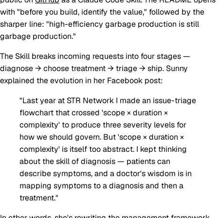
with "before you build, identify the value," followed by the
sharper line: "high-efficiency garbage production is still
garbage production."
The Skill breaks incoming requests into four stages —
diagnose → choose treatment → triage → ship
. Sunny
explained the evolution in her Facebook post:
"Last year at STR Network I made an issue-triage
flowchart that crossed 'scope × duration ×
complexity' to produce three severity levels for
how we should govern. But 'scope × duration ×
complexity' is itself too abstract. I kept thinking
about the skill of
diagnosis
— patients can
describe symptoms, and a doctor's wisdom is in
mapping symptoms to a diagnosis and then a
treatment."
In other words, she's rewriting the management framework