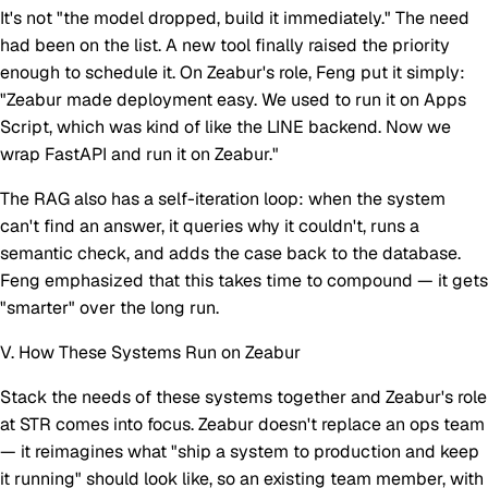
It's not "the model dropped, build it immediately." The need
had been on the list. A new tool finally raised the priority
enough to schedule it. On Zeabur's role, Feng put it simply:
"Zeabur made deployment easy. We used to run it on Apps
Script, which was kind of like the LINE backend. Now we
wrap FastAPI and run it on Zeabur."
The RAG also has a self-iteration loop: when the system
can't find an answer, it queries why it couldn't, runs a
semantic check, and adds the case back to the database.
Feng emphasized that this takes time to compound — it gets
"smarter" over the long run.
V. How These Systems Run on Zeabur
Stack the needs of these systems together and Zeabur's role
at STR comes into focus. Zeabur doesn't replace an ops team
— it reimagines what "ship a system to production and keep
it running" should look like, so an existing team member, with