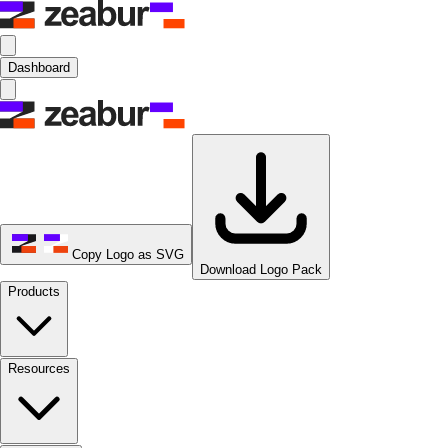
Dashboard
Copy Logo as SVG
Download Logo Pack
Products
Resources