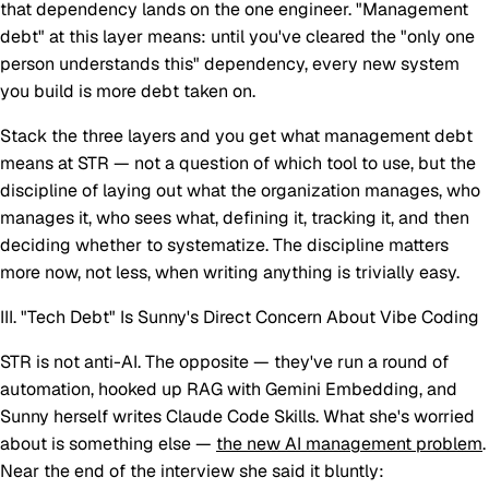
that dependency lands on the one engineer. "Management
debt" at this layer means: until you've cleared the "only one
person understands this" dependency, every new system
you build is more debt taken on.
Stack the three layers and you get what management debt
means at STR — not a question of which tool to use, but the
discipline of laying out what the organization manages, who
manages it, who sees what, defining it, tracking it, and
then
deciding whether to systematize. The discipline matters
more now, not less, when writing anything is trivially easy.
III. "Tech Debt" Is Sunny's Direct Concern About Vibe Coding
STR is not anti-AI. The opposite — they've run a round of
automation, hooked up RAG with Gemini Embedding, and
Sunny herself writes Claude Code Skills. What she's worried
about is something else —
the new AI management problem
.
Near the end of the interview she said it bluntly: