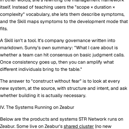
itself. Instead of teaching users the "scope × duration ×
complexity" vocabulary, she lets them describe symptoms,
and the Skill maps symptoms to the development mode that
fits.
A Skill isn't a tool. It's company governance written into
markdown. Sunny's own summary: "What I care about is
whether a team can hit consensus on basic judgment calls.
Once consistency goes up, then you can amplify what
different individuals bring to the table."
The answer to "construct without fear" is to look at every
new system, at the source, with structure and intent, and ask
whether building it is actually necessary.
IV. The Systems Running on Zeabur
Below are the products and systems STR Network runs on
Zeabur. Some live on Zeabur's
shared cluster
(no new