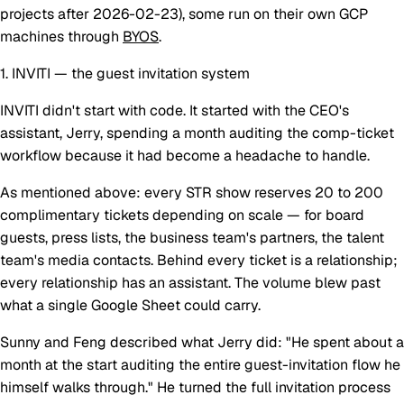
projects after 2026-02-23), some run on their own GCP
machines through
BYOS
.
1. INVITI — the guest invitation system
INVITI didn't start with code. It started with the CEO's
assistant, Jerry, spending a month auditing the comp-ticket
workflow because it had become a headache to handle.
As mentioned above: every STR show reserves 20 to 200
complimentary tickets depending on scale — for board
guests, press lists, the business team's partners, the talent
team's media contacts. Behind every ticket is a relationship;
every relationship has an assistant. The volume blew past
what a single Google Sheet could carry.
Sunny and Feng described what Jerry did: "He spent about a
month at the start auditing the entire guest-invitation flow he
himself walks through." He turned the full invitation process