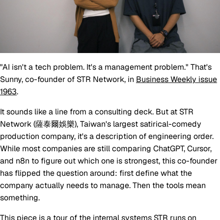
"AI isn't a tech problem. It's a management problem." That's
Sunny, co-founder of STR Network, in
Business Weekly issue
1963
.
It sounds like a line from a consulting deck. But at STR
Network (薩泰爾娛樂), Taiwan's largest satirical-comedy
production company, it's a description of engineering order.
While most companies are still comparing ChatGPT, Cursor,
and n8n to figure out which one is strongest, this co-founder
has flipped the question around: first define what the
company actually needs to manage. Then the tools mean
something.
This piece is a tour of the internal systems STR runs on