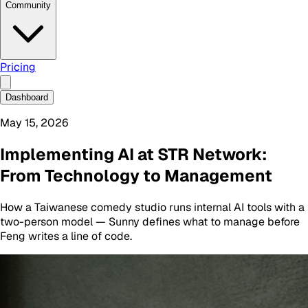
Community
Pricing
Dashboard
May 15, 2026
Implementing AI at STR Network:
From Technology to Management
How a Taiwanese comedy studio runs internal AI tools with a
two-person model — Sunny defines what to manage before
Feng writes a line of code.