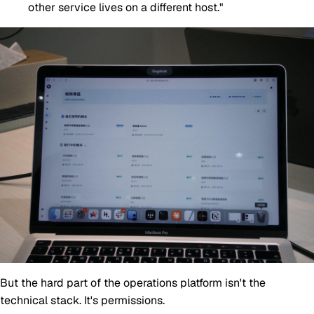
other service lives on a different host."
But the hard part of the operations platform isn't the
technical stack. It's permissions.