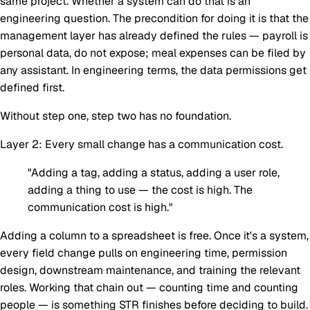
same project. Whether a system can do that is an
engineering question. The precondition for doing it is that the
management layer has already defined the rules — payroll is
personal data, do not expose; meal expenses can be filed by
any assistant. In engineering terms, the data permissions get
defined first.
Without step one, step two has no foundation.
Layer 2: Every small change has a communication cost.
"Adding a tag, adding a status, adding a user role,
adding a thing to use — the cost is high. The
communication cost is high."
Adding a column to a spreadsheet is free. Once it's a system,
every field change pulls on engineering time, permission
design, downstream maintenance, and training the relevant
roles. Working that chain out — counting time and counting
people — is something STR finishes
before
deciding to build.