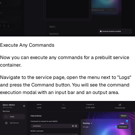
Execute Any Commands
Now you can execute any commands for a prebuilt service
container.
Navigate to the service page, open the menu next to "Logs"
and press the
Command
button. You will see the command
execution modal with an input bar and an output area.