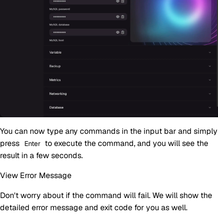
You can now type any commands in the input bar and simply
press
to execute the command, and you will see the
Enter
result in a few seconds.
View Error Message
Don't worry about if the command will fail. We will show the
detailed error message and exit code for you as well.