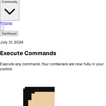
Community
Pricing
Dashboard
July 31, 2024
Execute Commands
Execute any command, Your containers are now fully in your
control.