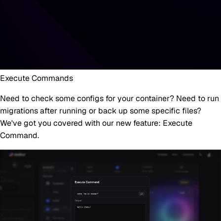
Execute Commands
Need to check some configs for your container? Need to run
migrations after running or back up some specific files?
We've got you covered with our new feature:
Execute
Command
.