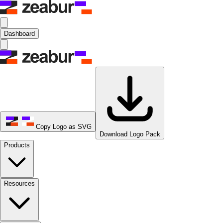
Dashboard
Copy Logo as SVG
Download Logo Pack
Products
Resources