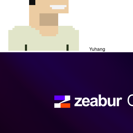
Yuhang