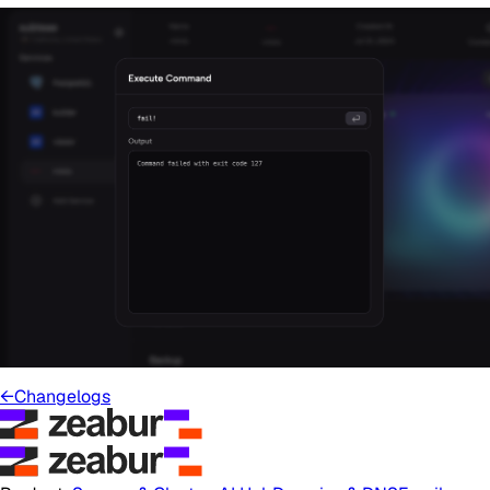
←
Changelogs