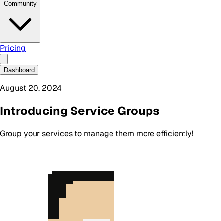
Community
Pricing
Dashboard
August 20, 2024
Introducing Service Groups
Group your services to manage them more efficiently!