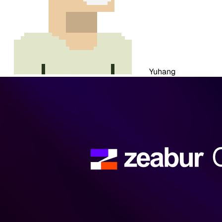
Yuhang