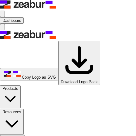
Dashboard
Copy Logo as SVG
Download Logo Pack
Products
Resources