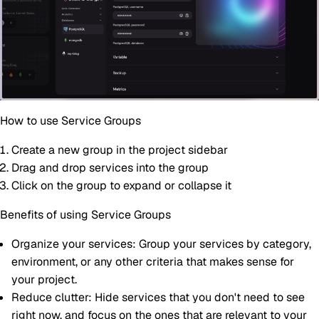
How to use Service Groups
Create a new group in the project sidebar
Drag and drop services into the group
Click on the group to expand or collapse it
Benefits of using Service Groups
Organize your services
: Group your services by category,
environment, or any other criteria that makes sense for
your project.
Reduce clutter
: Hide services that you don't need to see
right now, and focus on the ones that are relevant to your