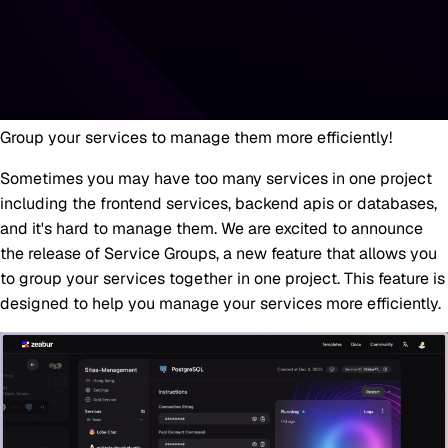
Group your services to manage them more efficiently!
Sometimes you may have too many services in one project
including the frontend services, backend apis or databases,
and it's hard to manage them. We are excited to announce
the release of Service Groups, a new feature that allows you
to group your services together in one project. This feature is
designed to help you manage your services more efficiently.