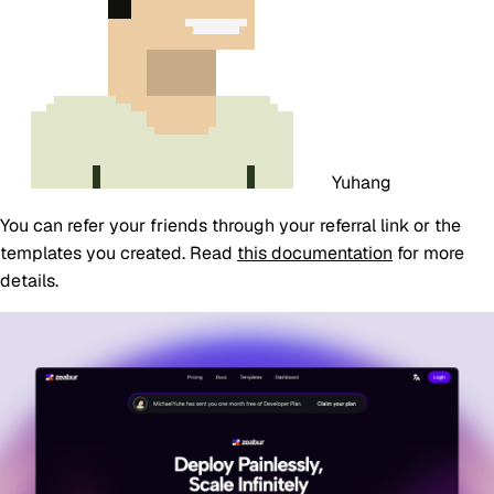
Yuhang
You can refer your friends through your referral link or the
templates you created. Read
this documentation
for more
details.