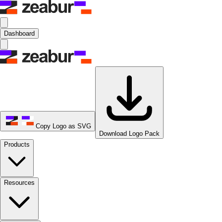
Dashboard
Copy Logo as SVG
Download Logo Pack
Products
Resources