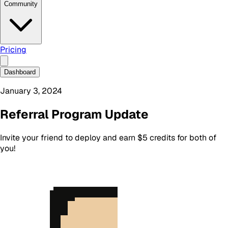
Community
Pricing
Dashboard
January 3, 2024
Referral Program Update
Invite your friend to deploy and earn $5 credits for both of
you!