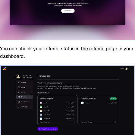
You can check your referral status in
the referral page
in your
dashboard.