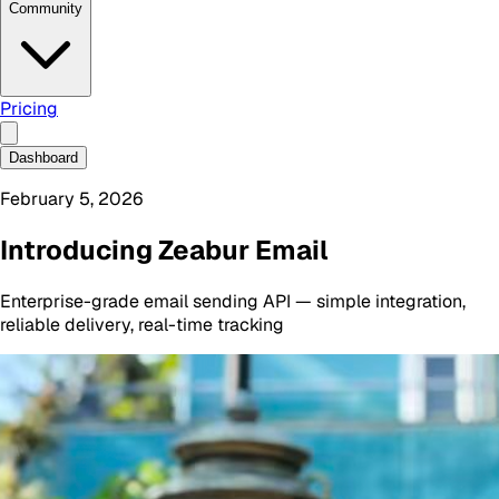
Community
Pricing
Dashboard
February 5, 2026
Introducing Zeabur Email
Enterprise-grade email sending API — simple integration,
reliable delivery, real-time tracking