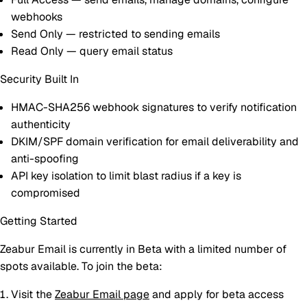
webhooks
Send Only
— restricted to sending emails
Read Only
— query email status
Security Built In
HMAC-SHA256 webhook signatures
to verify notification
authenticity
DKIM/SPF domain verification
for email deliverability and
anti-spoofing
API key isolation
to limit blast radius if a key is
compromised
Getting Started
Zeabur Email is currently in
Beta
with a limited number of
spots available. To join the beta:
Visit the
Zeabur Email page
and apply for beta access