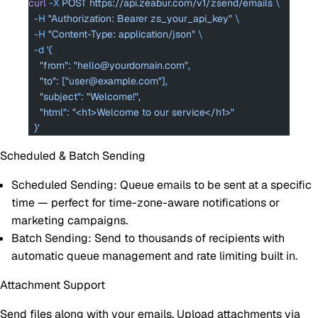
curl
 -X
 POST
 https://api.zeabur.com/v1/zsend/emails
 \
  -H
 "Authorization: Bearer zs_your_api_key"
 \
  -H
 "Content-Type: application/json"
 \
  -d
 '{
    "from": "hello@yourdomain.com",
    "to": ["user@example.com"],
    "subject": "Welcome!",
    "html": "<h1>Welcome to our service</h1>"
  }'
Scheduled & Batch Sending
Scheduled Sending
: Queue emails to be sent at a specific
time — perfect for time-zone-aware notifications or
marketing campaigns.
Batch Sending
: Send to thousands of recipients with
automatic queue management and rate limiting built in.
Attachment Support
Send files along with your emails. Upload attachments via