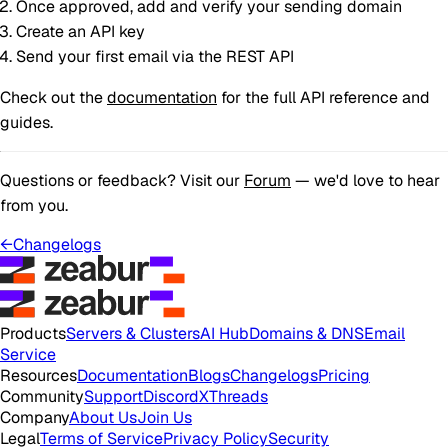
Once approved, add and verify your sending domain
Create an API key
Send your first email via the REST API
Check out the
documentation
for the full API reference and
guides.
Questions or feedback? Visit our
Forum
— we'd love to hear
from you.
←
Changelogs
Products
Servers & Clusters
AI Hub
Domains & DNS
Email
Service
Resources
Documentation
Blogs
Changelogs
Pricing
Community
Support
Discord
X
Threads
Company
About Us
Join Us
Legal
Terms of Service
Privacy Policy
Security