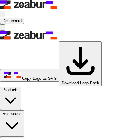
Dashboard
Copy Logo as SVG
Download Logo Pack
Products
Resources