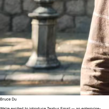
Bruce Du
We're excited to introduce
Zeabur Email
— an enterprise-