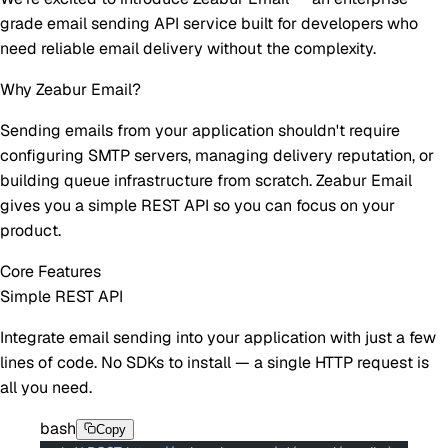
grade email sending API service built for developers who
need reliable email delivery without the complexity.
Why Zeabur Email?
Sending emails from your application shouldn't require
configuring SMTP servers, managing delivery reputation, or
building queue infrastructure from scratch. Zeabur Email
gives you a simple REST API so you can focus on your
product.
Core Features
Simple REST API
Integrate email sending into your application with just a few
lines of code. No SDKs to install — a single HTTP request is
all you need.
bash
Copy