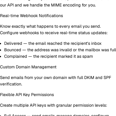
our API and we handle the MIME encoding for you.
Real-time Webhook Notifications
Know exactly what happens to every email you send.
Configure webhooks to receive real-time status updates:
Delivered
— the email reached the recipient's inbox
Bounced
— the address was invalid or the mailbox was full
Complained
— the recipient marked it as spam
Custom Domain Management
Send emails from your own domain with full DKIM and SPF
verification.
Flexible API Key Permissions
Create multiple API keys with granular permission levels:
Full Access
— send emails, manage domains, configure