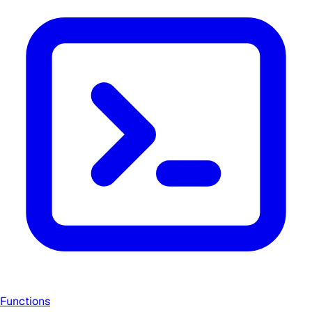
Functions