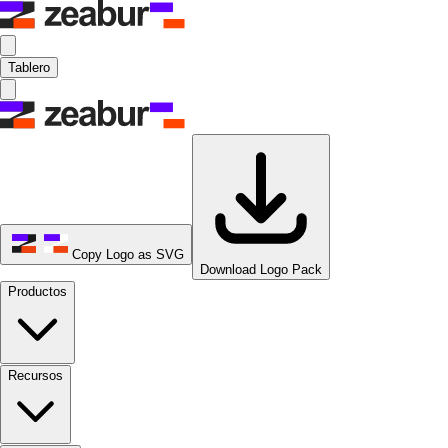
Tablero
Copy Logo as SVG
Download Logo Pack
Productos
Recursos