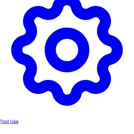
Tool Use