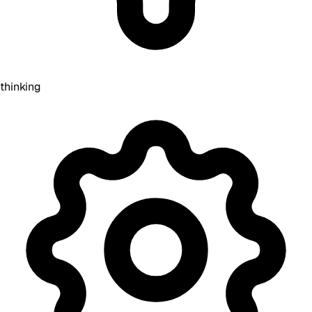
thinking