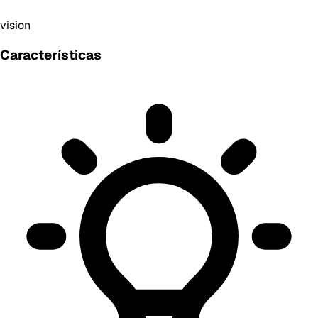
vision
Características