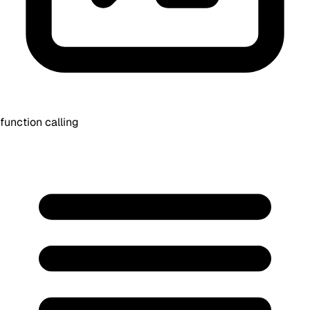
function calling