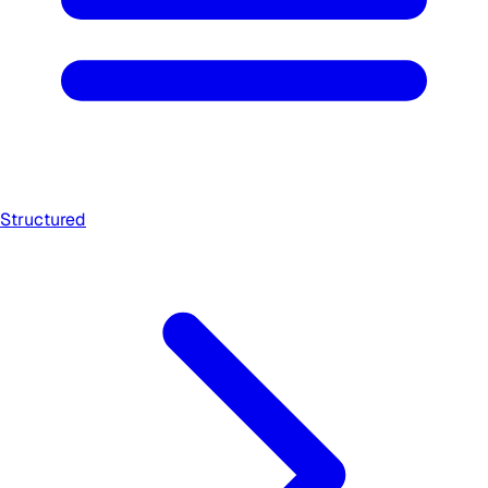
Structured