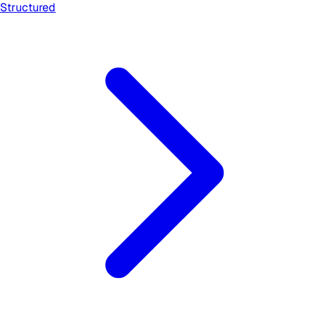
Structured