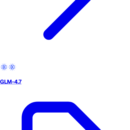
GLM-4.7