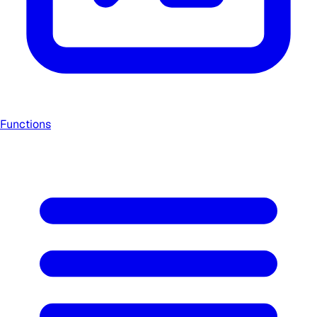
Functions