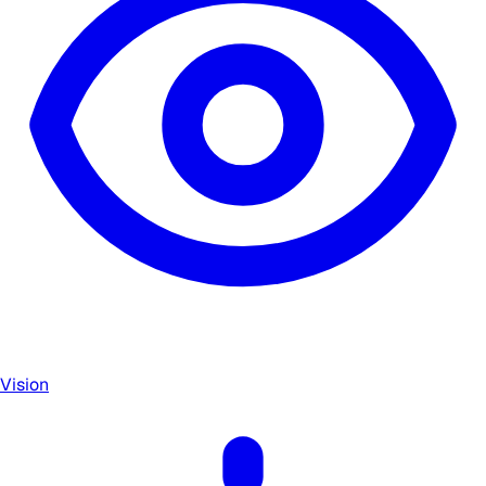
Vision