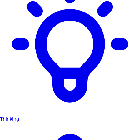
Thinking