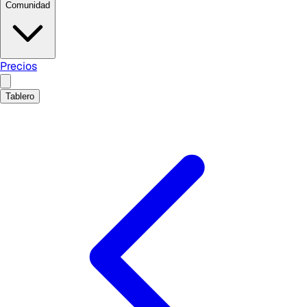
Comunidad
Precios
Tablero