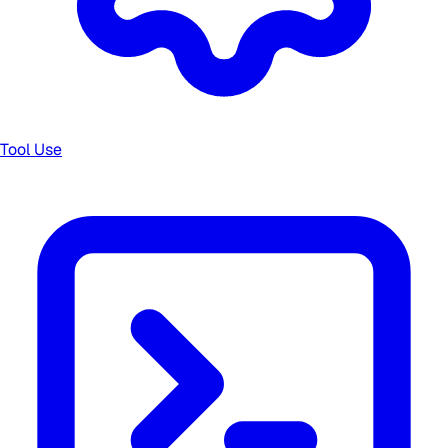
Tool Use