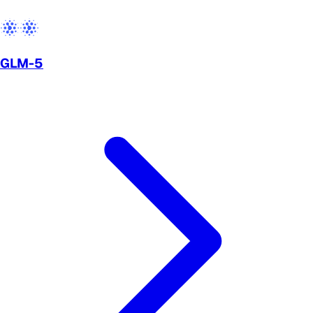
GLM-5