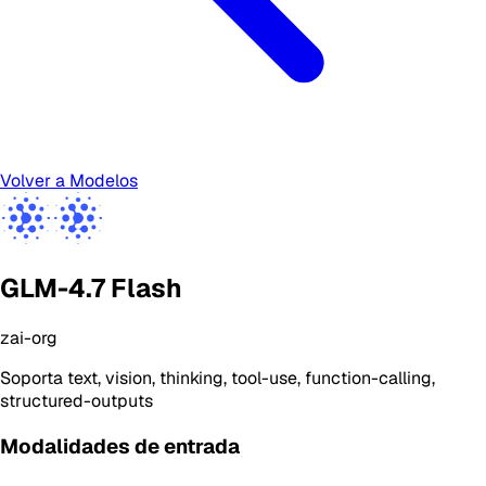
Volver a Modelos
GLM-4.7 Flash
zai-org
Soporta
text, vision, thinking, tool-use, function-calling,
structured-outputs
Modalidades de entrada