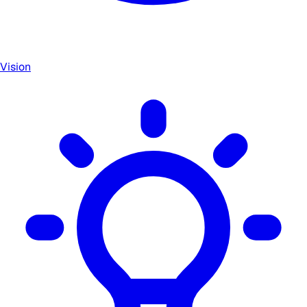
Vision