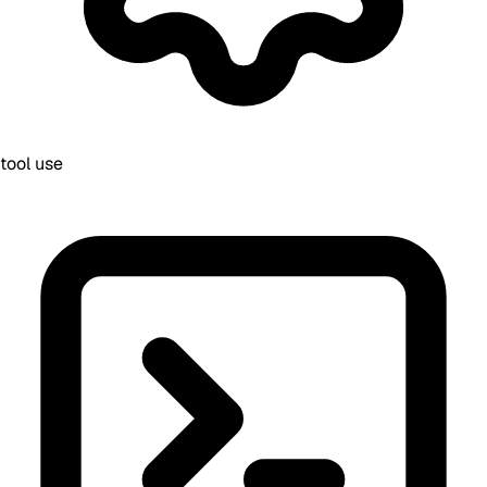
tool use