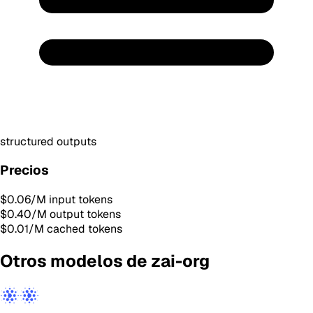
structured outputs
Precios
$0.06
/M input tokens
$0.40
/M output tokens
$0.01
/M cached tokens
Otros modelos de zai-org