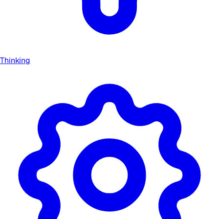
Thinking