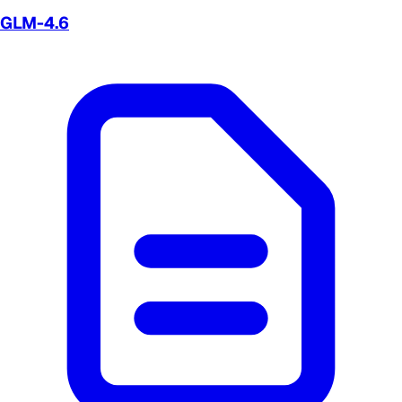
GLM-4.6