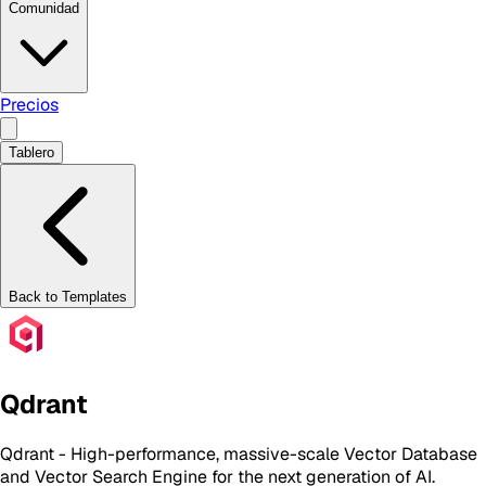
Comunidad
Precios
Tablero
Back to Templates
Qdrant
Qdrant - High-performance, massive-scale Vector Database
and Vector Search Engine for the next generation of AI.