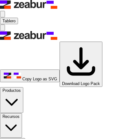
Tablero
Copy Logo as SVG
Download Logo Pack
Productos
Recursos