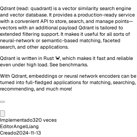
Qdrant (read: quadrant) is a vector similarity search engine
and vector database. It provides a production-ready service
with a convenient API to store, search, and manage points—
vectors with an additional payload Qdrant is tailored to
extended filtering support. It makes it useful for all sorts of
neural-network or semantic-based matching, faceted
search, and other applications.
Qdrant is written in Rust 🦀, which makes it fast and reliable
even under high load. See benchmarks.
With Qdrant, embeddings or neural network encoders can be
turned into full-fledged applications for matching, searching,
recommending, and much more!
Implementado
320
veces
Editor
AngelLiang
Creado
2024-11-13