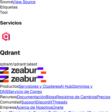
Source
View Source
Etiquetas
Tool
Servicios
Qdrant
qdrant/qdrant:latest
Productos
Servidores y Clústeres
AI Hub
Dominios y
DNS
Servicio de Correo
Recursos
Documentación
Blogs
Registros de Cambios
Precios
Comunidad
Support
Discord
X
Threads
Empresa
Acerca de Nosotros
Únete