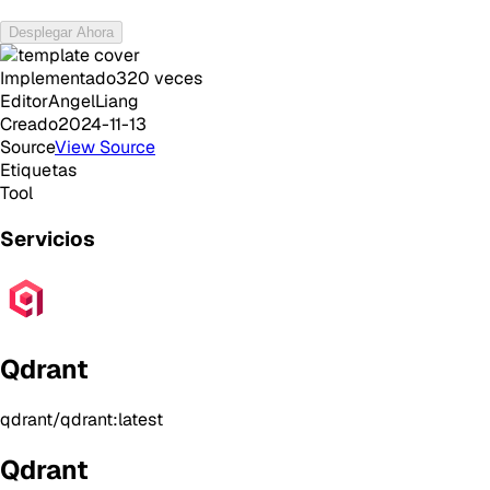
Desplegar Ahora
Implementado
320
veces
Editor
AngelLiang
Creado
2024-11-13
Source
View Source
Etiquetas
Tool
Servicios
Qdrant
qdrant/qdrant:latest
Qdrant