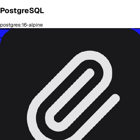
PostgreSQL
postgres:16-alpine