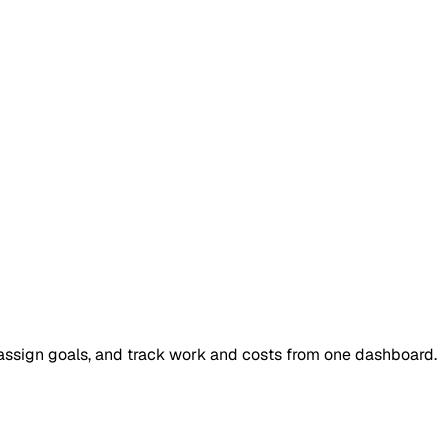
, assign goals, and track work and costs from one dashboard.