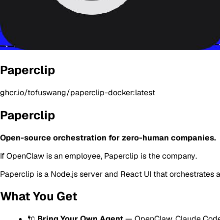
Paperclip
ghcr.io/tofuswang/paperclip-docker:latest
Paperclip
Open-source orchestration for zero-human companies.
If OpenClaw is an
employee
, Paperclip is the
company
.
Paperclip is a Node.js server and React UI that orchestrates
What You Get
🔌
Bring Your Own Agent
— OpenClaw, Claude Code,