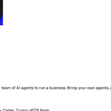
 a team of AI agents to run a business. Bring your own agents
 Codex, Cursor, HTTP, Bash