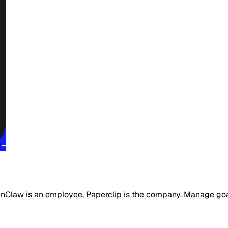
Claw is an employee, Paperclip is the company. Manage goals