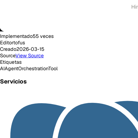
Implementado
55
veces
Editor
tofus
Creado
2026-03-15
Source
View Source
Etiquetas
AI
Agent
Orchestration
Tool
Servicios