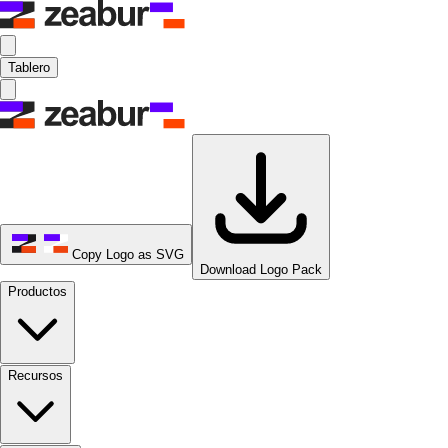
Tablero
Copy Logo as SVG
Download Logo Pack
Productos
Recursos