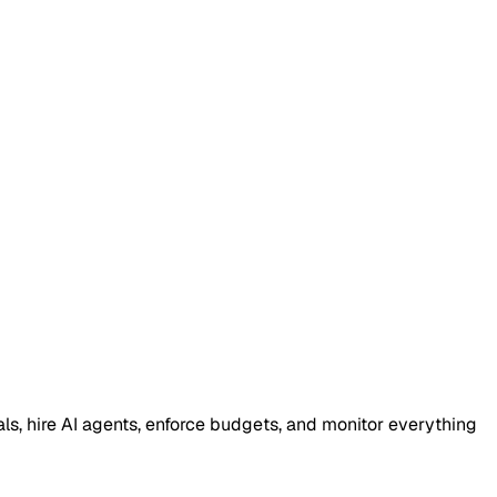
, hire AI agents, enforce budgets, and monitor everything