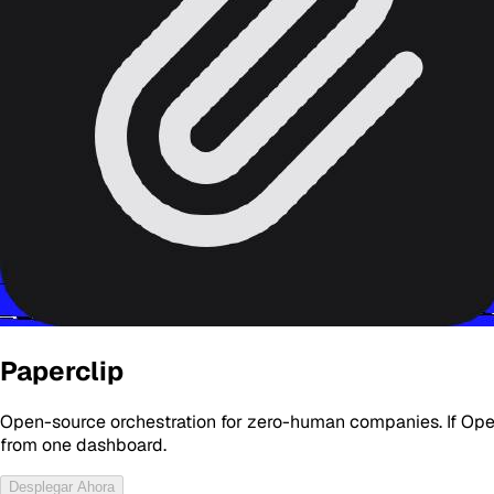
Paperclip
Open-source orchestration for zero-human companies. If Open
from one dashboard.
Desplegar Ahora