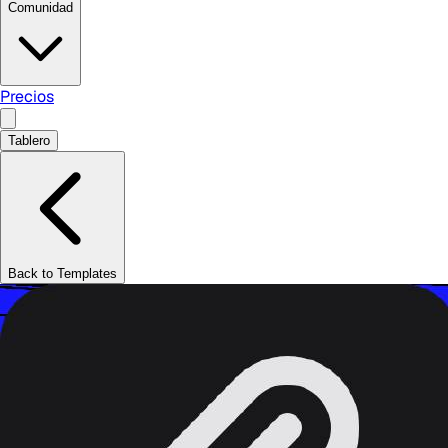
Comunidad
Precios
Tablero
Back to Templates