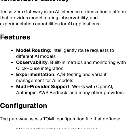
TensorZero Gateway is an AI inference optimization platform
that provides model routing, observability, and
experimentation capabilities for AI applications.
Features
Model Routing
: Intelligently route requests to
different AI models
Observability
: Built-in metrics and monitoring with
ClickHouse integration
Experimentation
: A/B testing and variant
management for AI models
Multi-Provider Support
: Works with OpenAI,
Anthropic, AWS Bedrock, and many other providers
Configuration
The gateway uses a TOML configuration file that defines: