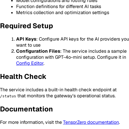
Model configurations and routing rules
Function definitions for different AI tasks
Metrics collection and optimization settings
Required Setup
API Keys
: Configure API keys for the AI providers you
want to use
Configuration Files
: The service includes a sample
configuration with GPT-4o-mini setup. Configure it in
Config Editor
.
Health Check
The service includes a built-in health check endpoint at
that monitors the gateway's operational status.
/status
Documentation
For more information, visit the
TensorZero documentation
.