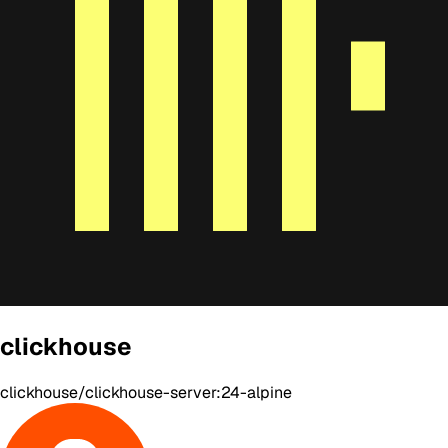
clickhouse
clickhouse/clickhouse-server:24-alpine