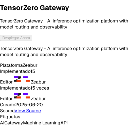
TensorZero Gateway
TensorZero Gateway - AI inference optimization platform with
model routing and observability
Desplegar Ahora
TensorZero Gateway - AI inference optimization platform with
model routing and observability
Plataforma
Zeabur
Implementado
15
Editor
Zeabur
Implementado
15
veces
Editor
Zeabur
Creado
2025-06-20
Source
View Source
Etiquetas
AI
Gateway
Machine Learning
API