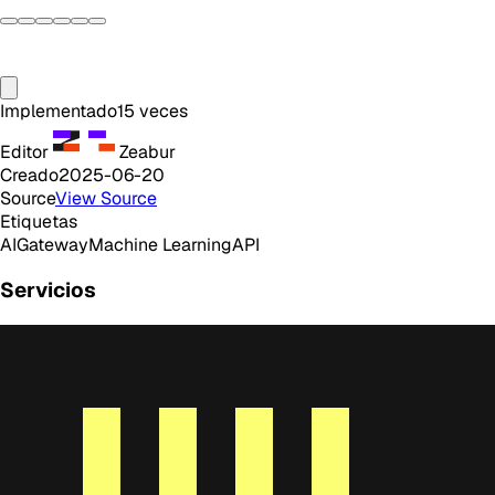
Implementado
15
veces
Editor
Zeabur
Creado
2025-06-20
Source
View Source
Etiquetas
AI
Gateway
Machine Learning
API
Servicios