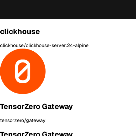
clickhouse
clickhouse/clickhouse-server:24-alpine
TensorZero Gateway
tensorzero/gateway
TensorZero Gateway