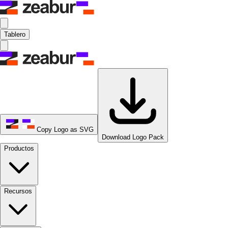
Tablero
Copy Logo as SVG
Download Logo Pack
Productos
Recursos