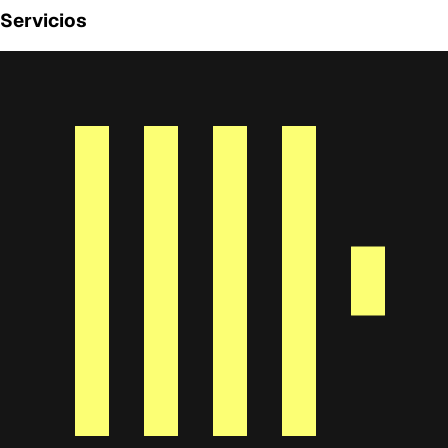
Servicios