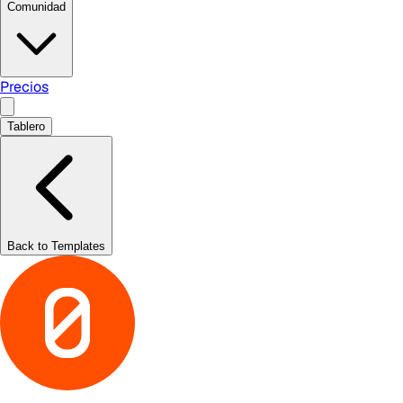
Comunidad
Precios
Tablero
Back to Templates