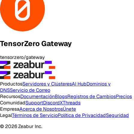
TensorZero Gateway
tensorzero/gateway
Productos
Servidores y Clústeres
AI Hub
Dominios y
DNS
Servicio de Correo
Recursos
Documentación
Blogs
Registros de Cambios
Precios
Comunidad
Support
Discord
X
Threads
Empresa
Acerca de Nosotros
Únete
Legal
Términos de Servicio
Política de Privacidad
Seguridad
© 2026 Zeabur Inc.