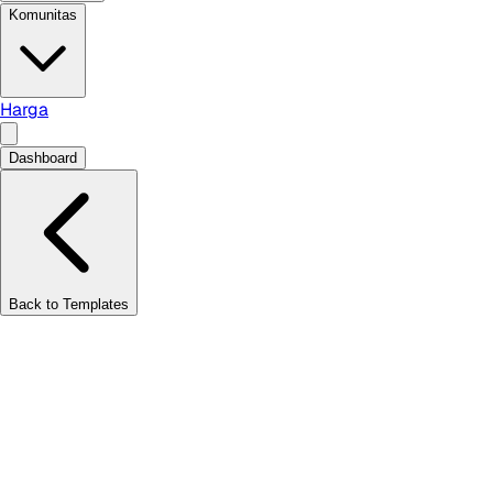
Komunitas
Harga
Dashboard
Back to Templates