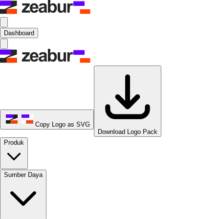
Dashboard
Copy Logo as SVG
Download Logo Pack
Produk
Sumber Daya