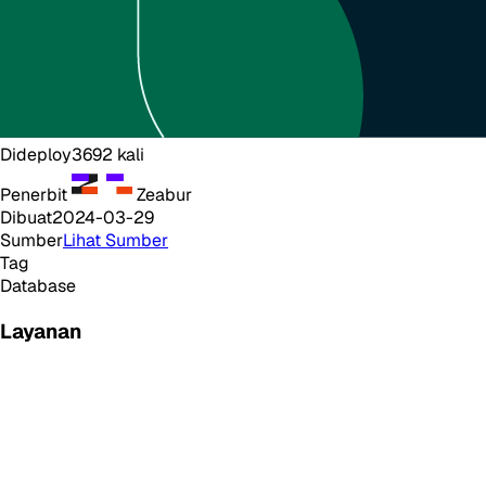
Dideploy
3692
kali
Penerbit
Zeabur
Dibuat
2024-03-29
Sumber
Lihat Sumber
Tag
Database
Layanan