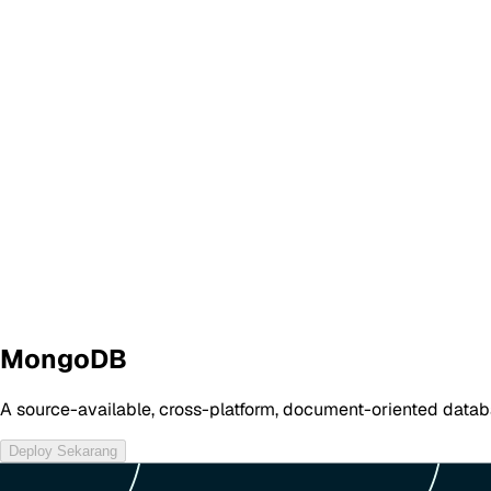
MongoDB
A source-available, cross-platform, document-oriented data
Deploy Sekarang