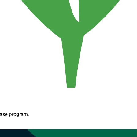
base program.