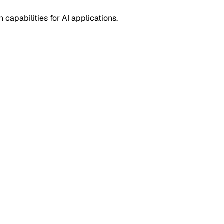
capabilities for AI applications.