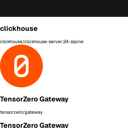
clickhouse
clickhouse/clickhouse-server:24-alpine
TensorZero Gateway
tensorzero/gateway
TensorZero Gateway