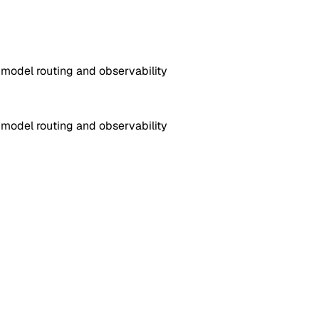
 model routing and observability
 model routing and observability