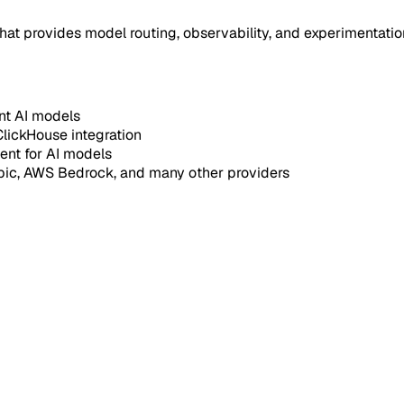
at provides model routing, observability, and experimentation 
ent AI models
ClickHouse integration
ent for AI models
pic, AWS Bedrock, and many other providers