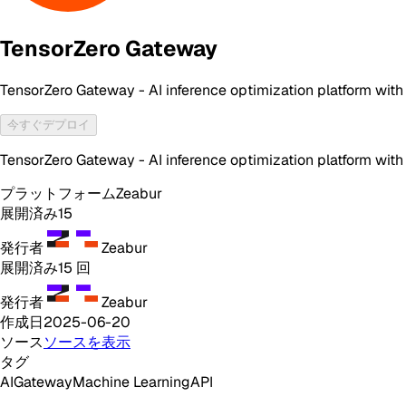
TensorZero Gateway
TensorZero Gateway - AI inference optimization platform with
今すぐデプロイ
TensorZero Gateway - AI inference optimization platform with
プラットフォーム
Zeabur
展開済み
15
発行者
Zeabur
展開済み
15
回
発行者
Zeabur
作成日
2025-06-20
ソース
ソースを表示
タグ
AI
Gateway
Machine Learning
API