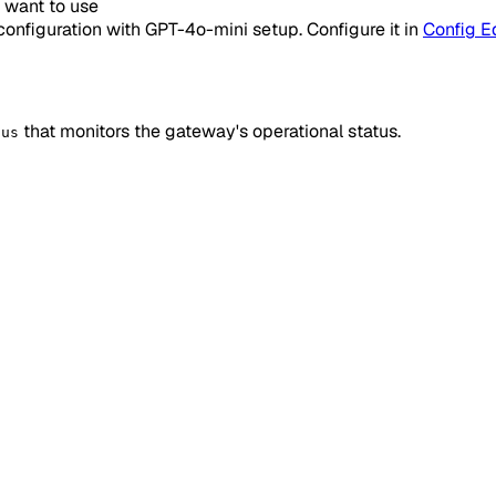
u want to use
configuration with GPT-4o-mini setup. Configure it in
Config Ed
that monitors the gateway's operational status.
tus