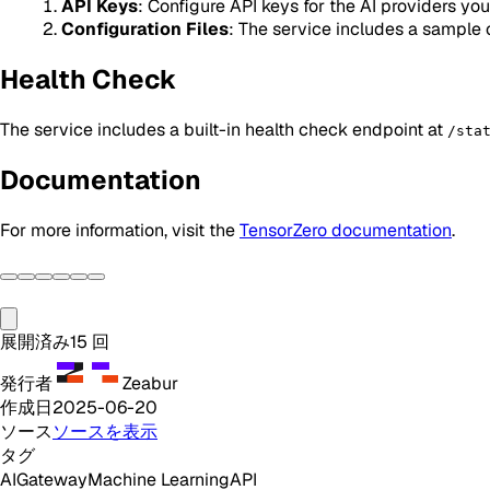
API Keys
: Configure API keys for the AI providers yo
Configuration Files
: The service includes a sample 
Health Check
The service includes a built-in health check endpoint at
/sta
Documentation
For more information, visit the
TensorZero documentation
.
展開済み
15
回
発行者
Zeabur
作成日
2025-06-20
ソース
ソースを表示
タグ
AI
Gateway
Machine Learning
API