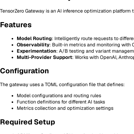
TensorZero Gateway is an AI inference optimization platform th
Features
Model Routing
: Intelligently route requests to differ
Observability
: Built-in metrics and monitoring with 
Experimentation
: A/B testing and variant managem
Multi-Provider Support
: Works with OpenAI, Anthro
Configuration
The gateway uses a TOML configuration file that defines:
Model configurations and routing rules
Function definitions for different AI tasks
Metrics collection and optimization settings
Required Setup