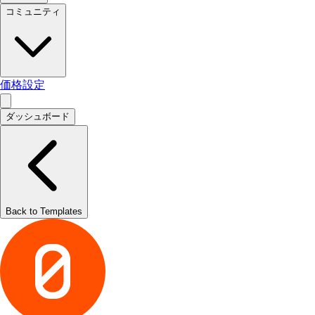
コミュニティ
価格設定
ダッシュボード
Back to Templates