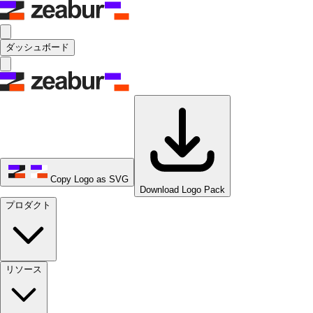
ダッシュボード
Copy Logo as SVG
Download Logo Pack
プロダクト
リソース