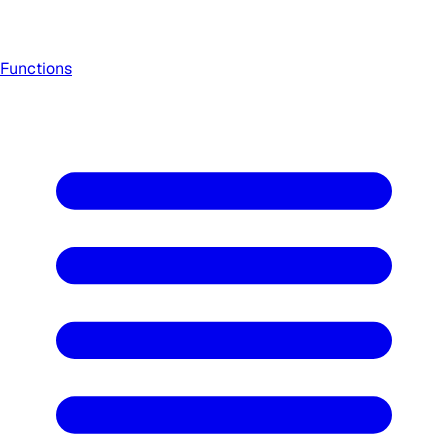
Functions