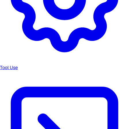
Tool Use