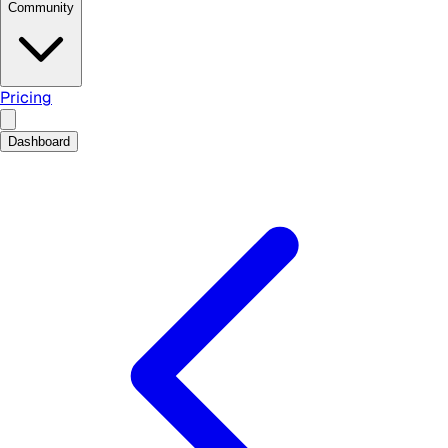
Community
Pricing
Dashboard