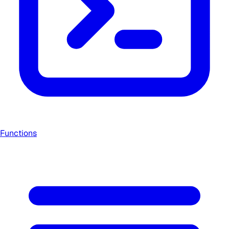
Functions