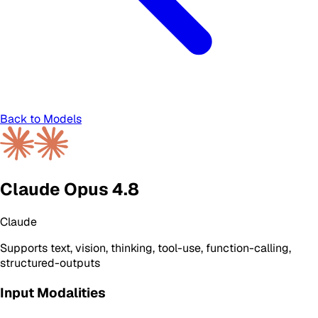
Back to Models
Claude Opus 4.8
Claude
Supports
text, vision, thinking, tool-use, function-calling,
structured-outputs
Input Modalities