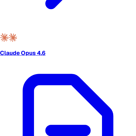
Claude Opus 4.6