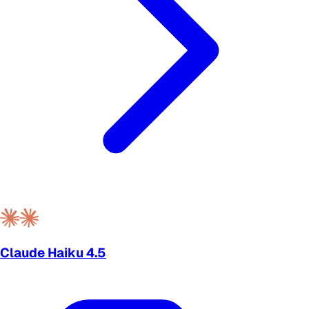
Claude Haiku 4.5