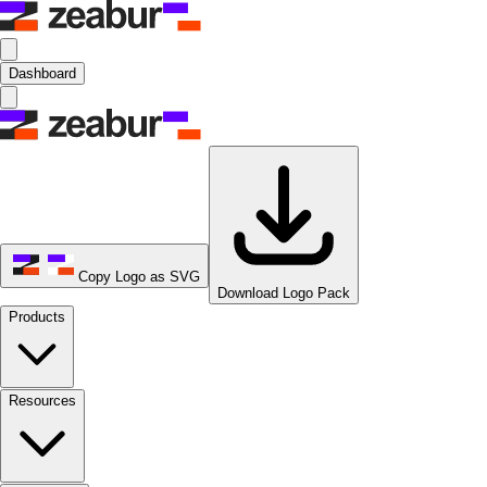
Dashboard
Copy Logo as SVG
Download Logo Pack
Products
Resources