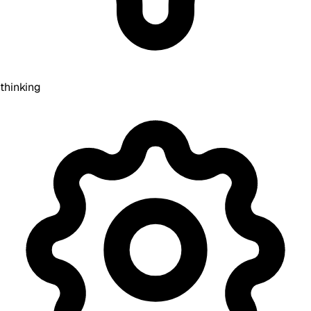
thinking