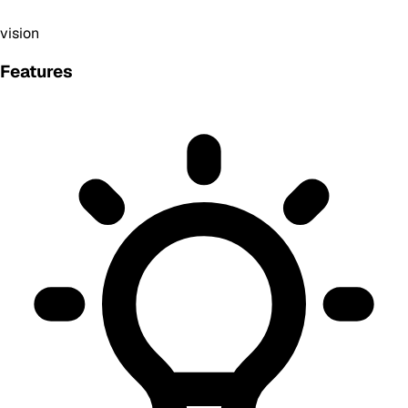
vision
Features