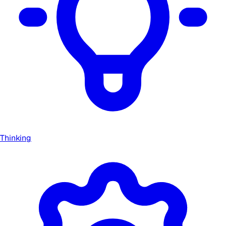
Thinking