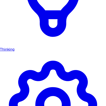
Thinking