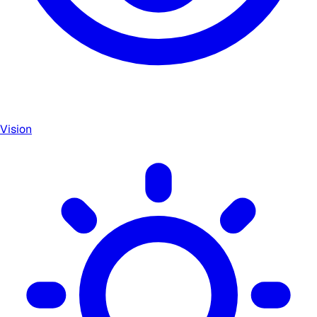
Vision