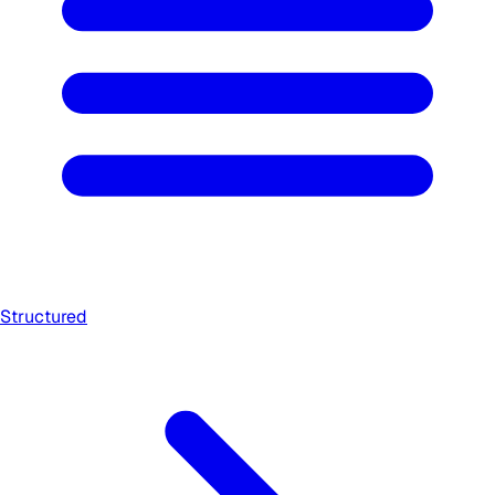
Structured