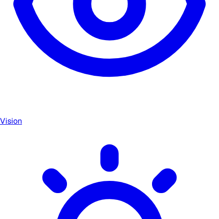
Vision