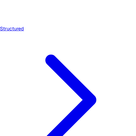
Structured