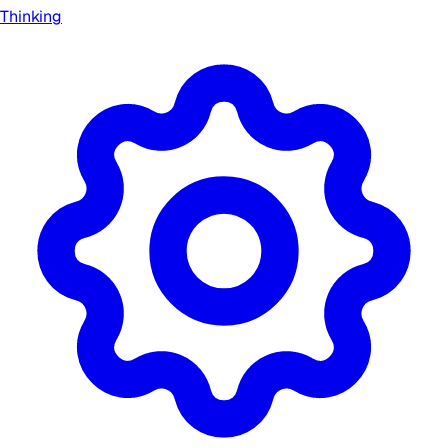
Thinking