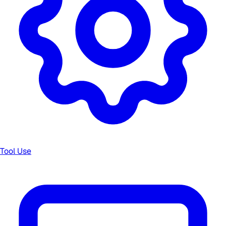
Tool Use