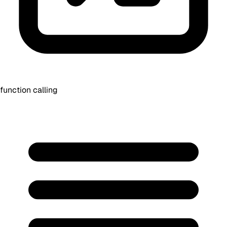
function calling