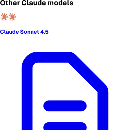
Other Claude models
Claude Sonnet 4.5