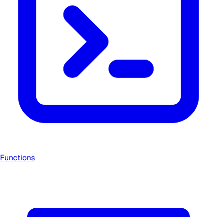
Functions