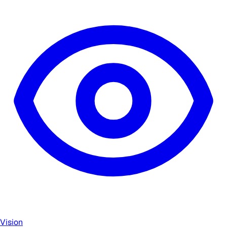
Vision