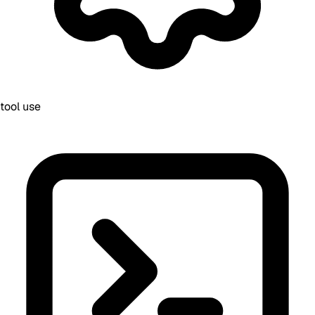
tool use