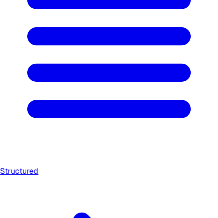
Structured