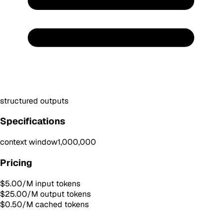
structured outputs
Specifications
context window
1,000,000
Pricing
$5.00
/M input tokens
$25.00
/M output tokens
$0.50
/M cached tokens