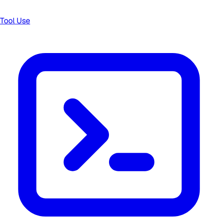
Tool Use