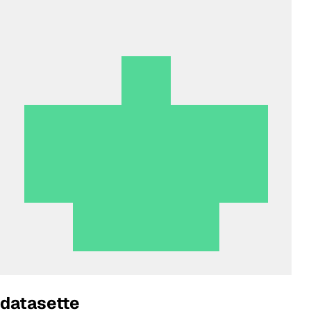
datasette