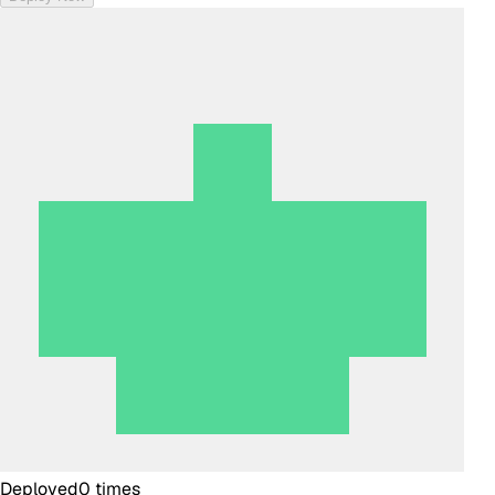
Deployed
0
times