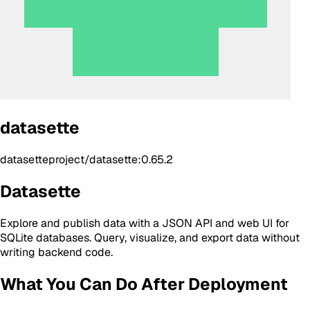
datasette
datasetteproject/datasette:0.65.2
Datasette
Explore and publish data with a JSON API and web UI for
SQLite databases. Query, visualize, and export data without
writing backend code.
What You Can Do After Deployment