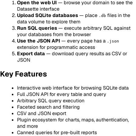
Open the web UI
— browse your domain to see the
Datasette interface
Upload SQLite databases
— place
files in the
.db
data volume to explore them
Run SQL queries
— execute arbitrary SQL against
your databases from the browser
Use the JSON API
— every page has a
.json
extension for programmatic access
Export data
— download query results as CSV or
JSON
Key Features
Interactive web interface for browsing SQLite data
Full JSON API for every table and query
Arbitrary SQL query execution
Faceted search and filtering
CSV and JSON export
Plugin ecosystem for charts, maps, authentication,
and more
Canned queries for pre-built reports