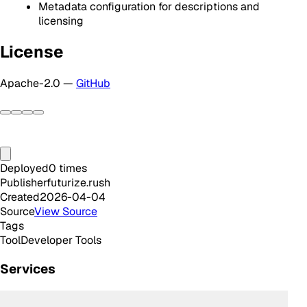
Metadata configuration for descriptions and
licensing
License
Apache-2.0 —
GitHub
Deployed
0
times
Publisher
futurize.rush
Created
2026-04-04
Source
View Source
Tags
Tool
Developer Tools
Services