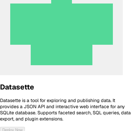
Datasette
Datasette is a tool for exploring and publishing data. It
provides a JSON API and interactive web interface for any
SQLite database. Supports faceted search, SQL queries, data
export, and plugin extensions.
Deploy Now