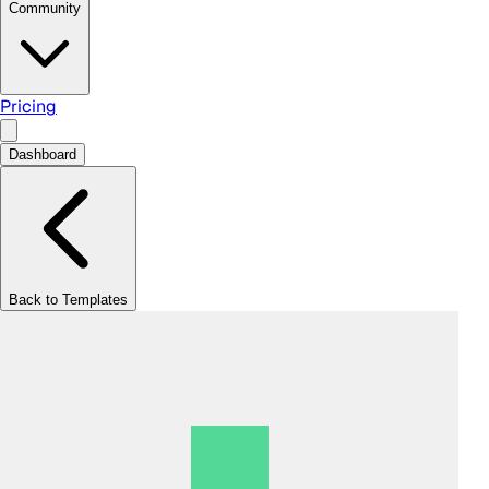
Community
Pricing
Dashboard
Back to Templates