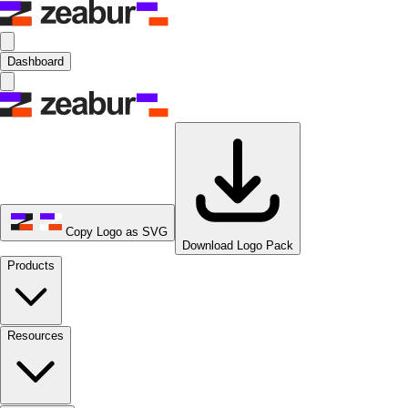
Dashboard
Copy Logo as SVG
Download Logo Pack
Products
Resources