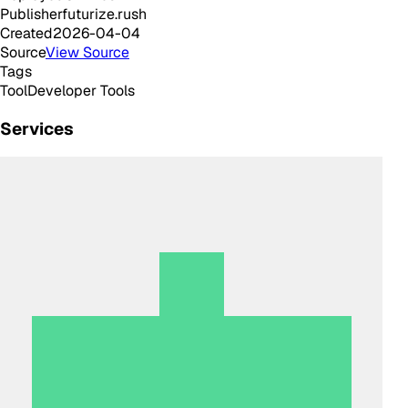
Publisher
futurize.rush
Created
2026-04-04
Source
View Source
Tags
Tool
Developer Tools
Services