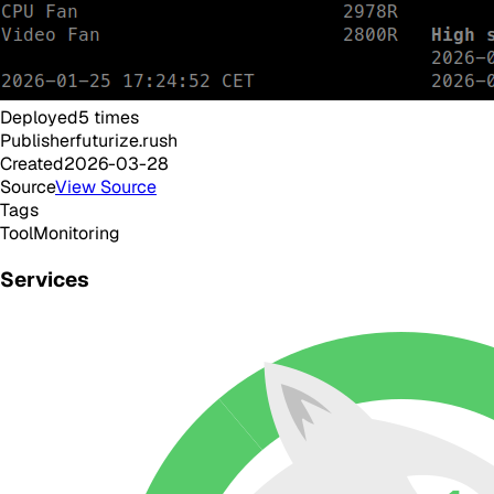
Deployed
5
times
Publisher
futurize.rush
Created
2026-03-28
Source
View Source
Tags
Tool
Monitoring
Services