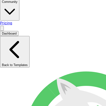
Community
Pricing
Dashboard
Back to Templates