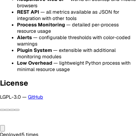
browsers
REST API
— all metrics available as JSON for
integration with other tools
Process Monitoring
— detailed per-process
resource usage
Alerts
— configurable thresholds with color-coded
warnings
Plugin System
— extensible with additional
monitoring modules
Low Overhead
— lightweight Python process with
minimal resource usage
License
LGPL-3.0 —
GitHub
Deployed
5
times