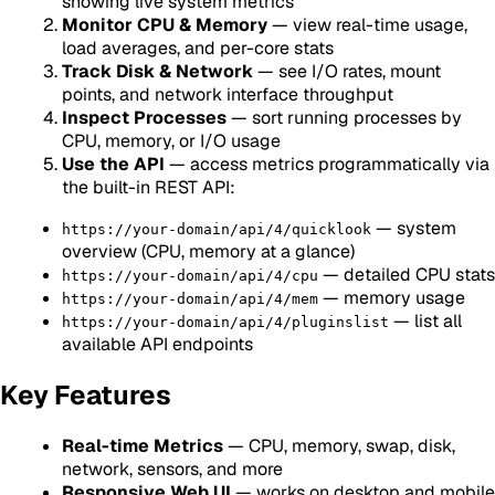
showing live system metrics
Monitor CPU & Memory
— view real-time usage,
load averages, and per-core stats
Track Disk & Network
— see I/O rates, mount
points, and network interface throughput
Inspect Processes
— sort running processes by
CPU, memory, or I/O usage
Use the API
— access metrics programmatically via
the built-in REST API:
— system
https://your-domain/api/4/quicklook
overview (CPU, memory at a glance)
— detailed CPU stats
https://your-domain/api/4/cpu
— memory usage
https://your-domain/api/4/mem
— list all
https://your-domain/api/4/pluginslist
available API endpoints
Key Features
Real-time Metrics
— CPU, memory, swap, disk,
network, sensors, and more
Responsive Web UI
— works on desktop and mobile