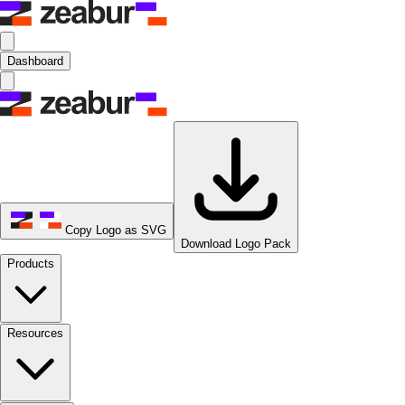
Dashboard
Copy Logo as SVG
Download Logo Pack
Products
Resources