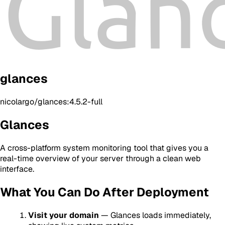
glances
nicolargo/glances:4.5.2-full
Glances
A cross-platform system monitoring tool that gives you a
real-time overview of your server through a clean web
interface.
What You Can Do After Deployment
Visit your domain
— Glances loads immediately,