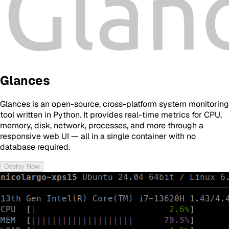
Glances
Glances is an open-source, cross-platform system monitoring
tool written in Python. It provides real-time metrics for CPU,
memory, disk, network, processes, and more through a
responsive web UI — all in a single container with no
database required.
Deploy Now