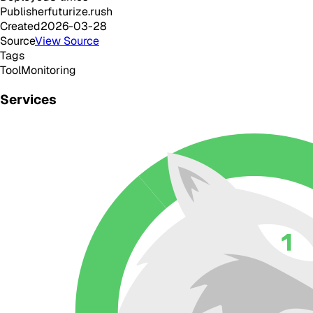
Publisher
futurize.rush
Created
2026-03-28
Source
View Source
Tags
Tool
Monitoring
Services