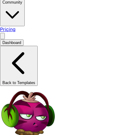
Community
Pricing
Dashboard
Back to Templates