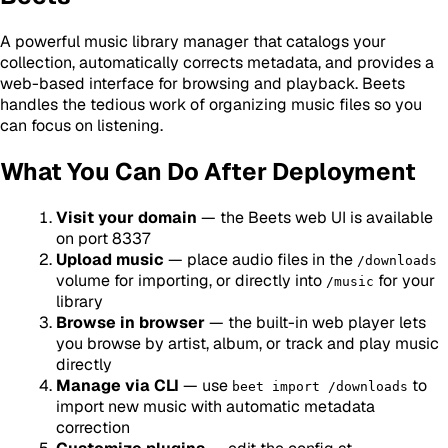
A powerful music library manager that catalogs your
collection, automatically corrects metadata, and provides a
web-based interface for browsing and playback. Beets
handles the tedious work of organizing music files so you
can focus on listening.
What You Can Do After Deployment
Visit your domain
— the Beets web UI is available
on port 8337
Upload music
— place audio files in the
/downloads
volume for importing, or directly into
for your
/music
library
Browse in browser
— the built-in web player lets
you browse by artist, album, or track and play music
directly
Manage via CLI
— use
to
beet import /downloads
import new music with automatic metadata
correction