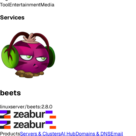
Tool
Entertainment
Media
Services
beets
linuxserver/beets:2.8.0
Products
Servers & Clusters
AI Hub
Domains & DNS
Email