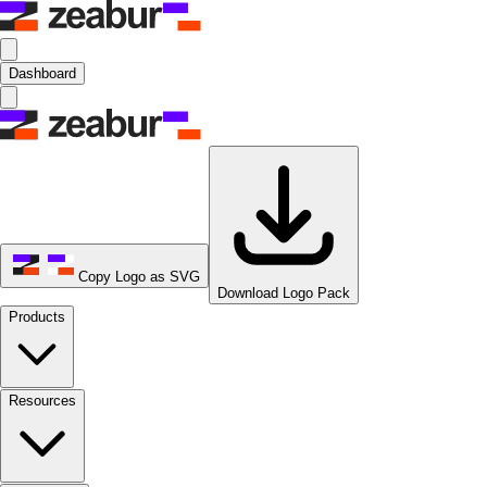
Dashboard
Copy Logo as SVG
Download Logo Pack
Products
Resources