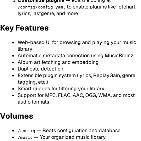
Customize plugins
— edit the config at
to enable plugins like fetchart,
/config/config.yaml
lyrics, lastgenre, and more
Key Features
Web-based UI for browsing and playing your music
library
Automatic metadata correction using MusicBrainz
Album art fetching and embedding
Duplicate detection
Extensible plugin system (lyrics, ReplayGain, genre
tagging, etc.)
Smart queries for filtering your library
Support for MP3, FLAC, AAC, OGG, WMA, and most
audio formats
Volumes
— Beets configuration and database
/config
— Your organized music library
/music