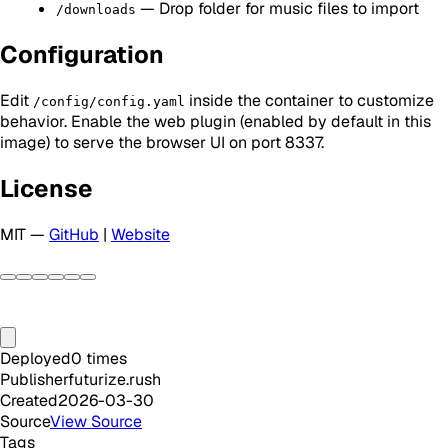
— Drop folder for music files to import
/downloads
Configuration
Edit
inside the container to customize
/config/config.yaml
behavior. Enable the web plugin (enabled by default in this
image) to serve the browser UI on port 8337.
License
MIT —
GitHub
|
Website
Deployed
0
times
Publisher
futurize.rush
Created
2026-03-30
Source
View Source
Tags