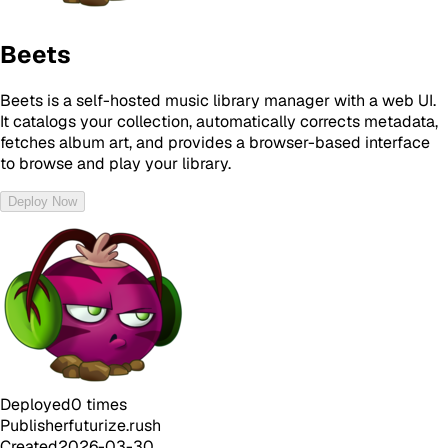
Beets
Beets is a self-hosted music library manager with a web UI.
It catalogs your collection, automatically corrects metadata,
fetches album art, and provides a browser-based interface
to browse and play your library.
Deploy Now
Deployed
0
times
Publisher
futurize.rush
Created
2026-03-30