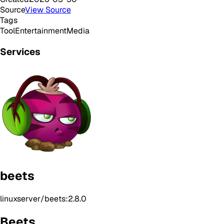
Source
View Source
Tags
Tool
Entertainment
Media
Services
beets
linuxserver/beets:2.8.0
Beets