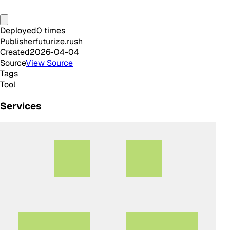
Deployed
0
times
Publisher
futurize.rush
Created
2026-04-04
Source
View Source
Tags
Tool
Services