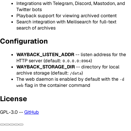
Integrations with Telegram, Discord, Mastodon, and
Twitter bots
Playback support for viewing archived content
Search integration with Meilisearch for full-text
search of archives
Configuration
WAYBACK_LISTEN_ADDR
-- listen address for the
HTTP server (default:
)
0.0.0.0:8964
WAYBACK_STORAGE_DIR
-- directory for local
archive storage (default:
)
/data
The web daemon is enabled by default with the
-d
flag in the container command
web
License
GPL-3.0 --
GitHub