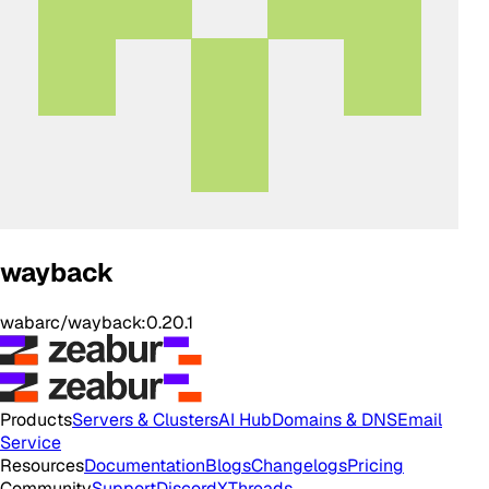
wayback
wabarc/wayback:0.20.1
Products
Servers & Clusters
AI Hub
Domains & DNS
Email
Service
Resources
Documentation
Blogs
Changelogs
Pricing
Community
Support
Discord
X
Threads