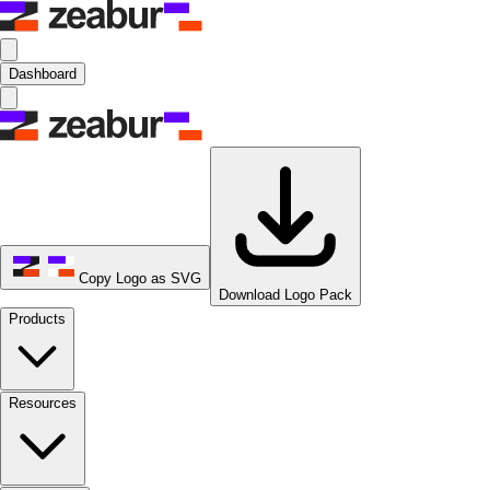
Dashboard
Copy Logo as SVG
Download Logo Pack
Products
Resources