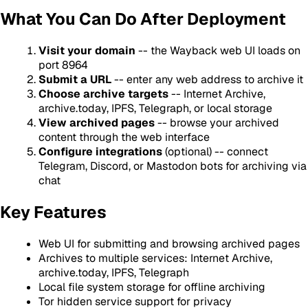
What You Can Do After Deployment
Visit your domain
-- the Wayback web UI loads on
port 8964
Submit a URL
-- enter any web address to archive it
Choose archive targets
-- Internet Archive,
archive.today, IPFS, Telegraph, or local storage
View archived pages
-- browse your archived
content through the web interface
Configure integrations
(optional) -- connect
Telegram, Discord, or Mastodon bots for archiving via
chat
Key Features
Web UI for submitting and browsing archived pages
Archives to multiple services: Internet Archive,
archive.today, IPFS, Telegraph
Local file system storage for offline archiving
Tor hidden service support for privacy