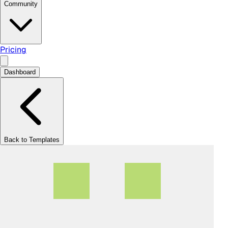
Community
Pricing
Dashboard
Back to Templates