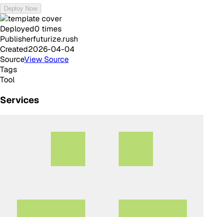
Deploy Now
Deployed
0
times
Publisher
futurize.rush
Created
2026-04-04
Source
View Source
Tags
Tool
Services