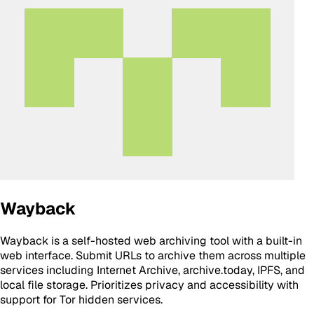
Wayback
Wayback is a self-hosted web archiving tool with a built-in
web interface. Submit URLs to archive them across multiple
services including Internet Archive, archive.today, IPFS, and
local file storage. Prioritizes privacy and accessibility with
support for Tor hidden services.