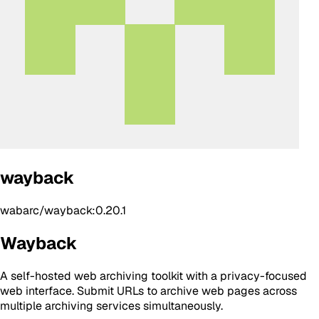
wayback
wabarc/wayback:0.20.1
Wayback
A self-hosted web archiving toolkit with a privacy-focused
web interface. Submit URLs to archive web pages across
multiple archiving services simultaneously.