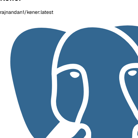
rajnandan1/kener:latest