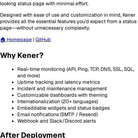
looking status page with minimal effort.
Designed with ease of use and customization in mind, Kener
provides all the essential features you'd expect from a status
page—without unnecessary complexity.
🏠 Homepage
|
GitHub
Why Kener?
Real-time monitoring (API, Ping, TCP, DNS, SSL, SQL,
and more)
Uptime tracking and latency metrics
Incident and maintenance management
Customizable dashboards with theming
Internationalization (20+ languages)
Embeddable widgets and status badges
Email notifications (SMTP / Resend)
Webhook and Slack/Discord alerts
After Deployment