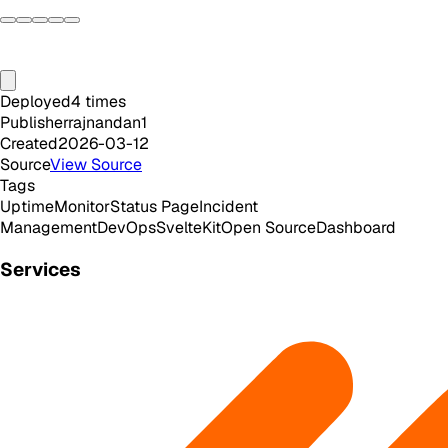
Deployed
4
times
Publisher
rajnandan1
Created
2026-03-12
Source
View Source
Tags
Uptime
Monitor
Status Page
Incident
Management
DevOps
SvelteKit
Open Source
Dashboard
Services