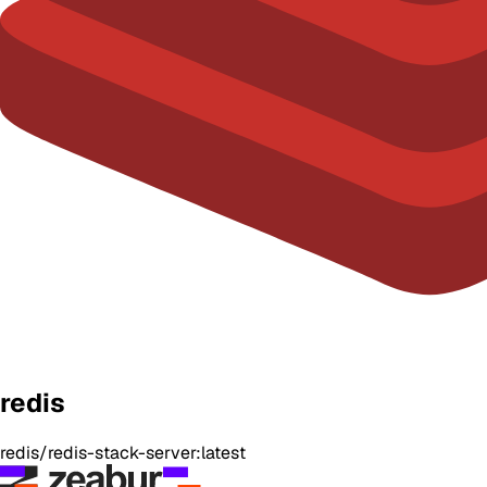
redis
redis/redis-stack-server:latest