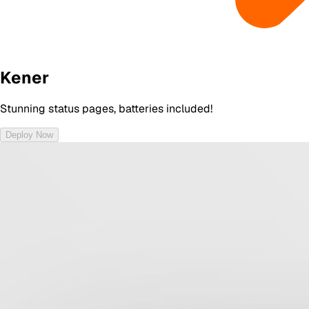
Kener
Stunning status pages, batteries included!
Deploy Now