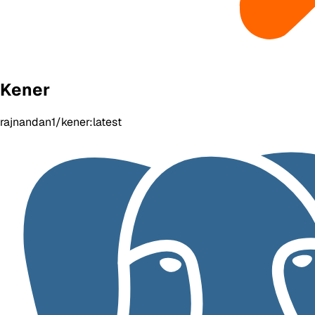
Kener
rajnandan1/kener:latest