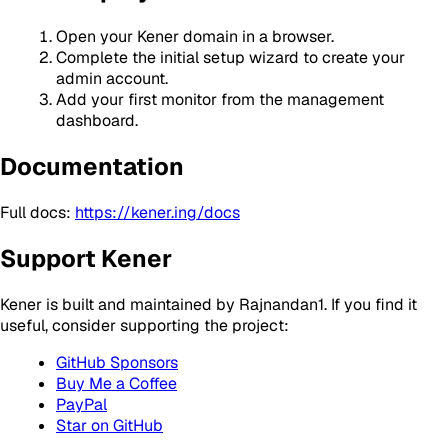
Open your Kener domain in a browser.
Complete the initial setup wizard to create your
admin account.
Add your first monitor from the management
dashboard.
Documentation
Full docs:
https://kener.ing/docs
Support Kener
Kener is built and maintained by Rajnandan1. If you find it
useful, consider supporting the project:
GitHub Sponsors
Buy Me a Coffee
PayPal
Star on GitHub