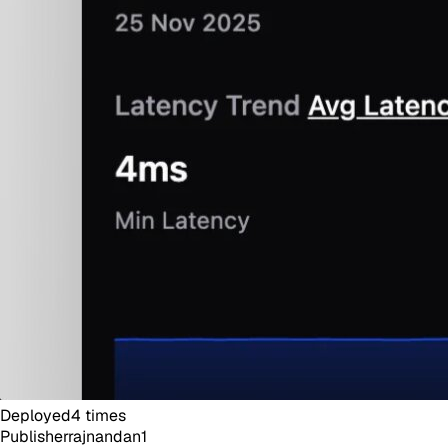
Deployed
4
times
Publisher
rajnandan1