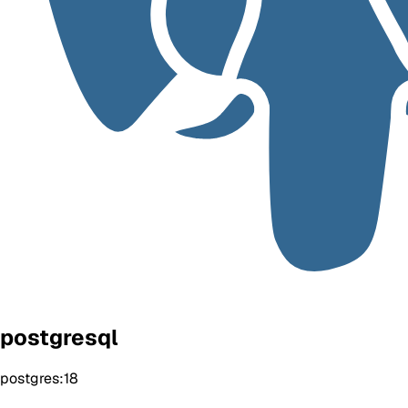
postgresql
postgres:18