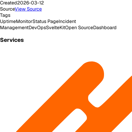
Created
2026-03-12
Source
View Source
Tags
Uptime
Monitor
Status Page
Incident
Management
DevOps
SvelteKit
Open Source
Dashboard
Services