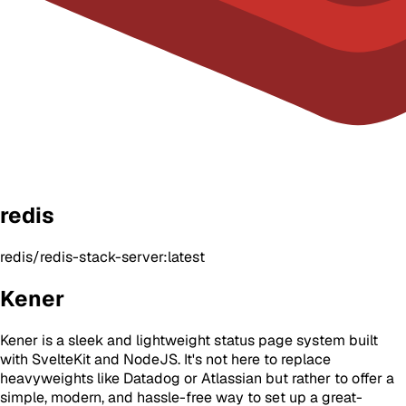
redis
redis/redis-stack-server:latest
Kener
Kener is a sleek and lightweight status page system built
with SvelteKit and NodeJS. It's not here to replace
heavyweights like Datadog or Atlassian but rather to offer a
simple, modern, and hassle-free way to set up a great-