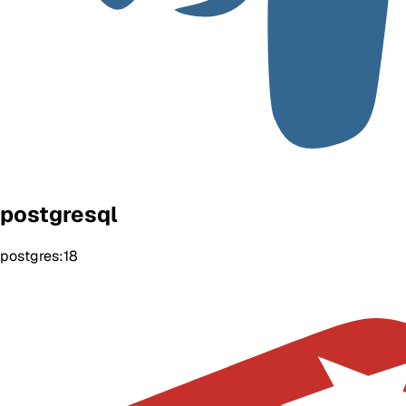
postgresql
postgres:18