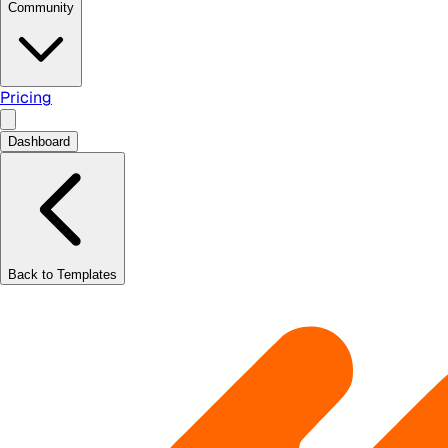
Community
Pricing
Dashboard
Back to Templates