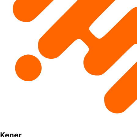
Kener