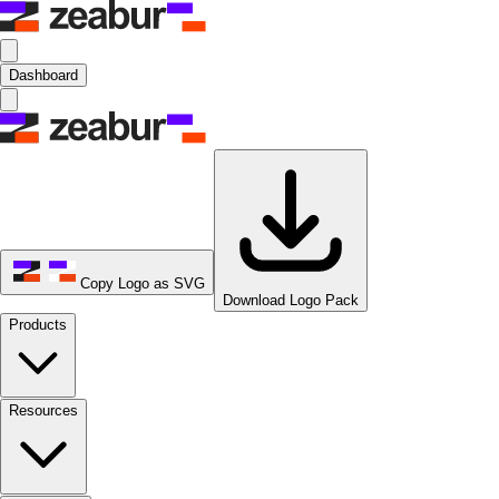
Dashboard
Copy Logo as SVG
Download Logo Pack
Products
Resources