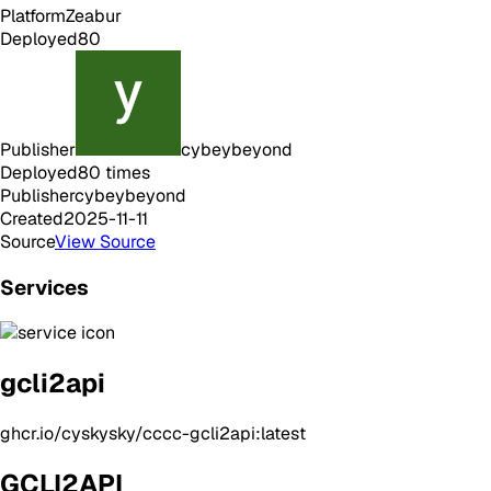
Platform
Zeabur
Deployed
80
Publisher
cybeybeyond
Deployed
80
times
Publisher
cybeybeyond
Created
2025-11-11
Source
View Source
Services
gcli2api
ghcr.io/cyskysky/cccc-gcli2api:latest
GCLI2API