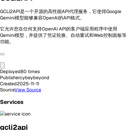
GCLI2API是一个开源的高性能API代理服务，它使得Google
Gemini模型能够兼容OpenAI的API格式。
它允许您在任何支持OpenAI API的客户端应用程序中使用
Gemini模型，并提供了凭证轮换、自动重试和Web控制面板等
功能。
Deployed
80
times
Publisher
cybeybeyond
Created
2025-11-11
Source
View Source
Services
gcli2api