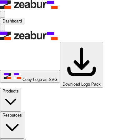
Dashboard
Copy Logo as SVG
Download Logo Pack
Products
Resources