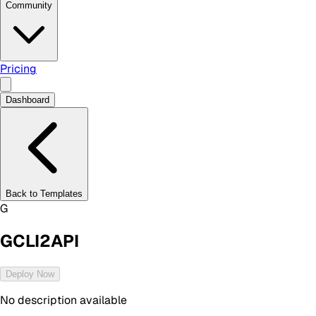
Community
Pricing
Dashboard
Back to Templates
G
GCLI2API
Deploy Now
No description available