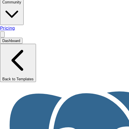
Community
Pricing
Dashboard
Back to Templates