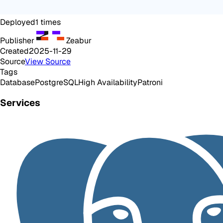
Deployed
1
times
Publisher
Zeabur
Created
2025-11-29
Source
View Source
Tags
Database
PostgreSQL
High Availability
Patroni
Services