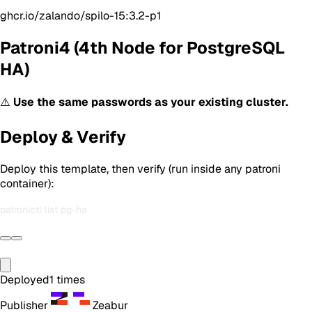
ghcr.io/zalando/spilo-15:3.2-p1
Patroni4 (4th Node for PostgreSQL
HA)
⚠️
Use the same passwords as your existing cluster.
Deploy & Verify
Deploy this template, then verify (run inside any patroni
container):
Deployed
1
times
Publisher
Zeabur