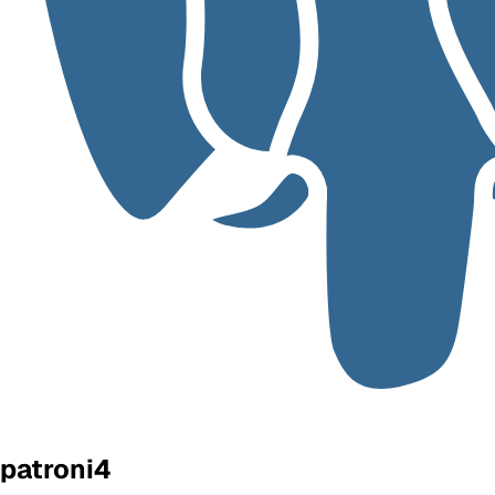
patroni4