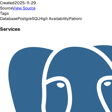
Created
2025-11-29
Source
View Source
Tags
Database
PostgreSQL
High Availability
Patroni
Services