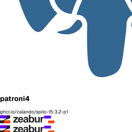
patroni4
ghcr.io/zalando/spilo-15:3.2-p1