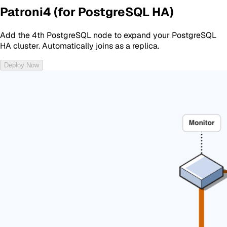
Patroni4 (for PostgreSQL HA)
Add the 4th PostgreSQL node to expand your PostgreSQL
HA cluster. Automatically joins as a replica.
Deploy Now