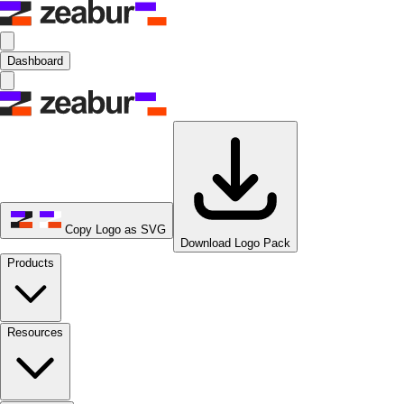
Dashboard
Copy Logo as SVG
Download Logo Pack
Products
Resources