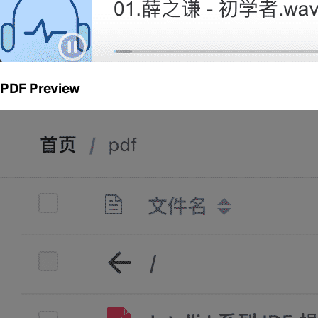
PDF Preview