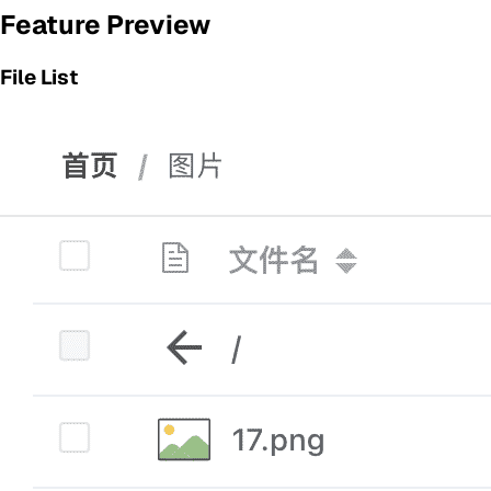
Feature Preview
File List