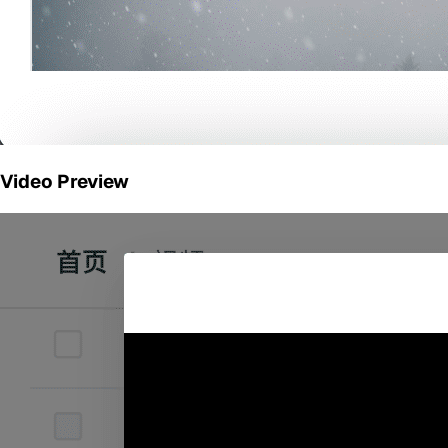
Video Preview