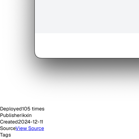
Deployed
105
times
Publisher
ikxin
Created
2024-12-11
Source
View Source
Tags