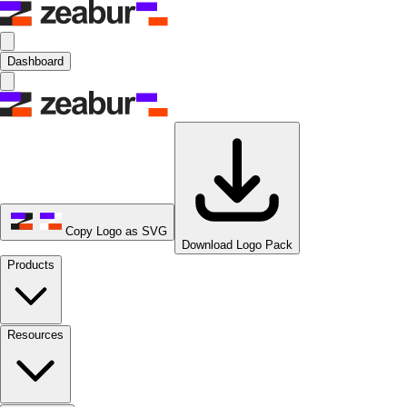
Dashboard
Copy Logo as SVG
Download Logo Pack
Products
Resources