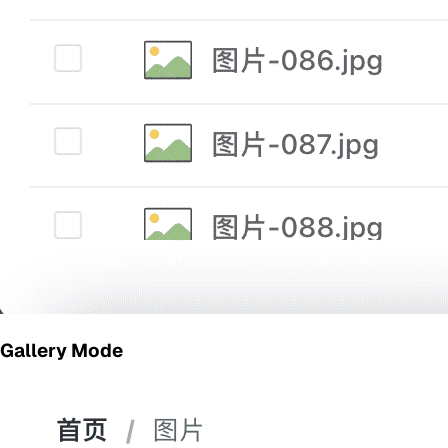
Gallery Mode