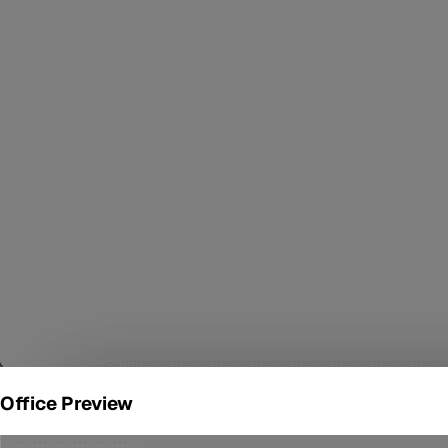
Office Preview