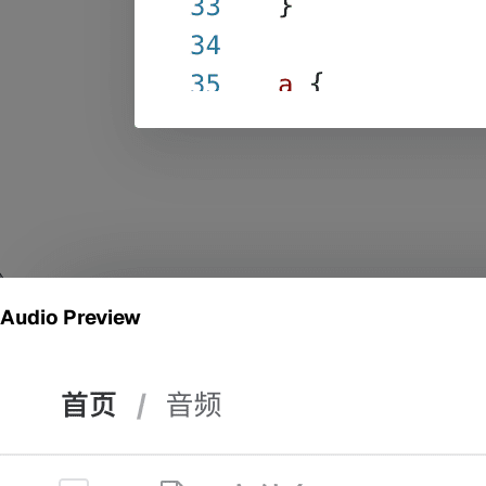
Audio Preview