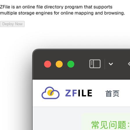
ZFile is an online file directory program that supports
multiple storage engines for online mapping and browsing.
Deploy Now