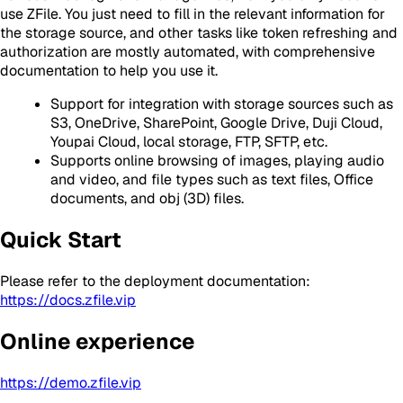
use ZFile. You just need to fill in the relevant information for
the storage source, and other tasks like token refreshing and
authorization are mostly automated, with comprehensive
documentation to help you use it.
Support for integration with storage sources such as
S3, OneDrive, SharePoint, Google Drive, Duji Cloud,
Youpai Cloud, local storage, FTP, SFTP, etc.
Supports online browsing of images, playing audio
and video, and file types such as text files, Office
documents, and obj (3D) files.
Quick Start
Please refer to the deployment documentation:
https://docs.zfile.vip
Online experience
https://demo.zfile.vip