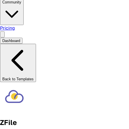
Community
Pricing
Dashboard
Back to Templates
ZFile