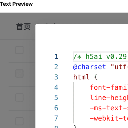
Text Preview