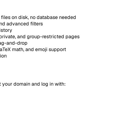
files on disk, no database needed
nd advanced filters
istory
 private, and group-restricted pages
rag-and-drop
TeX math, and emoji support
ion
t your domain and log in with: