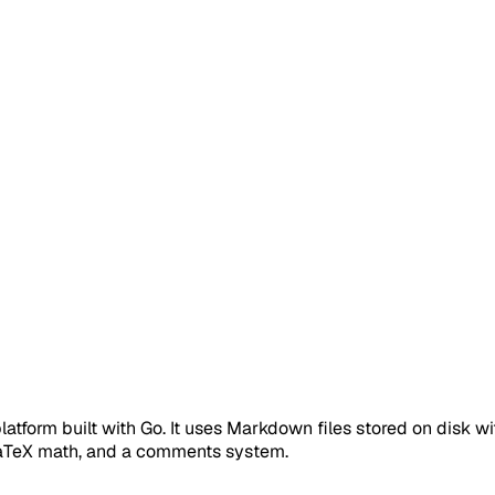
platform built with Go. It uses Markdown files stored on disk w
LaTeX math, and a comments system.