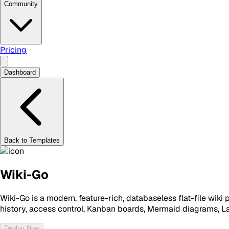
Community
Pricing
Dashboard
Back to Templates
Wiki-Go
Wiki-Go is a modern, feature-rich, databaseless flat-file wiki 
history, access control, Kanban boards, Mermaid diagrams, 
Deploy Now