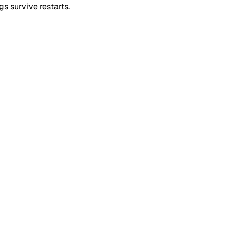
s survive restarts.