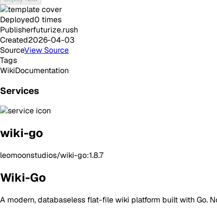
Deployed
0
times
Publisher
futurize.rush
Created
2026-04-03
Source
View Source
Tags
Wiki
Documentation
Services
wiki-go
leomoonstudios/wiki-go:1.8.7
Wiki-Go
A modern, databaseless flat-file wiki platform built with Go.