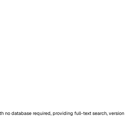
ith no database required, providing full-text search, version