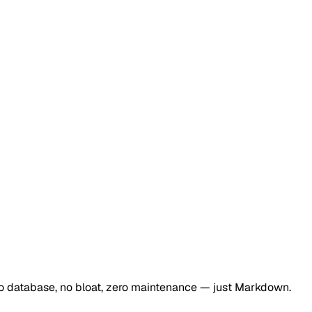
 No database, no bloat, zero maintenance — just Markdown.