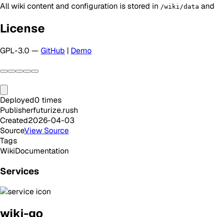
All wiki content and configuration is stored in
and p
/wiki/data
License
GPL-3.0 —
GitHub
|
Demo
Deployed
0
times
Publisher
futurize.rush
Created
2026-04-03
Source
View Source
Tags
Wiki
Documentation
Services
wiki-go