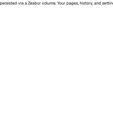
ersisted via a Zeabur volume. Your pages, history, and setting