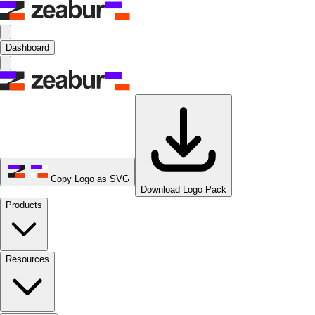
Dashboard
Copy Logo as SVG
Download Logo Pack
Products
Resources