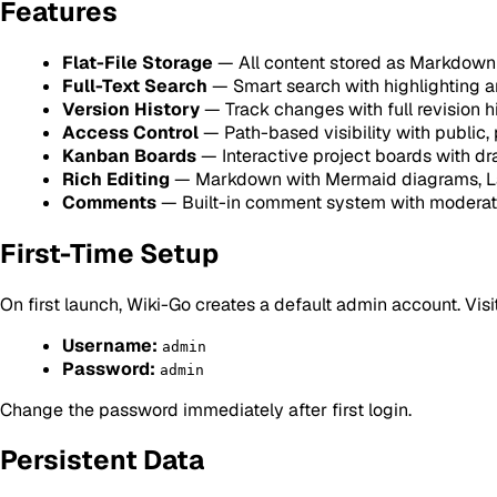
Features
Flat-File Storage
— All content stored as Markdown 
Full-Text Search
— Smart search with highlighting a
Version History
— Track changes with full revision h
Access Control
— Path-based visibility with public,
Kanban Boards
— Interactive project boards with d
Rich Editing
— Markdown with Mermaid diagrams, La
Comments
— Built-in comment system with moderat
First-Time Setup
On first launch, Wiki-Go creates a default admin account. Visi
Username:
admin
Password:
admin
Change the password immediately after first login.
Persistent Data