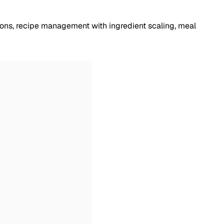
tions, recipe management with ingredient scaling, meal