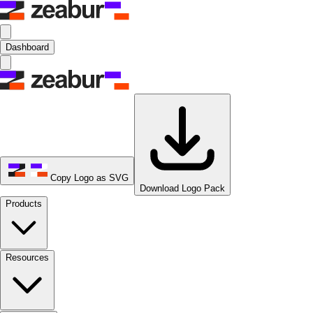
Dashboard
Copy Logo as SVG
Download Logo Pack
Products
Resources