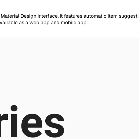
 Material Design interface. It features automatic item sugges
available as a web app and mobile app.