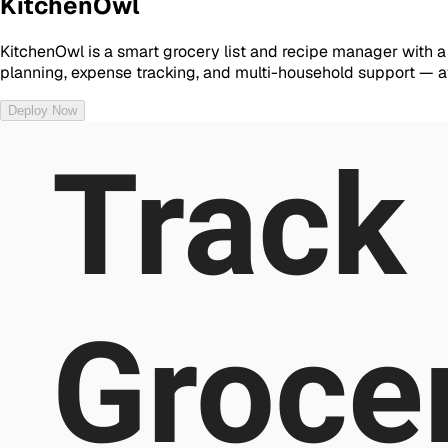
KitchenOwl
KitchenOwl is a smart grocery list and recipe manager with a
planning, expense tracking, and multi-household support — 
Deploy Now