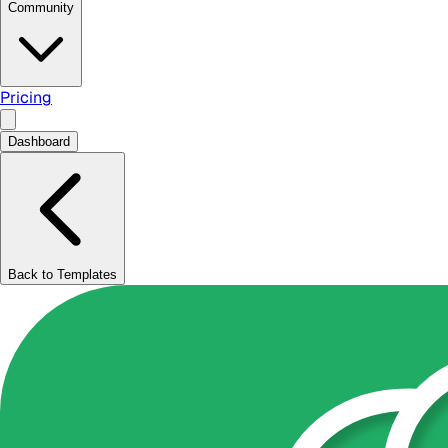
Community
Pricing
Dashboard
Back to Templates