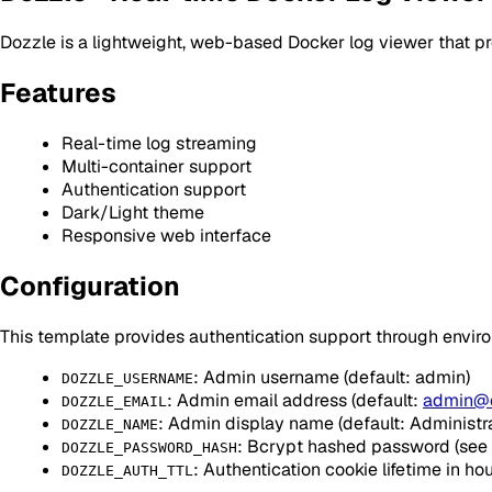
Dozzle is a lightweight, web-based Docker log viewer that pr
Features
Real-time log streaming
Multi-container support
Authentication support
Dark/Light theme
Responsive web interface
Configuration
This template provides authentication support through envir
: Admin username (default: admin)
DOZZLE_USERNAME
: Admin email address (default:
admin@
DOZZLE_EMAIL
: Admin display name (default: Administra
DOZZLE_NAME
: Bcrypt hashed password (see 
DOZZLE_PASSWORD_HASH
: Authentication cookie lifetime in hou
DOZZLE_AUTH_TTL