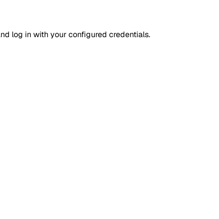
d log in with your configured credentials.