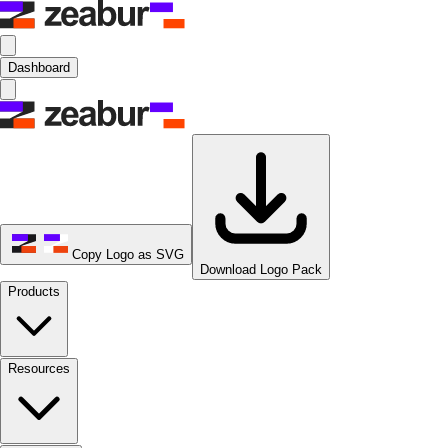
Dashboard
Copy Logo as SVG
Download Logo Pack
Products
Resources