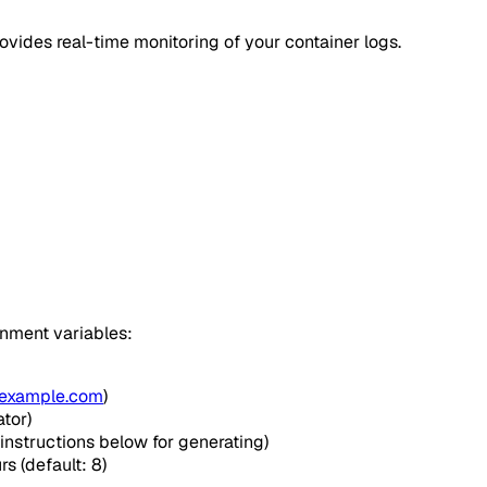
ovides real-time monitoring of your container logs.
onment variables:
example.com
)
tor)
instructions below for generating)
rs (default: 8)