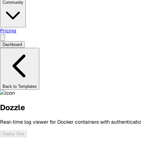
Community
Pricing
Dashboard
Back to Templates
Dozzle
Real-time log viewer for Docker containers with authenticati
Deploy Now