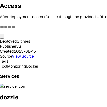
Access
After deployment, access Dozzle through the provided URL an
Deployed
3
times
Publisher
yu
Created
2025-08-15
Source
View Source
Tags
Tool
Monitoring
Docker
Services
dozzle