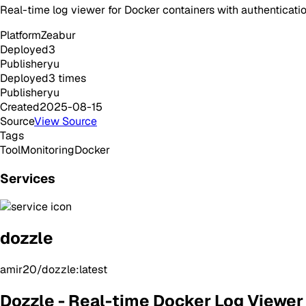
Real-time log viewer for Docker containers with authenticati
Platform
Zeabur
Deployed
3
Publisher
yu
Deployed
3
times
Publisher
yu
Created
2025-08-15
Source
View Source
Tags
Tool
Monitoring
Docker
Services
dozzle
amir20/dozzle:latest
Dozzle - Real-time Docker Log Viewer