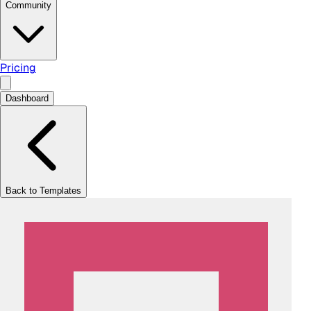
Community
Pricing
Dashboard
Back to Templates