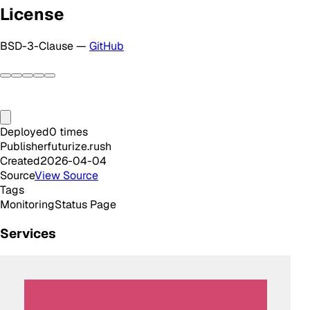
License
BSD-3-Clause —
GitHub
Deployed
0
times
Publisher
futurize.rush
Created
2026-04-04
Source
View Source
Tags
Monitoring
Status Page
Services