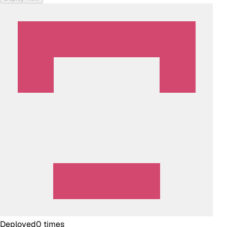
Deployed
0
times