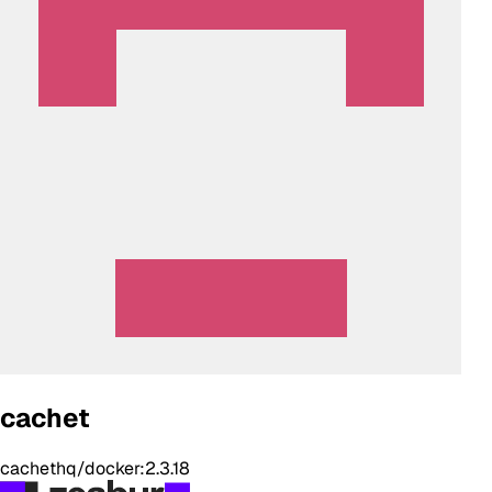
cachet
cachethq/docker:2.3.18