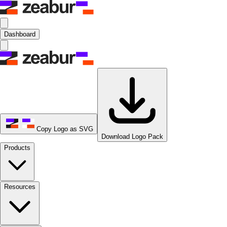
Dashboard
Copy Logo as SVG
Download Logo Pack
Products
Resources