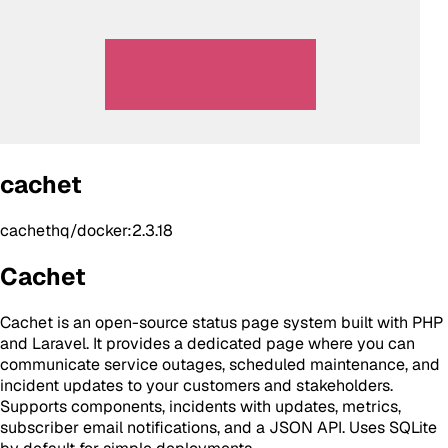
cachet
cachethq/docker:2.3.18
Cachet
Cachet is an open-source status page system built with PHP
and Laravel. It provides a dedicated page where you can
communicate service outages, scheduled maintenance, and
incident updates to your customers and stakeholders.
Supports components, incidents with updates, metrics,
subscriber email notifications, and a JSON API. Uses SQLite