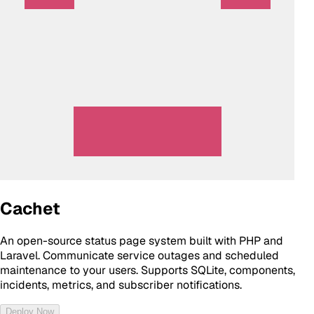
Cachet
An open-source status page system built with PHP and
Laravel. Communicate service outages and scheduled
maintenance to your users. Supports SQLite, components,
incidents, metrics, and subscriber notifications.
Deploy Now