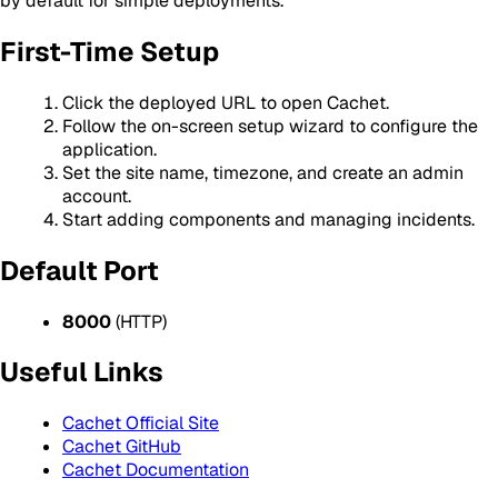
by default for simple deployments.
First-Time Setup
Click the deployed URL to open Cachet.
Follow the on-screen setup wizard to configure the
application.
Set the site name, timezone, and create an admin
account.
Start adding components and managing incidents.
Default Port
8000
(HTTP)
Useful Links
Cachet Official Site
Cachet GitHub
Cachet Documentation