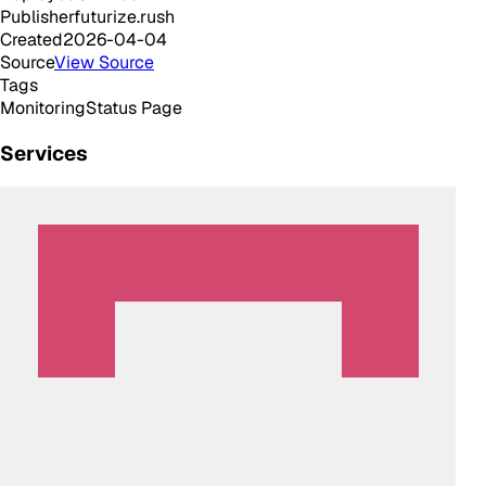
Publisher
futurize.rush
Created
2026-04-04
Source
View Source
Tags
Monitoring
Status Page
Services