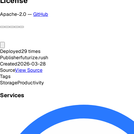
License
Apache-2.0 —
GitHub
Deployed
29
times
Publisher
futurize.rush
Created
2026-03-28
Source
View Source
Tags
Storage
Productivity
Services