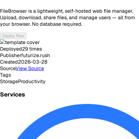
FileBrowser is a lightweight, self-hosted web file manager.
Upload, download, share files, and manage users — all from
your browser. No database required.
Deploy Now
Deployed
29
times
Publisher
futurize.rush
Created
2026-03-28
Source
View Source
Tags
Storage
Productivity
Services