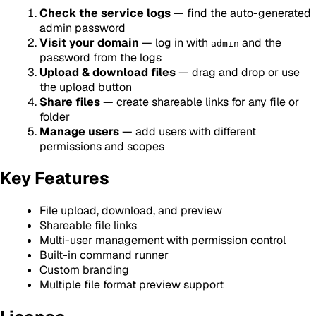
Check the service logs
— find the auto-generated
admin password
Visit your domain
— log in with
and the
admin
password from the logs
Upload & download files
— drag and drop or use
the upload button
Share files
— create shareable links for any file or
folder
Manage users
— add users with different
permissions and scopes
Key Features
File upload, download, and preview
Shareable file links
Multi-user management with permission control
Built-in command runner
Custom branding
Multiple file format preview support