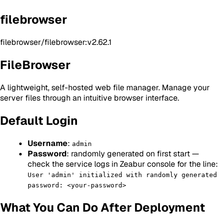
filebrowser
filebrowser/filebrowser:v2.62.1
FileBrowser
A lightweight, self-hosted web file manager. Manage your
server files through an intuitive browser interface.
Default Login
Username
:
admin
Password
: randomly generated on first start —
check the service logs in Zeabur console for the line:
User 'admin' initialized with randomly generated
password: <your-password>
What You Can Do After Deployment