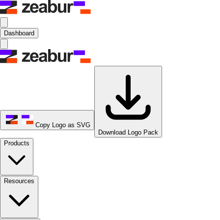
Dashboard
Copy Logo as SVG
Download Logo Pack
Products
Resources