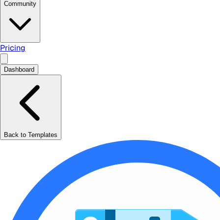
Community
Pricing
Dashboard
Back to Templates