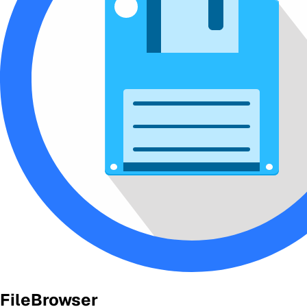
FileBrowser