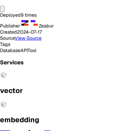
Deployed
9
times
Publisher
Zeabur
Created
2024-07-17
Source
View Source
Tags
Database
API
Tool
Services
vector
embedding