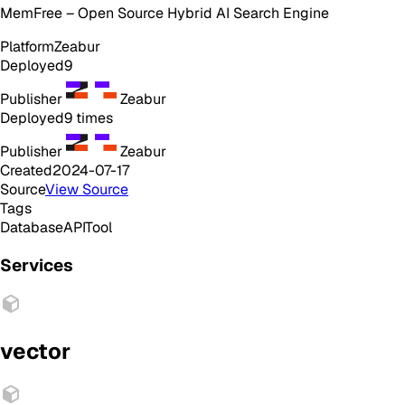
MemFree – Open Source Hybrid AI Search Engine
Platform
Zeabur
Deployed
9
Publisher
Zeabur
Deployed
9
times
Publisher
Zeabur
Created
2024-07-17
Source
View Source
Tags
Database
API
Tool
Services
vector