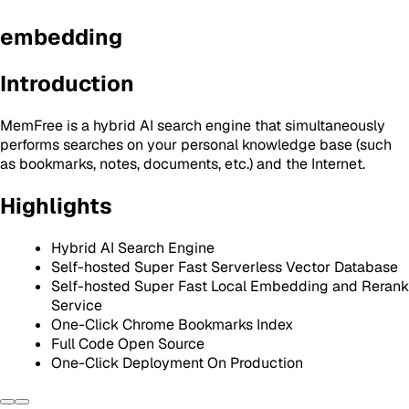
embedding
Introduction
MemFree is a hybrid AI search engine that simultaneously
performs searches on your personal knowledge base (such
as bookmarks, notes, documents, etc.) and the Internet.
Highlights
Hybrid AI Search Engine
Self-hosted Super Fast Serverless Vector Database
Self-hosted Super Fast Local Embedding and Rerank
Service
One-Click Chrome Bookmarks Index
Full Code Open Source
One-Click Deployment On Production