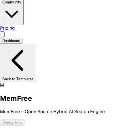
Community
Pricing
Dashboard
Back to Templates
M
MemFree
MemFree – Open Source Hybrid AI Search Engine
Deploy Now