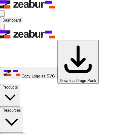
Dashboard
Copy Logo as SVG
Download Logo Pack
Products
Resources