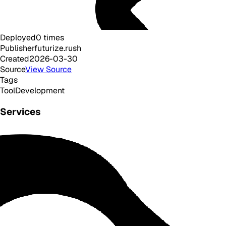
Deployed
0
times
Publisher
futurize.rush
Created
2026-03-30
Source
View Source
Tags
Tool
Development
Services