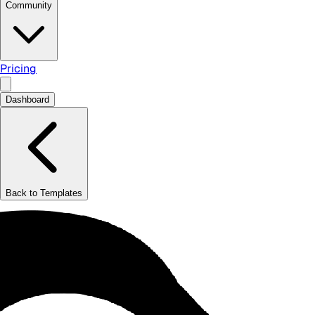
Community
Pricing
Dashboard
Back to Templates