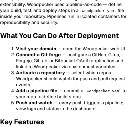
extensibility. Woodpecker uses pipeline-as-code — define
your build, test, and deploy steps in a
file
.woodpecker.yaml
inside your repository. Pipelines run in isolated containers for
reproducibility and security.
What You Can Do After Deployment
Visit your domain
— open the Woodpecker web UI
Connect a Git forge
— configure a GitHub, Gitea,
Forgejo, GitLab, or Bitbucket OAuth application and
link it to Woodpecker via environment variables
Activate a repository
— select which repos
Woodpecker should watch for push and pull request
events
Add a pipeline file
— commit a
to
.woodpecker.yaml
your repo to define build steps
Push and watch
— every push triggers a pipeline;
view logs and status in the dashboard
Key Features