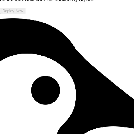
Deploy Now