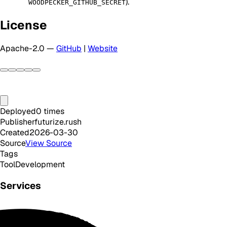
).
WOODPECKER_GITHUB_SECRET
License
Apache-2.0 —
GitHub
|
Website
Deployed
0
times
Publisher
futurize.rush
Created
2026-03-30
Source
View Source
Tags
Tool
Development
Services