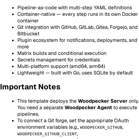
Pipeline-as-code with multi-step YAML definitions
Container-native — every step runs in its own Docker
container
Git integration with GitHub, GitLab, Gitea, Forgejo, and
Bitbucket
Plugin ecosystem for notifications, deployments, and
more
Matrix builds and conditional execution
Secrets management for credentials
Multi-platform support (amd64, arm64)
Lightweight — built with Go, uses SQLite by default
Important Notes
This template deploys the
Woodpecker Server
only.
You need a separate
Woodpecker Agent
to execute
pipelines.
To connect a Git forge, set the appropriate OAuth
environment variables (e.g.,
,
WOODPECKER_GITHUB
,
WOODPECKER_GITHUB_CLIENT