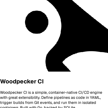
Woodpecker CI
Woodpecker CI is a simple, container-native CI/CD engine
with great extensibility. Define pipelines as code in YAML,
trigger builds from Git events, and run them in isolated
containers. Built with Go, backed by SQLite.