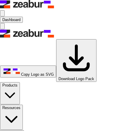
Dashboard
Copy Logo as SVG
Download Logo Pack
Products
Resources