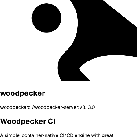
woodpecker
woodpeckerci/woodpecker-server:v3.13.0
Woodpecker CI
A simple, container-native CI/CD engine with great