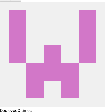
Deployed
0
times