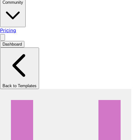
Community
Pricing
Dashboard
Back to Templates