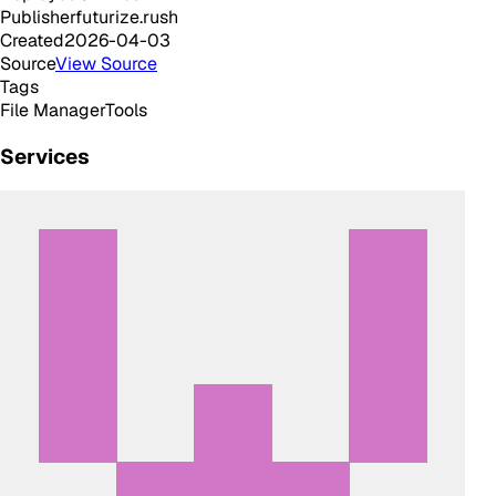
Publisher
futurize.rush
Created
2026-04-03
Source
View Source
Tags
File Manager
Tools
Services