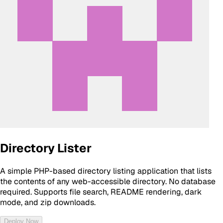
Directory Lister
A simple PHP-based directory listing application that lists
the contents of any web-accessible directory. No database
required. Supports file search, README rendering, dark
mode, and zip downloads.
Deploy Now