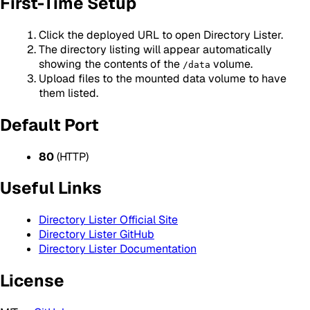
First-Time Setup
Click the deployed URL to open Directory Lister.
The directory listing will appear automatically
showing the contents of the
volume.
/data
Upload files to the mounted data volume to have
them listed.
Default Port
80
(HTTP)
Useful Links
Directory Lister Official Site
Directory Lister GitHub
Directory Lister Documentation
License