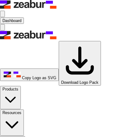
Dashboard
Copy Logo as SVG
Download Logo Pack
Products
Resources