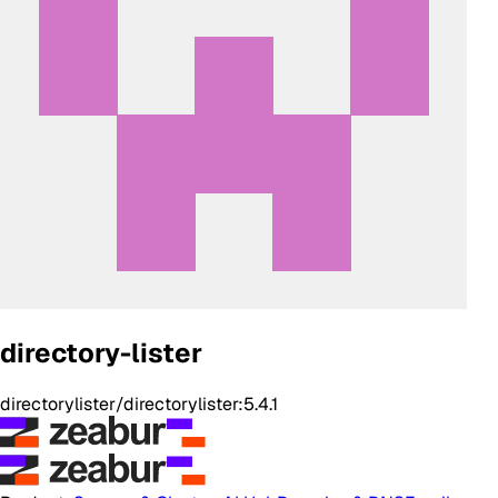
directory-lister
directorylister/directorylister:5.4.1