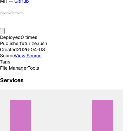
MIT —
GitHub
Deployed
0
times
Publisher
futurize.rush
Created
2026-04-03
Source
View Source
Tags
File Manager
Tools
Services