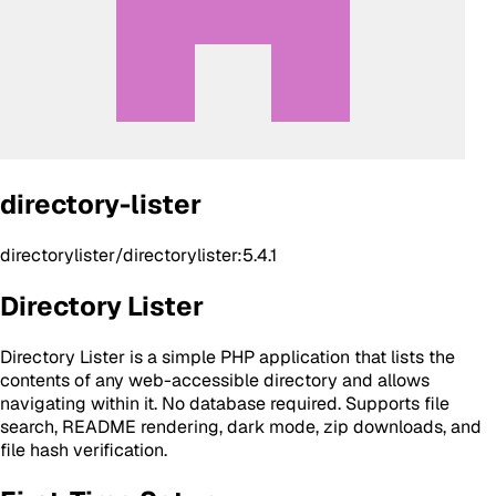
directory-lister
directorylister/directorylister:5.4.1
Directory Lister
Directory Lister is a simple PHP application that lists the
contents of any web-accessible directory and allows
navigating within it. No database required. Supports file
search, README rendering, dark mode, zip downloads, and
file hash verification.