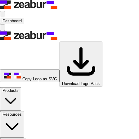
Dashboard
Copy Logo as SVG
Download Logo Pack
Products
Resources