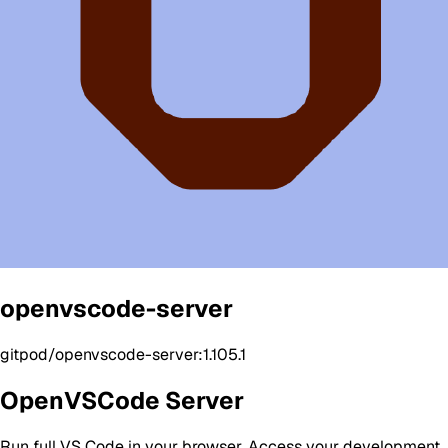
openvscode-server
gitpod/openvscode-server:1.105.1
OpenVSCode Server
Run full VS Code in your browser. Access your development