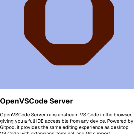
OpenVSCode Server
OpenVSCode Server runs upstream VS Code in the browser,
giving you a full IDE accessible from any device. Powered by
Gitpod, it provides the same editing experience as desktop
VS Code with extensions, terminal, and Git support.