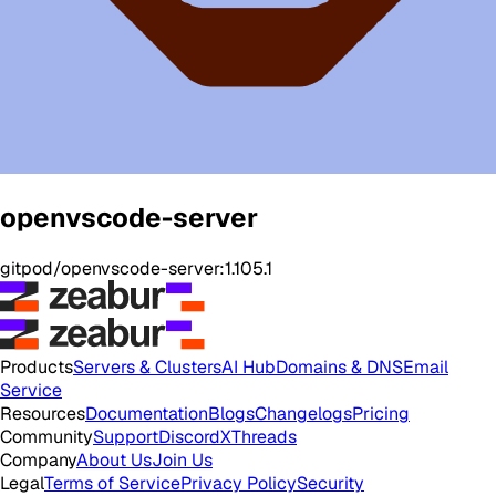
openvscode-server
gitpod/openvscode-server:1.105.1
Products
Servers & Clusters
AI Hub
Domains & DNS
Email
Service
Resources
Documentation
Blogs
Changelogs
Pricing
Community
Support
Discord
X
Threads
Company
About Us
Join Us
Legal
Terms of Service
Privacy Policy
Security