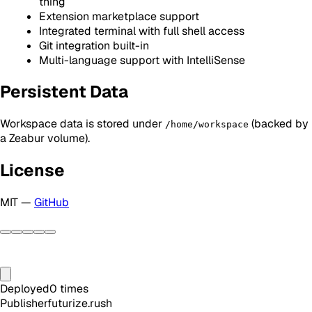
thing
Extension marketplace support
Integrated terminal with full shell access
Git integration built-in
Multi-language support with IntelliSense
Persistent Data
Workspace data is stored under
(backed by
/home/workspace
a Zeabur volume).
License
MIT —
GitHub
Deployed
0
times
Publisher
futurize.rush