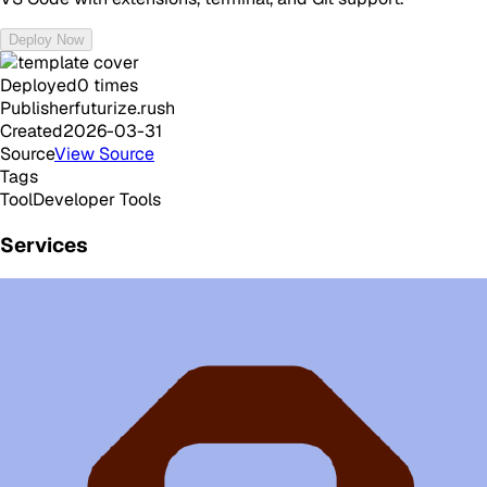
Deploy Now
Deployed
0
times
Publisher
futurize.rush
Created
2026-03-31
Source
View Source
Tags
Tool
Developer Tools
Services