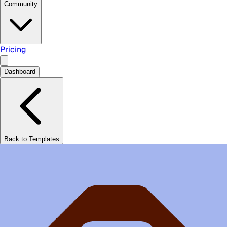
Community
Pricing
Dashboard
Back to Templates