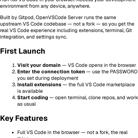
environment from any device, anywhere.
Built by Gitpod, OpenVSCode Server runs the same
upstream VS Code codebase — not a fork — so you get the
real VS Code experience including extensions, terminal, Git
integration, and settings sync.
First Launch
Visit your domain
— VS Code opens in the browser
Enter the connection token
— use the PASSWORD
you set during deployment
Install extensions
— the full VS Code marketplace
is available
Start coding
— open terminal, clone repos, and work
as usual
Key Features
Full VS Code in the browser — not a fork, the real