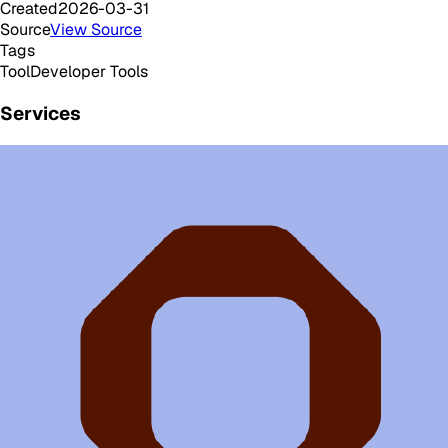
Created
2026-03-31
Source
View Source
Tags
Tool
Developer Tools
Services