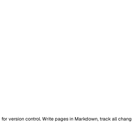
 for version control. Write pages in Markdown, track all chang