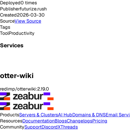
Deployed
0
times
Publisher
futurize.rush
Created
2026-03-30
Source
View Source
Tags
Tool
Productivity
Services
otter-wiki
redimp/otterwiki:2.19.0
Products
Servers & Clusters
AI Hub
Domains & DNS
Email Serv
Resources
Documentation
Blogs
Changelogs
Pricing
Community
Support
Discord
X
Threads