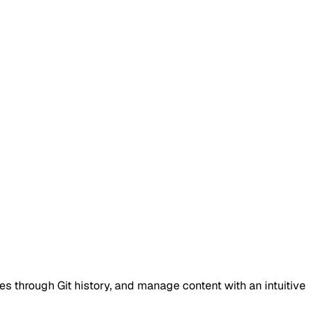
es through Git history, and manage content with an intuitive