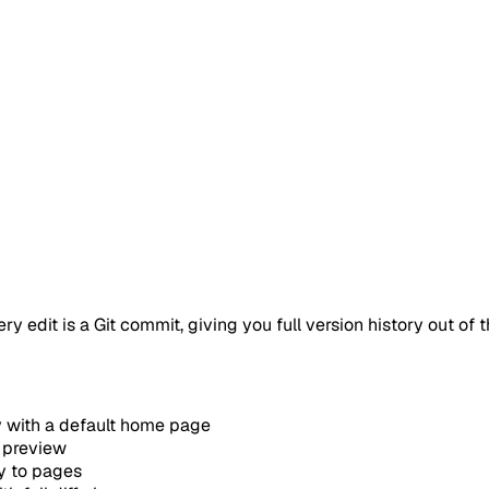
edit is a Git commit, giving you full version history out of t
y with a default home page
 preview
y to pages