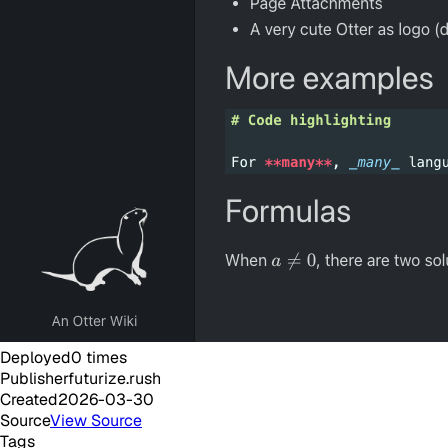
Deployed
0
times
Publisher
futurize.rush
Created
2026-03-30
Source
View Source
Tags