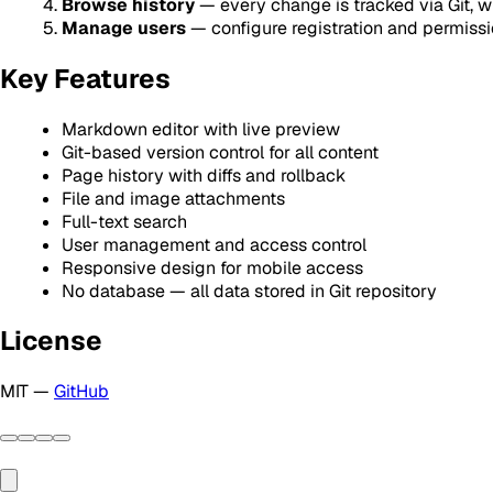
Browse history
— every change is tracked via Git, wit
Manage users
— configure registration and permissi
Key Features
Markdown editor with live preview
Git-based version control for all content
Page history with diffs and rollback
File and image attachments
Full-text search
User management and access control
Responsive design for mobile access
No database — all data stored in Git repository
License
MIT —
GitHub