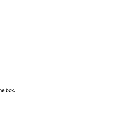
he box.