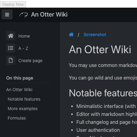
Deploy Now