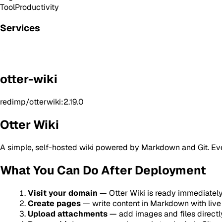
Tool
Productivity
Services
otter-wiki
redimp/otterwiki:2.19.0
Otter Wiki
A simple, self-hosted wiki powered by Markdown and Git. Every 
What You Can Do After Deployment
Visit your domain
— Otter Wiki is ready immediatel
Create pages
— write content in Markdown with live
Upload attachments
— add images and files directl