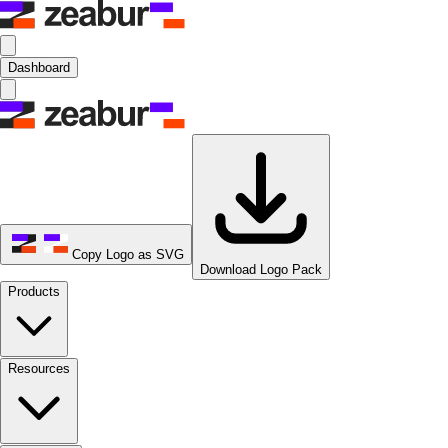
Dashboard
Copy Logo as SVG
Download Logo Pack
Products
Resources