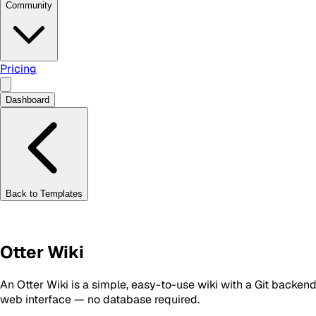
Community
Pricing
Dashboard
Back to Templates
Otter Wiki
An Otter Wiki is a simple, easy-to-use wiki with a Git backend
web interface — no database required.