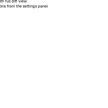
h full diff view
ons from the settings panel