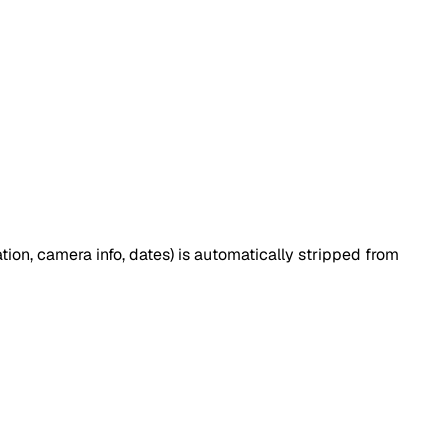
tion, camera info, dates) is automatically stripped from