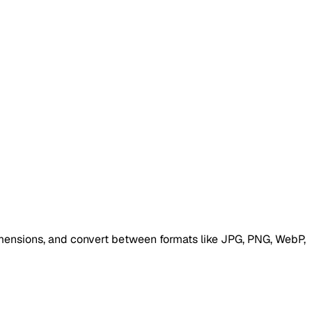
 dimensions, and convert between formats like JPG, PNG, WebP,