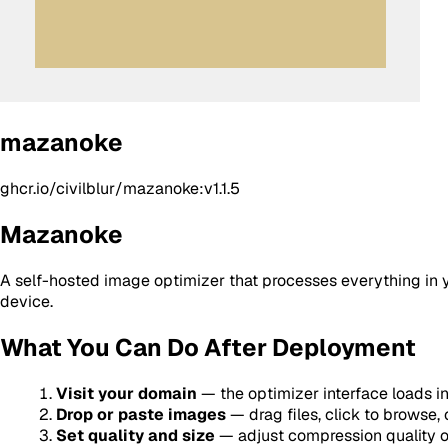
mazanoke
ghcr.io/civilblur/mazanoke:v1.1.5
Mazanoke
A self-hosted image optimizer that processes everything in 
device.
What You Can Do After Deployment
Visit your domain
— the optimizer interface loads in
Drop or paste images
— drag files, click to browse,
Set quality and size
— adjust compression quality or 