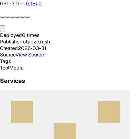
GPL-3.0 —
GitHub
Deployed
0
times
Publisher
futurize.rush
Created
2026-03-31
Source
View Source
Tags
Tool
Media
Services