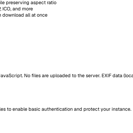
e preserving aspect ratio
 ICO, and more
 download all at once
vaScript. No files are uploaded to the server. EXIF data (loca
es to enable basic authentication and protect your instance.