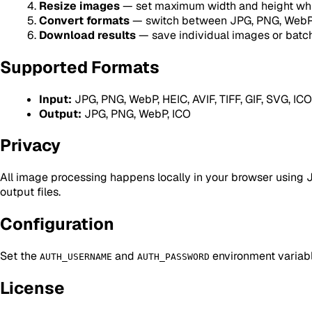
Resize images
— set maximum width and height whil
Convert formats
— switch between JPG, PNG, WebP,
Download results
— save individual images or batch
Supported Formats
Input:
JPG, PNG, WebP, HEIC, AVIF, TIFF, GIF, SVG, ICO
Output:
JPG, PNG, WebP, ICO
Privacy
All image processing happens locally in your browser using Ja
output files.
Configuration
Set the
and
environment variabl
AUTH_USERNAME
AUTH_PASSWORD
License