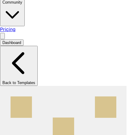
Community
Pricing
Dashboard
Back to Templates