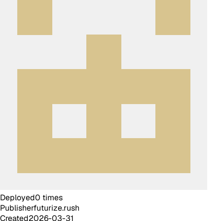
Deployed
0
times
Publisher
futurize.rush
Created
2026-03-31