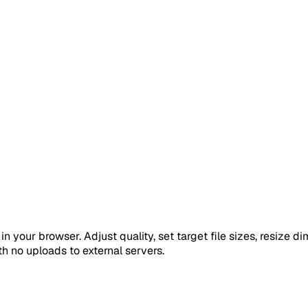
in your browser. Adjust quality, set target file sizes, resize
th no uploads to external servers.