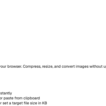
your browser. Compress, resize, and convert images without u
stantly
 or paste from clipboard
set a target file size in KB