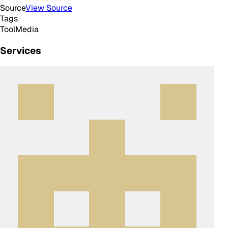
Source
View Source
Tags
Tool
Media
Services