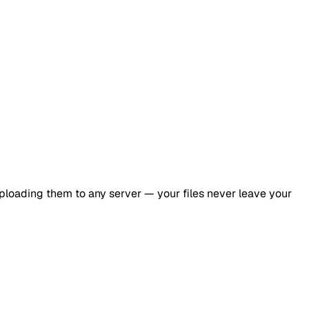
ploading them to any server — your files never leave your