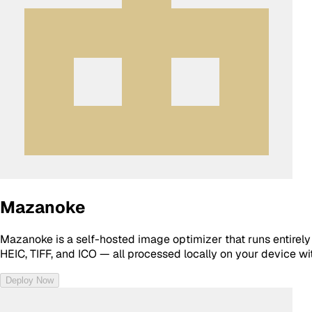
Mazanoke
Mazanoke is a self-hosted image optimizer that runs entirely 
HEIC, TIFF, and ICO — all processed locally on your device wi
Deploy Now