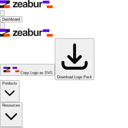
Dashboard
Copy Logo as SVG
Download Logo Pack
Products
Resources