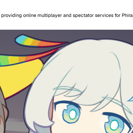
 providing online multiplayer and spectator services for Phir