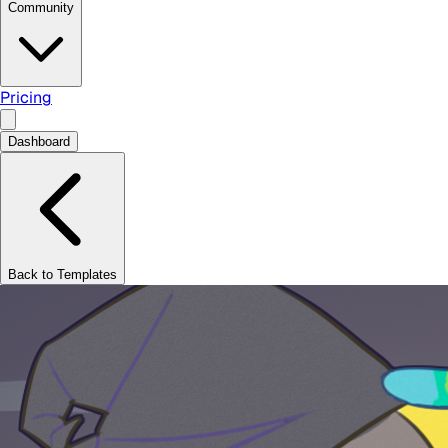
Community
Pricing
Dashboard
Back to Templates