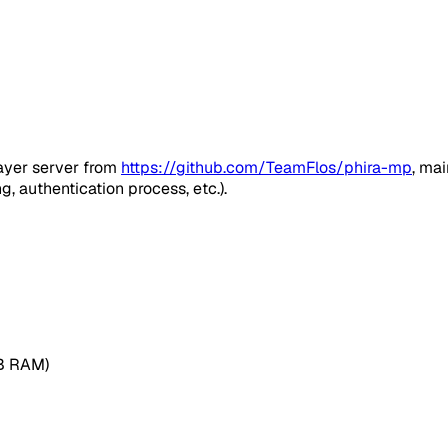
player server from
https://github.com/TeamFlos/phira-mp
, ma
 authentication process, etc.).
MB RAM)