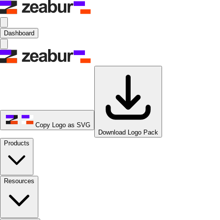
Dashboard
Copy Logo as SVG
Download Logo Pack
Products
Resources