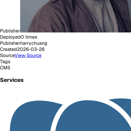
Publisher
Deployed
0
times
Publisher
harrychuang
Created
2026-03-26
Source
View Source
Tags
CMS
Services