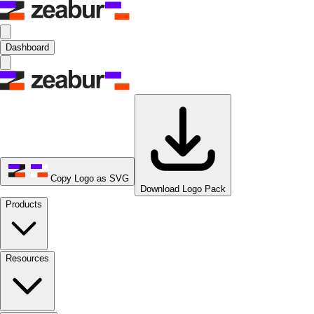
Dashboard
Copy Logo as SVG
Download Logo Pack
Products
Resources