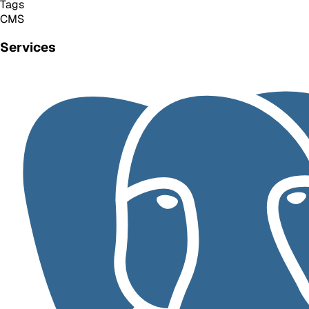
Tags
CMS
Services