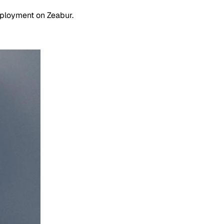
eployment on Zeabur.