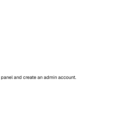
 panel and create an admin account.