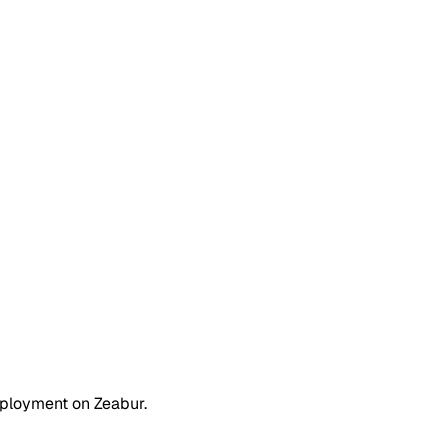
eployment on Zeabur.