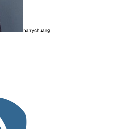
harrychuang