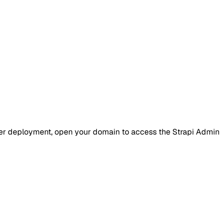
er deployment, open your domain to access the Strapi Admin