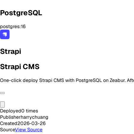
PostgreSQL
postgres:16
Strapi
Strapi CMS
One-click deploy Strapi CMS with PostgreSQL on Zeabur. Aft
Deployed
0
times
Publisher
harrychuang
Created
2026-03-26
Source
View Source