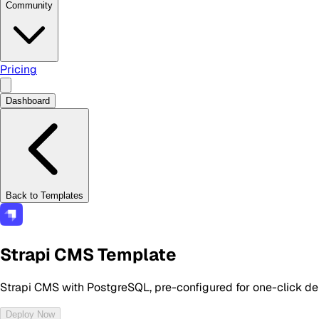
Community
Pricing
Dashboard
Back to Templates
Strapi CMS Template
Strapi CMS with PostgreSQL, pre-configured for one-click d
Deploy Now