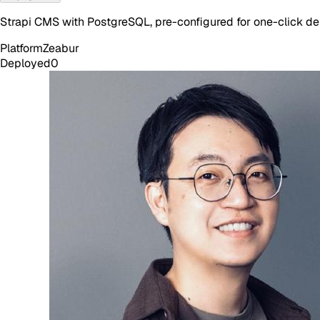
Strapi CMS with PostgreSQL, pre-configured for one-click d
Platform
Zeabur
Deployed
0