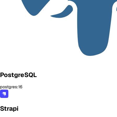
PostgreSQL
postgres:16
Strapi