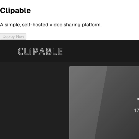
Clipable
A simple, self-hosted video sharing platform.
Deploy Now