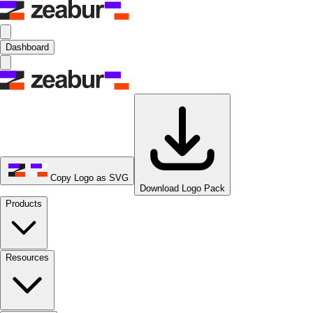
Dashboard
Copy Logo as SVG
Download Logo Pack
Products
Resources