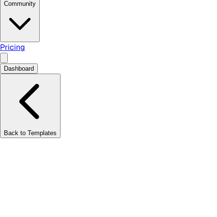
Community
Pricing
Dashboard
Back to Templates