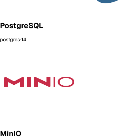
PostgreSQL
postgres:14
MinIO