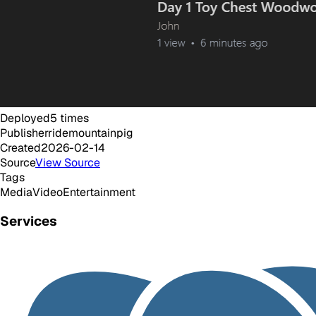
Deployed
5
times
Publisher
ridemountainpig
Created
2026-02-14
Source
View Source
Tags
Media
Video
Entertainment
Services