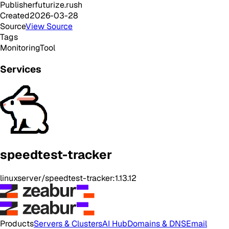
Publisher
futurize.rush
Created
2026-03-28
Source
View Source
Tags
Monitoring
Tool
Services
speedtest-tracker
linuxserver/speedtest-tracker:1.13.12
Products
Servers & Clusters
AI Hub
Domains & DNS
Email