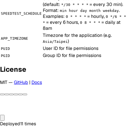
(default:
= every 30 min).
*/30 * * * *
Format:
.
min hour day month weekday
SPEEDTEST_SCHEDULE
Examples:
= hourly,
0 * * * *
0 */6 * *
= every 6 hours,
= daily at
*
0 8 * * *
8am
Timezone for the application (e.g.
APP_TIMEZONE
)
Asia/Taipei
User ID for file permissions
PUID
Group ID for file permissions
PGID
License
MIT —
GitHub
|
Docs
Deployed
11
times