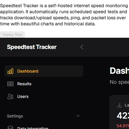
Speedtest Tracker is a self-hosted internet speed monitoring
application. It automatically runs scheduled speed tests and
tracks download/upload speeds, ping, and packet loss over
time with beautiful charts and historical data.
Deploy Now