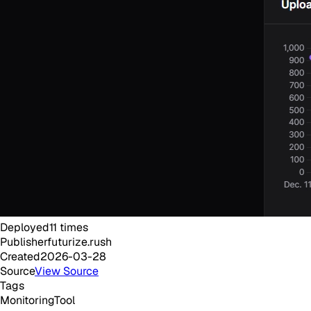
Deployed
11
times
Publisher
futurize.rush
Created
2026-03-28
Source
View Source
Tags
Monitoring
Tool