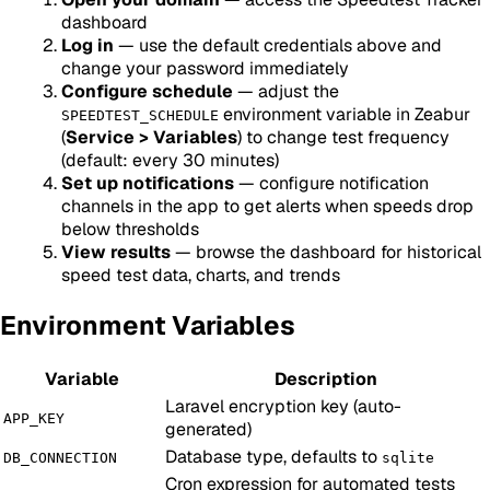
dashboard
Log in
— use the default credentials above and
change your password immediately
Configure schedule
— adjust the
environment variable in Zeabur
SPEEDTEST_SCHEDULE
(
Service > Variables
) to change test frequency
(default: every 30 minutes)
Set up notifications
— configure notification
channels in the app to get alerts when speeds drop
below thresholds
View results
— browse the dashboard for historical
speed test data, charts, and trends
Environment Variables
Variable
Description
Laravel encryption key (auto-
APP_KEY
generated)
Database type, defaults to
DB_CONNECTION
sqlite
Cron expression for automated tests