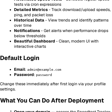
tests via cron expressions
Detailed Metrics
- Track download/upload speeds,
ping, and packet loss
Historical Data
- View trends and identify patterns
over time
Notifications
- Get alerts when performance drops
below thresholds
Beautiful Dashboard
- Clean, modern UI with
interactive charts
Default Login
Email
:
admin@example.com
Password
:
password
Change these immediately after first login via your profile
settings.
What You Can Do After Deployment
Open your domain
— access the Speedtest Tracker