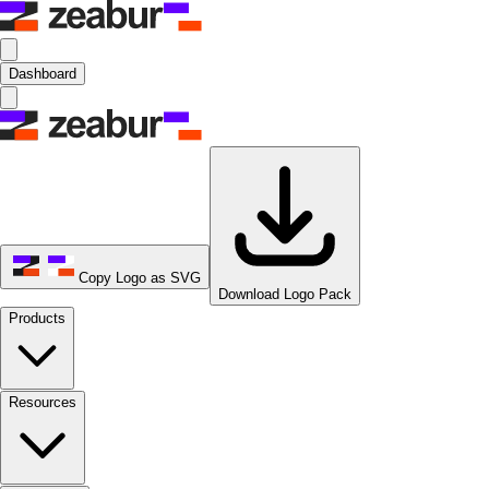
Dashboard
Copy Logo as SVG
Download Logo Pack
Products
Resources