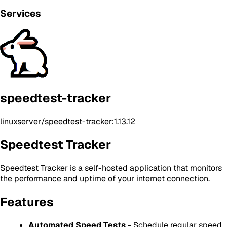
Services
speedtest-tracker
linuxserver/speedtest-tracker:1.13.12
Speedtest Tracker
Speedtest Tracker is a self-hosted application that monitors
the performance and uptime of your internet connection.
Features
Automated Speed Tests
- Schedule regular speed