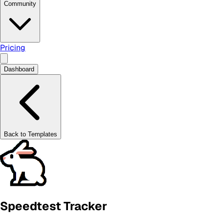
Community
Pricing
Dashboard
Back to Templates
Speedtest Tracker