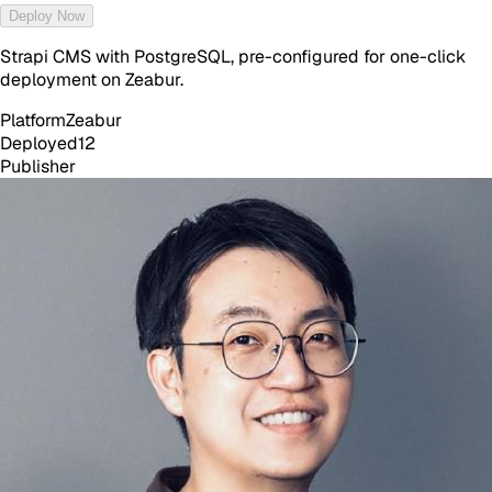
Deploy Now
Strapi CMS with PostgreSQL, pre-configured for one-click
deployment on Zeabur.
Platform
Zeabur
Deployed
12
Publisher