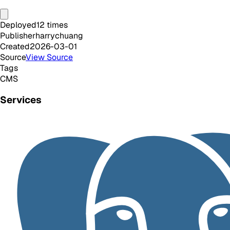
Deployed
12
times
Publisher
harrychuang
Created
2026-03-01
Source
View Source
Tags
CMS
Services