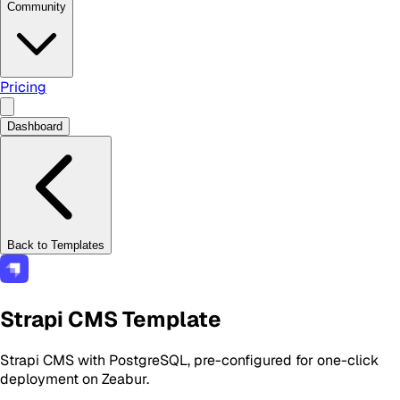
Community
Pricing
Dashboard
Back to Templates
Strapi CMS Template
Strapi CMS with PostgreSQL, pre-configured for one-click
deployment on Zeabur.