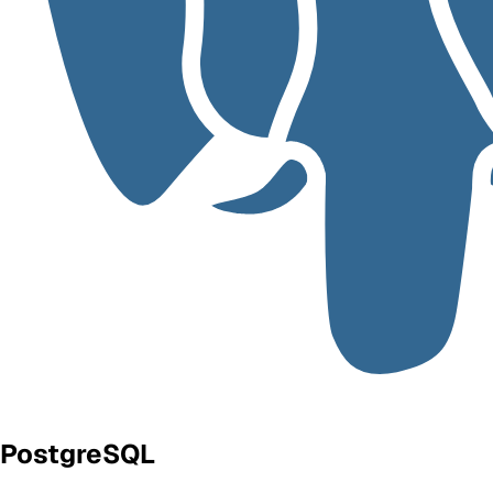
PostgreSQL