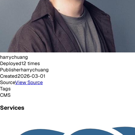
harrychuang
Deployed
12
times
Publisher
harrychuang
Created
2026-03-01
Source
View Source
Tags
CMS
Services