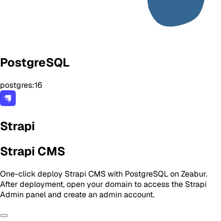
PostgreSQL
postgres:16
Strapi
Strapi CMS
One-click deploy Strapi CMS with PostgreSQL on Zeabur.
After deployment, open your domain to access the Strapi
Admin panel and create an admin account.