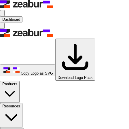
Dashboard
Copy Logo as SVG
Download Logo Pack
Products
Resources