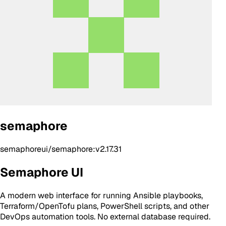
semaphore
semaphoreui/semaphore:v2.17.31
Semaphore UI
A modern web interface for running Ansible playbooks,
Terraform/OpenTofu plans, PowerShell scripts, and other
DevOps automation tools. No external database required.