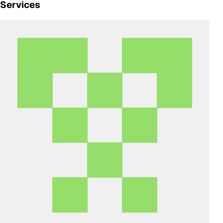
Services