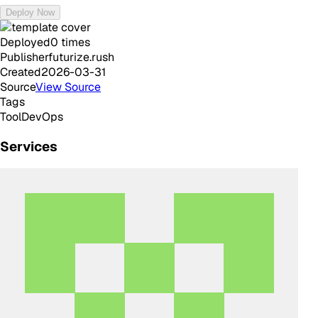
Deploy Now
Deployed
0
times
Publisher
futurize.rush
Created
2026-03-31
Source
View Source
Tags
Tool
DevOps
Services