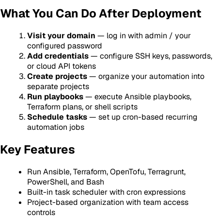
What You Can Do After Deployment
Visit your domain
— log in with admin / your
configured password
Add credentials
— configure SSH keys, passwords,
or cloud API tokens
Create projects
— organize your automation into
separate projects
Run playbooks
— execute Ansible playbooks,
Terraform plans, or shell scripts
Schedule tasks
— set up cron-based recurring
automation jobs
Key Features
Run Ansible, Terraform, OpenTofu, Terragrunt,
PowerShell, and Bash
Built-in task scheduler with cron expressions
Project-based organization with team access
controls