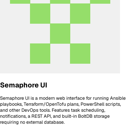
Semaphore UI
Semaphore UI is a modern web interface for running Ansible
playbooks, Terraform/OpenTofu plans, PowerShell scripts,
and other DevOps tools. Features task scheduling,
notifications, a REST API, and built-in BoltDB storage
requiring no external database.