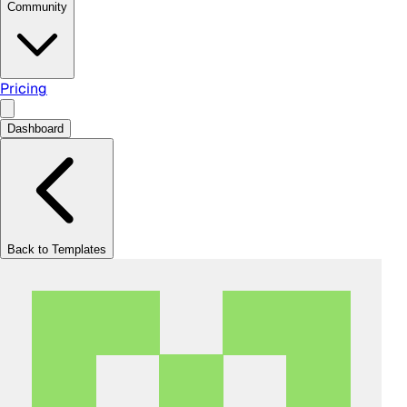
Community
Pricing
Dashboard
Back to Templates