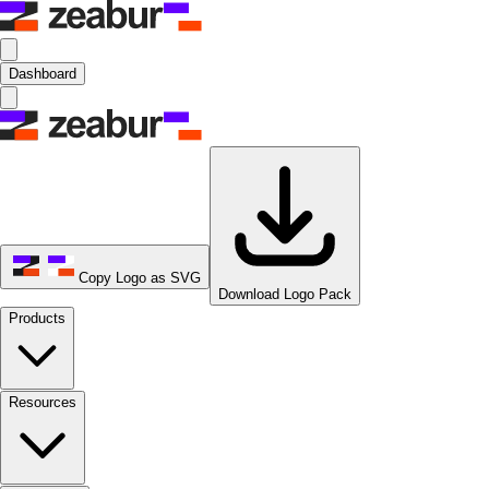
Dashboard
Copy Logo as SVG
Download Logo Pack
Products
Resources