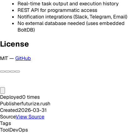
Real-time task output and execution history
REST API for programmatic access
Notification integrations (Slack, Telegram, Email)
No external database needed (uses embedded
BoltDB)
License
MIT —
GitHub
Deployed
0
times
Publisher
futurize.rush
Created
2026-03-31
Source
View Source
Tags
Tool
DevOps