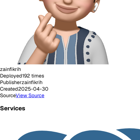
zainfikrih
Deployed
192
times
Publisher
zainfikrih
Created
2025-04-30
Source
View Source
Services