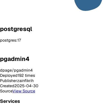
postgresql
postgres:17
pgadmin4
dpage/pgadmin4
Deployed
192
times
Publisher
zainfikrih
Created
2025-04-30
Source
View Source
Services