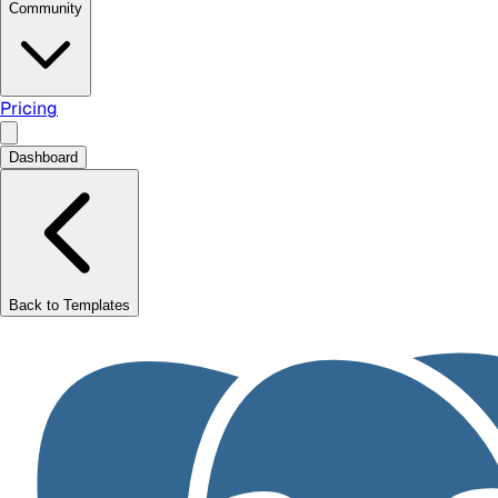
Community
Pricing
Dashboard
Back to Templates