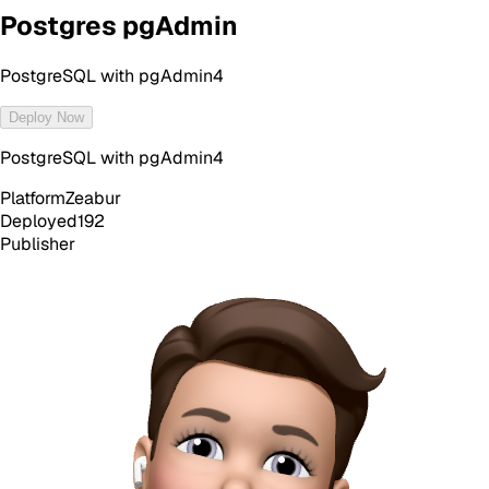
Postgres pgAdmin
PostgreSQL with pgAdmin4
Deploy Now
PostgreSQL with pgAdmin4
Platform
Zeabur
Deployed
192
Publisher