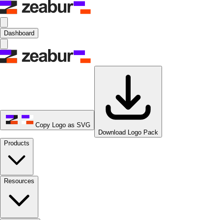
Dashboard
Copy Logo as SVG
Download Logo Pack
Products
Resources