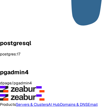
postgresql
postgres:17
pgadmin4
dpage/pgadmin4
Products
Servers & Clusters
AI Hub
Domains & DNS
Email