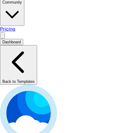
Community
Pricing
Dashboard
Back to Templates