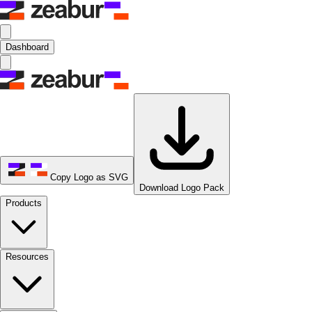
Dashboard
Copy Logo as SVG
Download Logo Pack
Products
Resources