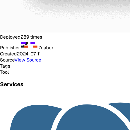
Deployed
289
times
Publisher
Zeabur
Created
2024-07-11
Source
View Source
Tags
Tool
Services