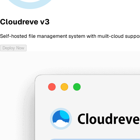
Cloudreve v3
Self-hosted file management system with muilt-cloud suppor
Deploy Now