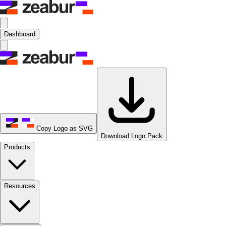
Dashboard
Copy Logo as SVG
Download Logo Pack
Products
Resources