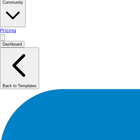
Community
Pricing
Dashboard
Back to Templates