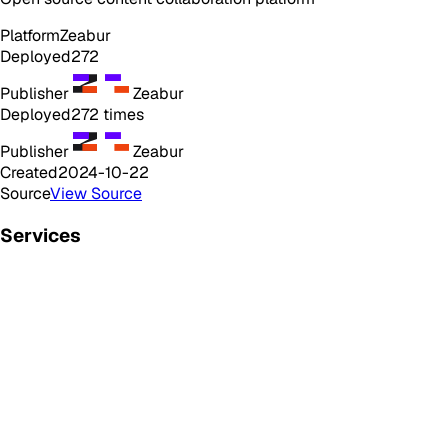
Platform
Zeabur
Deployed
272
Publisher
Zeabur
Deployed
272
times
Publisher
Zeabur
Created
2024-10-22
Source
View Source
Services