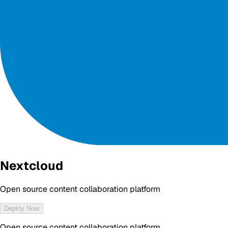
Nextcloud
Open source content collaboration platform
Deploy Now
Open source content collaboration platform